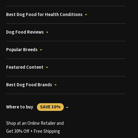
Best Dog Food for Health Conditions
Dog Food Reviews
Popular Breeds
Featured Content
Best Dog Food Brands
Where to buy
SAVE 30%
Shop at an Online Retailer and
Get 30% Off + Free Shipping