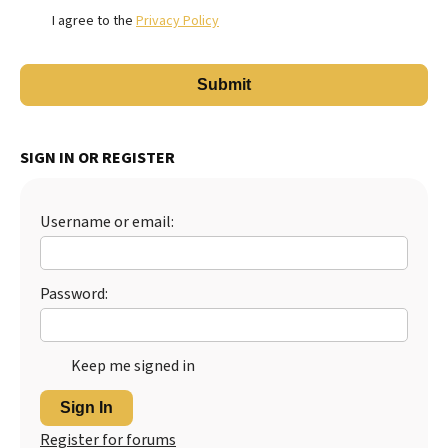
I agree to the
Privacy Policy
SIGN IN OR REGISTER
Username or email:
Password:
Keep me signed in
Sign In
Register for forums