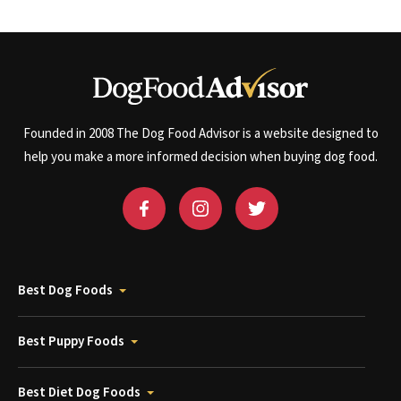
Founded in 2008 The Dog Food Advisor is a website designed to
help you make a more informed decision when buying dog food.
Best Dog Foods
Best Puppy Foods
Best Diet Dog Foods