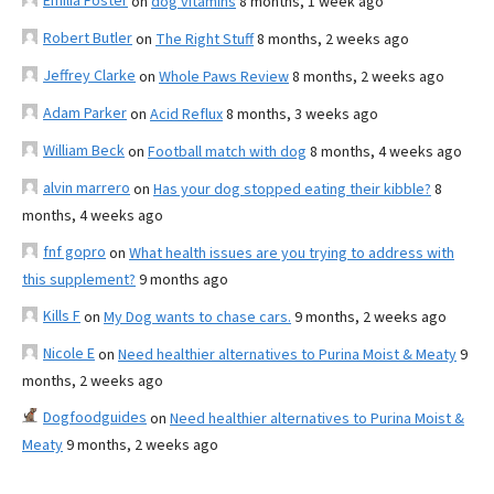
Emilia Foster
on
dog vitamins
8 months, 1 week ago
Robert Butler
on
The Right Stuff
8 months, 2 weeks ago
Jeffrey Clarke
on
Whole Paws Review
8 months, 2 weeks ago
Adam Parker
on
Acid Reflux
8 months, 3 weeks ago
William Beck
on
Football match with dog
8 months, 4 weeks ago
alvin marrero
on
Has your dog stopped eating their kibble?
8
months, 4 weeks ago
fnf gopro
on
What health issues are you trying to address with
this supplement?
9 months ago
Kills F
on
My Dog wants to chase cars.
9 months, 2 weeks ago
Nicole E
on
Need healthier alternatives to Purina Moist & Meaty
9
months, 2 weeks ago
Dogfoodguides
on
Need healthier alternatives to Purina Moist &
Meaty
9 months, 2 weeks ago