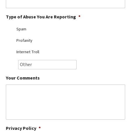
Best Dry Food
More
Type of Abuse You Are Reporting
*
Best Puppy Food
Spam
Profanity
Internet Troll
Your Comments
Privacy Policy
*