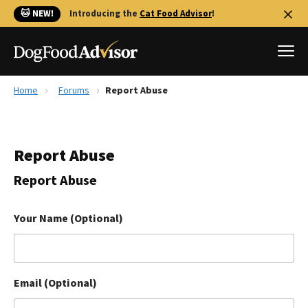
🐱 NEW!
Introducing the
Cat Food Advisor
!
Home
Forums
Report Abuse
Best Dog Foods
Fresh dog food
Report Abuse
Reviews
The Farmer's Dog Review
Report Abuse
Recalls
Redbarn Review
Your Name (Optional)
FAQs
Best Natural Food
Email (Optional)
Library
Ollie Review