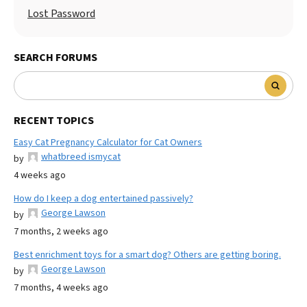
Lost Password
SEARCH FORUMS
RECENT TOPICS
Easy Cat Pregnancy Calculator for Cat Owners
whatbreed ismycat
by
4 weeks ago
How do I keep a dog entertained passively?
George Lawson
by
7 months, 2 weeks ago
Best enrichment toys for a smart dog? Others are getting boring.
George Lawson
by
7 months, 4 weeks ago