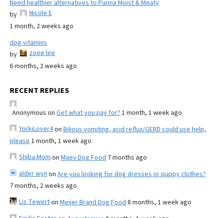
Need healthier alternatives to Purina Moist & Meaty
Nicole E
by
1 month, 2 weeks ago
dog vitamins
zoee lee
by
6 months, 2 weeks ago
RECENT REPLIES
Anonymous
on
Get what you pay for?
1 month, 1 week ago
YorkiLover4
on
Bilious vomiting, acid reflux/GERD could use help,
please
1 month, 1 week ago
Shiba Mom
on
Maev Dog Food
7 months ago
alder wyn
on
Are you looking for dog dresses or puppy clothes?
7 months, 2 weeks ago
Lis Tewert
on
Meijer Brand Dog Food
8 months, 1 week ago