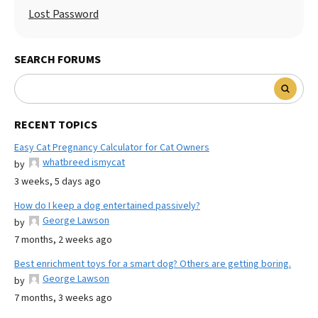
Lost Password
SEARCH FORUMS
RECENT TOPICS
Easy Cat Pregnancy Calculator for Cat Owners
whatbreed ismycat
by
3 weeks, 5 days ago
How do I keep a dog entertained passively?
George Lawson
by
7 months, 2 weeks ago
Best enrichment toys for a smart dog? Others are getting boring.
George Lawson
by
7 months, 3 weeks ago