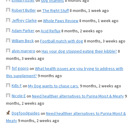
Emilia Foster
on
dog vitamins
8 months ago
Robert Butler
on
The Right Stuff
8 months, 1 week ago
Jeffrey Clarke
on
Whole Paws Review
8 months, 1 week ago
Adam Parker
on
Acid Reflux
8 months, 2 weeks ago
William Beck
on
Football match with dog
8 months, 3 weeks ago
alvin marrero
on
Has your dog stopped eating their kibble?
8
months, 3 weeks ago
fnf gopro
on
What health issues are you trying to address with
this supplement?
9 months ago
Kills F
on
My Dog wants to chase cars.
9 months, 2 weeks ago
Nicole E
on
Need healthier alternatives to Purina Moist & Meaty
9
months, 2 weeks ago
Dogfoodguides
on
Need healthier alternatives to Purina Moist &
Meaty
9 months, 2 weeks ago