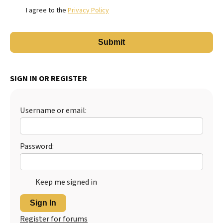
I agree to the
Privacy Policy
SIGN IN OR REGISTER
Username or email:
Password:
Keep me signed in
Sign In
Register for forums