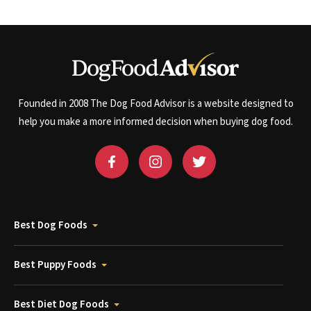
Founded in 2008 The Dog Food Advisor is a website designed to
help you make a more informed decision when buying dog food.
Best Dog Foods
Best Puppy Foods
Best Diet Dog Foods