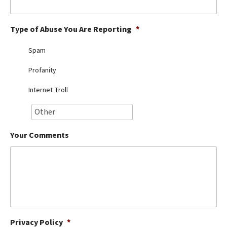
Best Dry Food
More
Type of Abuse You Are Reporting
*
Best Puppy Food
Spam
Profanity
Internet Troll
Your Comments
Privacy Policy
*