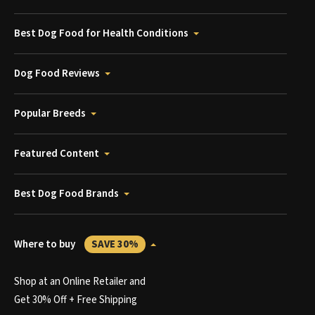
Best Dog Food for Health Conditions
Dog Food Reviews
Popular Breeds
Featured Content
Best Dog Food Brands
Where to buy
SAVE 30%
Shop at an Online Retailer and
Get 30% Off + Free Shipping