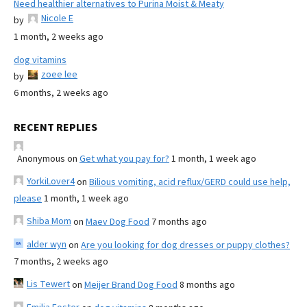
Need healthier alternatives to Purina Moist & Meaty
Nicole E
by
1 month, 2 weeks ago
dog vitamins
zoee lee
by
6 months, 2 weeks ago
RECENT REPLIES
Anonymous
on
Get what you pay for?
1 month, 1 week ago
YorkiLover4
on
Bilious vomiting, acid reflux/GERD could use help,
please
1 month, 1 week ago
Shiba Mom
on
Maev Dog Food
7 months ago
alder wyn
on
Are you looking for dog dresses or puppy clothes?
7 months, 2 weeks ago
Lis Tewert
on
Meijer Brand Dog Food
8 months ago