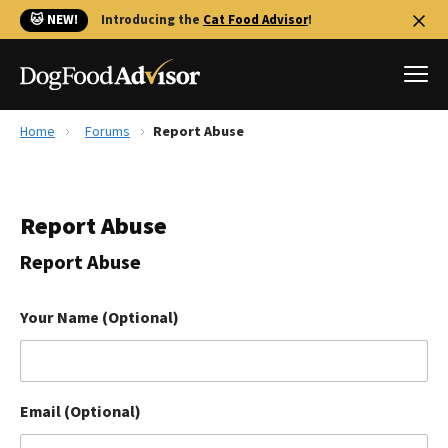
🐱 NEW!
Introducing the
Cat Food Advisor
!
Home
Forums
Report Abuse
Best Dog Foods
Fresh dog food
Report Abuse
Reviews
The Farmer's Dog Review
Report Abuse
Recalls
Redbarn Review
Your Name (Optional)
FAQs
Best Natural Food
Email (Optional)
Library
Ollie Review