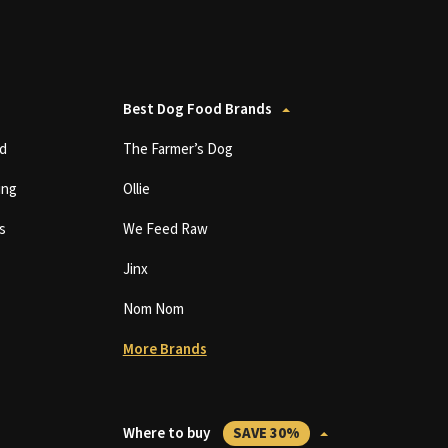
Best Dog Food Brands
d
The Farmer’s Dog
ing
Ollie
s
We Feed Raw
Jinx
Nom Nom
More Brands
Where to buy
SAVE 30%