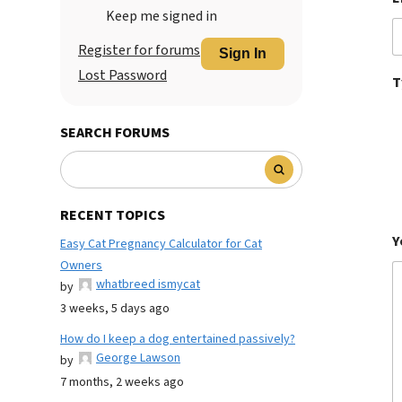
Keep me signed in
Register for forums
Sign In
Lost Password
T
SEARCH FORUMS
RECENT TOPICS
Y
Easy Cat Pregnancy Calculator for Cat
Owners
whatbreed ismycat
by
3 weeks, 5 days ago
How do I keep a dog entertained passively?
George Lawson
by
7 months, 2 weeks ago