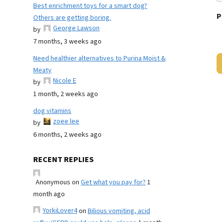
Best enrichment toys for a smart dog?
P
Others are getting boring.
George Lawson
by
7 months, 3 weeks ago
Need healthier alternatives to Purina Moist &
Meaty
Nicole E
by
1 month, 2 weeks ago
dog vitamins
zoee lee
by
6 months, 2 weeks ago
RECENT REPLIES
Anonymous
on
Get what you pay for?
1
month ago
YorkiLover4
on
Bilious vomiting, acid