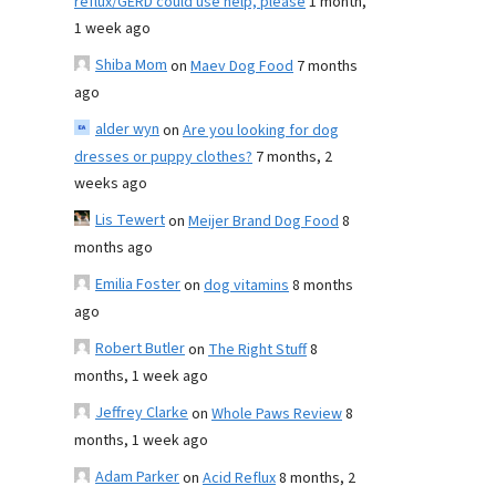
reflux/GERD could use help, please
1 month,
1 week ago
Shiba Mom
on
Maev Dog Food
7 months
ago
alder wyn
on
Are you looking for dog
dresses or puppy clothes?
7 months, 2
weeks ago
Lis Tewert
on
Meijer Brand Dog Food
8
months ago
Emilia Foster
on
dog vitamins
8 months
ago
Robert Butler
on
The Right Stuff
8
months, 1 week ago
Jeffrey Clarke
on
Whole Paws Review
8
months, 1 week ago
Adam Parker
on
Acid Reflux
8 months, 2