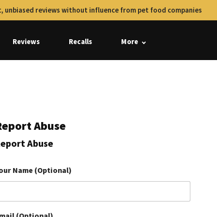
, unbiased reviews without influence from pet food companies
Reviews
Recalls
More
Report Abuse
eport Abuse
our Name (Optional)
mail (Optional)