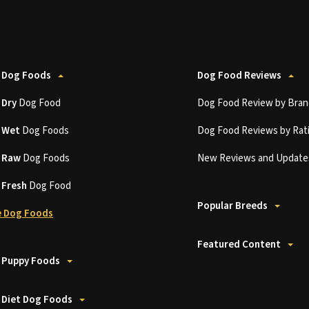
 Dog Foods
Dog Food Reviews
t
Dry
Dog Food
Dog Food Review by Bran
t
Wet
Dog Foods
Dog Food Reviews by Rat
t
Raw
Dog Foods
New Reviews and Update
t
Fresh
Dog Food
Popular Breeds
 Dog Foods
Featured Content
 Puppy Foods
 Diet Dog Foods