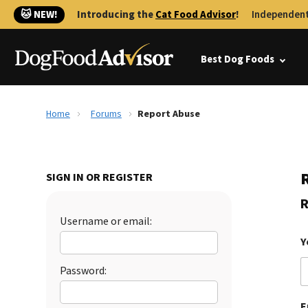
🐱 NEW!
Introducing the
Cat Food Advisor
!
Independent
Best Dog Foods
Home
Forums
Report Abuse
SIGN IN OR REGISTER
R
Username or email:
Y
Password:
E