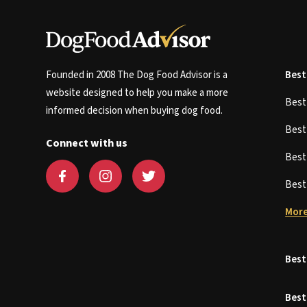
Founded in 2008 The Dog Food Advisor is a
Best
website designed to help you make a more
Bes
informed decision when buying dog food.
Bes
Connect with us
Bes
Bes
More
Best
Best