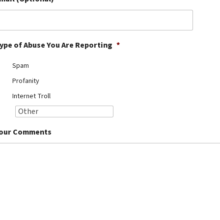
ype of Abuse You Are Reporting
*
Spam
Profanity
Internet Troll
our Comments