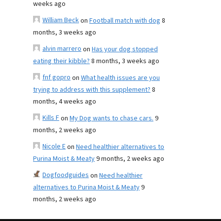
weeks ago
William Beck
on
Football match with dog
8
months, 3 weeks ago
alvin marrero
on
Has your dog stopped
eating their kibble?
8 months, 3 weeks ago
fnf gopro
on
What health issues are you
trying to address with this supplement?
8
months, 4 weeks ago
Kills F
on
My Dog wants to chase cars.
9
months, 2 weeks ago
Nicole E
on
Need healthier alternatives to
Purina Moist & Meaty
9 months, 2 weeks ago
Dogfoodguides
on
Need healthier
alternatives to Purina Moist & Meaty
9
months, 2 weeks ago