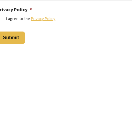
rivacy Policy
*
I agree to the
Privacy Policy