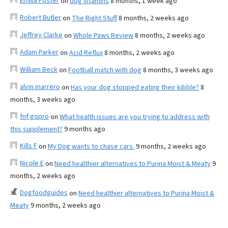
Emilia Foster
on
dog vitamins
8 months, 1 week ago
Robert Butler
on
The Right Stuff
8 months, 2 weeks ago
Jeffrey Clarke
on
Whole Paws Review
8 months, 2 weeks ago
Adam Parker
on
Acid Reflux
8 months, 2 weeks ago
William Beck
on
Football match with dog
8 months, 3 weeks ago
alvin marrero
on
Has your dog stopped eating their kibble?
8
months, 3 weeks ago
fnf gopro
on
What health issues are you trying to address with
this supplement?
9 months ago
Kills F
on
My Dog wants to chase cars.
9 months, 2 weeks ago
Nicole E
on
Need healthier alternatives to Purina Moist & Meaty
9
months, 2 weeks ago
Dogfoodguides
on
Need healthier alternatives to Purina Moist &
Meaty
9 months, 2 weeks ago