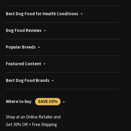
Best Dog Food for Health Conditions
Dog Food Reviews
Popular Breeds
Featured Content
Best Dog Food Brands
Where to buy
SAVE 30%
Shop at an Online Retailer and
Get 30% Off + Free Shipping