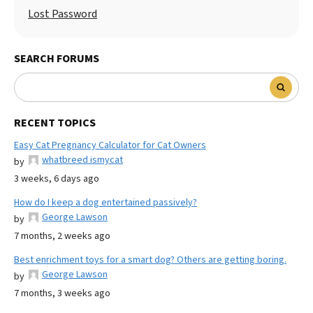
Lost Password
SEARCH FORUMS
RECENT TOPICS
Easy Cat Pregnancy Calculator for Cat Owners
whatbreed ismycat
by
3 weeks, 6 days ago
How do I keep a dog entertained passively?
George Lawson
by
7 months, 2 weeks ago
Best enrichment toys for a smart dog? Others are getting boring.
George Lawson
by
7 months, 3 weeks ago