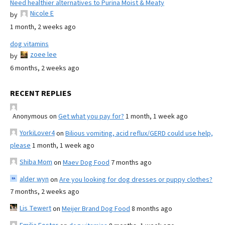
Need healthier alternatives to Purina Moist & Meaty
Nicole E
by
1 month, 2 weeks ago
dog vitamins
zoee lee
by
6 months, 2 weeks ago
RECENT REPLIES
Anonymous
on
Get what you pay for?
1 month, 1 week ago
YorkiLover4
on
Bilious vomiting, acid reflux/GERD could use help,
please
1 month, 1 week ago
Shiba Mom
on
Maev Dog Food
7 months ago
alder wyn
on
Are you looking for dog dresses or puppy clothes?
7 months, 2 weeks ago
Lis Tewert
on
Meijer Brand Dog Food
8 months ago