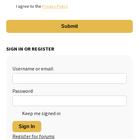
I agree to the
Privacy Policy
SIGN IN OR REGISTER
Username or email:
Password:
Keep me signed in
Sign In
Register for forums