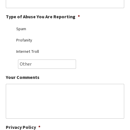
Best Dry Food
More
Type of Abuse You Are Reporting
*
Best Puppy Food
Spam
Profanity
Internet Troll
Your Comments
Privacy Policy
*