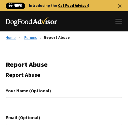
🐱 NEW!
Introducing the
Cat Food Advisor
!
Home
Forums
Report Abuse
Best Dog Foods
Fresh dog food
Report Abuse
Reviews
The Farmer's Dog Review
Report Abuse
Recalls
Redbarn Review
Your Name (Optional)
FAQs
Best Natural Food
Email (Optional)
Library
Ollie Review