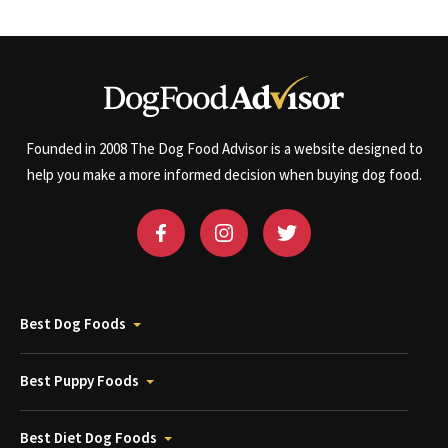
Founded in 2008 The Dog Food Advisor is a website designed to
help you make a more informed decision when buying dog food.
Best Dog Foods
Best Puppy Foods
Best Diet Dog Foods