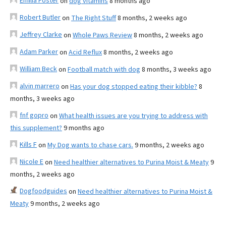
Emilia Foster
on
dog vitamins
8 months ago
Robert Butler
on
The Right Stuff
8 months, 2 weeks ago
Jeffrey Clarke
on
Whole Paws Review
8 months, 2 weeks ago
Adam Parker
on
Acid Reflux
8 months, 2 weeks ago
William Beck
on
Football match with dog
8 months, 3 weeks ago
alvin marrero
on
Has your dog stopped eating their kibble?
8
months, 3 weeks ago
fnf gopro
on
What health issues are you trying to address with
this supplement?
9 months ago
Kills F
on
My Dog wants to chase cars.
9 months, 2 weeks ago
Nicole E
on
Need healthier alternatives to Purina Moist & Meaty
9
months, 2 weeks ago
Dogfoodguides
on
Need healthier alternatives to Purina Moist &
Meaty
9 months, 2 weeks ago