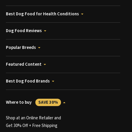
Best Dog Food for Health Conditions
Dog Food Reviews
Popular Breeds
Featured Content
Best Dog Food Brands
Where to buy
SAVE 30%
Shop at an Online Retailer and
Get 30% Off + Free Shipping