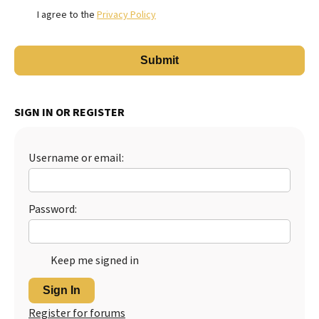
I agree to the
Privacy Policy
SIGN IN OR REGISTER
Username or email:
Password:
Keep me signed in
Sign In
Register for forums