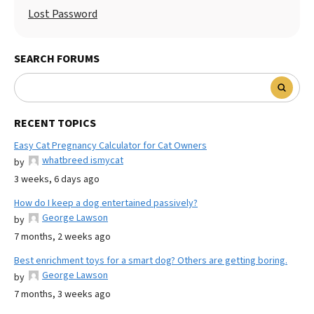
Lost Password
SEARCH FORUMS
RECENT TOPICS
Easy Cat Pregnancy Calculator for Cat Owners
whatbreed ismycat
by
3 weeks, 6 days ago
How do I keep a dog entertained passively?
George Lawson
by
7 months, 2 weeks ago
Best enrichment toys for a smart dog? Others are getting boring.
George Lawson
by
7 months, 3 weeks ago