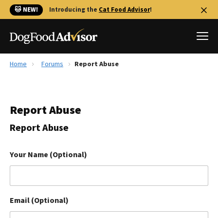
🐱 NEW!
Introducing the
Cat Food Advisor
!
Home
Forums
Report Abuse
Best Dog Foods
Fresh dog food
Report Abuse
Reviews
The Farmer's Dog Review
Report Abuse
Recalls
Redbarn Review
Your Name (Optional)
FAQs
Best Natural Food
Email (Optional)
Library
Ollie Review