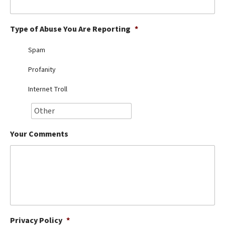
Best Dry Food
More
Type of Abuse You Are Reporting
*
Best Puppy Food
Spam
Profanity
Internet Troll
Your Comments
Privacy Policy
*