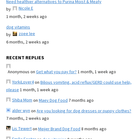
Need healthier alternatives to Purina Moist & Meaty
Nicole E
by
1 month, 2 weeks ago
dog vitamins
zoee lee
by
6 months, 2 weeks ago
RECENT REPLIES
Anonymous
on
Get what you pay for?
1 month, 1 week ago
YorkiLover4
on
Bilious vomiting, acid reflux/GERD could use help,
please
1 month, 1 week ago
Shiba Mom
on
Maev Dog Food
7 months ago
alder wyn
on
Are you looking for dog dresses or puppy clothes?
7 months, 2 weeks ago
Lis Tewert
on
Meijer Brand Dog Food
8 months ago