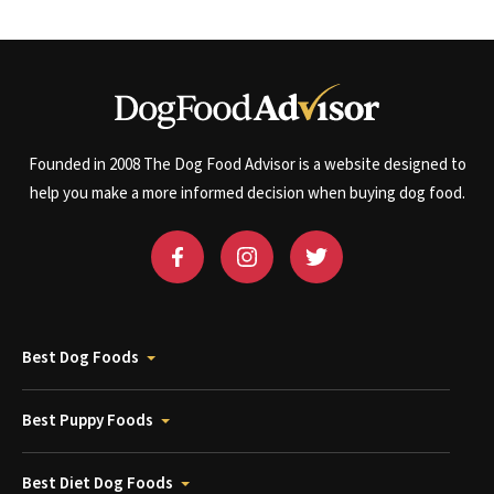
Founded in 2008 The Dog Food Advisor is a website designed to
help you make a more informed decision when buying dog food.
Best Dog Foods
Best Puppy Foods
Best Diet Dog Foods