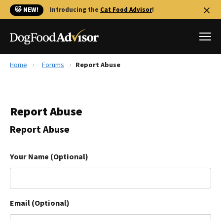
🐱 NEW!
Introducing the
Cat Food Advisor
!
Home
Forums
Report Abuse
Best Dog Foods
Fresh dog food
Report Abuse
Reviews
The Farmer's Dog Review
Report Abuse
Recalls
Redbarn Review
Your Name (Optional)
FAQs
Best Natural Food
Email (Optional)
Library
Ollie Review