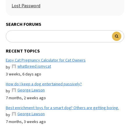
Lost Password
SEARCH FORUMS
RECENT TOPICS
Easy Cat Pregnancy Calculator for Cat Owners
whatbreed ismycat
by
3 weeks, 6 days ago
How do I keep a dog entertained passively?
George Lawson
by
7 months, 2 weeks ago
Best enrichment toys for a smart dog? Others are getting boring.
George Lawson
by
7 months, 3 weeks ago