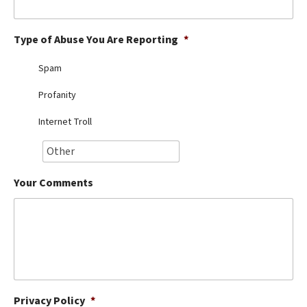
Best Dry Food
More
Type of Abuse You Are Reporting
*
Best Puppy Food
Spam
Profanity
Internet Troll
Your Comments
Privacy Policy
*