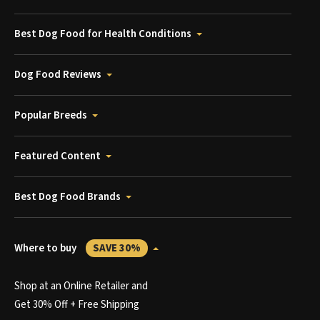
Best Dog Food for Health Conditions
Dog Food Reviews
Popular Breeds
Featured Content
Best Dog Food Brands
Where to buy
SAVE 30%
Shop at an Online Retailer and
Get 30% Off + Free Shipping