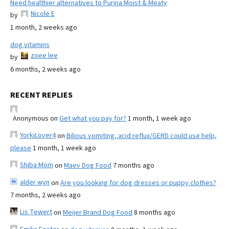
Need healthier alternatives to Purina Moist & Meaty
Nicole E
by
1 month, 2 weeks ago
dog vitamins
zoee lee
by
6 months, 2 weeks ago
RECENT REPLIES
Anonymous
on
Get what you pay for?
1 month, 1 week ago
YorkiLover4
on
Bilious vomiting, acid reflux/GERD could use help,
please
1 month, 1 week ago
Shiba Mom
on
Maev Dog Food
7 months ago
alder wyn
on
Are you looking for dog dresses or puppy clothes?
7 months, 2 weeks ago
Lis Tewert
on
Meijer Brand Dog Food
8 months ago