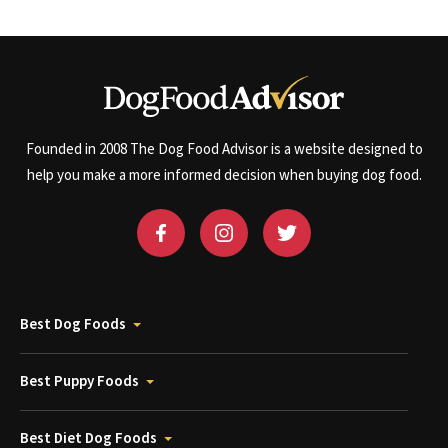
Founded in 2008 The Dog Food Advisor is a website designed to
help you make a more informed decision when buying dog food.
Best Dog Foods
Best Puppy Foods
Best Diet Dog Foods