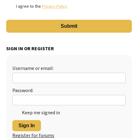
I agree to the
Privacy Policy
SIGN IN OR REGISTER
Username or email:
Password:
Keep me signed in
Sign In
Register for forums