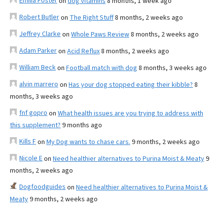
Emilia Foster
on
dog vitamins
8 months, 1 week ago
Robert Butler
on
The Right Stuff
8 months, 2 weeks ago
Jeffrey Clarke
on
Whole Paws Review
8 months, 2 weeks ago
Adam Parker
on
Acid Reflux
8 months, 2 weeks ago
William Beck
on
Football match with dog
8 months, 3 weeks ago
alvin marrero
on
Has your dog stopped eating their kibble?
8
months, 3 weeks ago
fnf gopro
on
What health issues are you trying to address with
this supplement?
9 months ago
Kills F
on
My Dog wants to chase cars.
9 months, 2 weeks ago
Nicole E
on
Need healthier alternatives to Purina Moist & Meaty
9
months, 2 weeks ago
Dogfoodguides
on
Need healthier alternatives to Purina Moist &
Meaty
9 months, 2 weeks ago