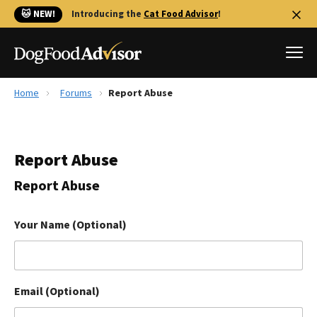
🐱 NEW!
Introducing the
Cat Food Advisor
!
Home
Forums
Report Abuse
Best Dog Foods
Fresh dog food
Report Abuse
Reviews
The Farmer's Dog Review
Report Abuse
Recalls
Redbarn Review
Your Name (Optional)
FAQs
Best Natural Food
Email (Optional)
Library
Ollie Review