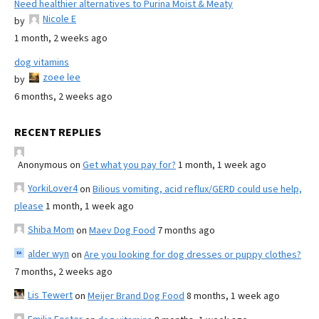
Need healthier alternatives to Purina Moist & Meaty
Nicole E
by
1 month, 2 weeks ago
dog vitamins
zoee lee
by
6 months, 2 weeks ago
RECENT REPLIES
Anonymous
on
Get what you pay for?
1 month, 1 week ago
YorkiLover4
on
Bilious vomiting, acid reflux/GERD could use help,
please
1 month, 1 week ago
Shiba Mom
on
Maev Dog Food
7 months ago
alder wyn
on
Are you looking for dog dresses or puppy clothes?
7 months, 2 weeks ago
Lis Tewert
on
Meijer Brand Dog Food
8 months, 1 week ago