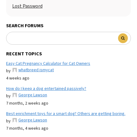
Lost Password
SEARCH FORUMS
RECENT TOPICS
Easy Cat Pregnancy Calculator for Cat Owners
whatbreed ismycat
by
4 weeks ago
How do I keep a dog entertained passively?
George Lawson
by
7 months, 2 weeks ago
Best enrichment toys for a smart dog? Others are getting boring.
George Lawson
by
7 months, 4 weeks ago