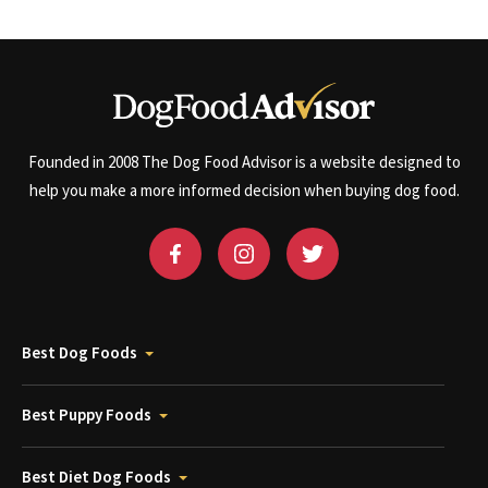
Founded in 2008 The Dog Food Advisor is a website designed to
help you make a more informed decision when buying dog food.
Best Dog Foods
Best Puppy Foods
Best Diet Dog Foods