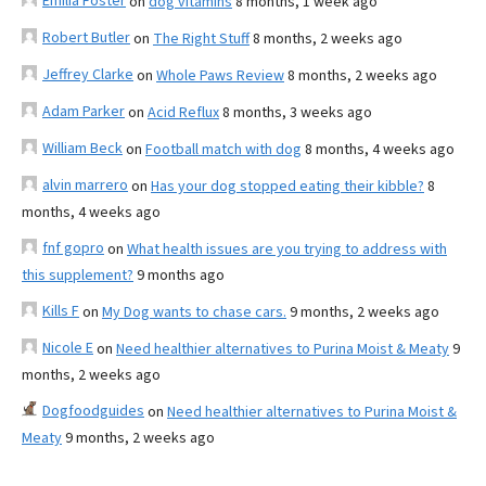
Emilia Foster
on
dog vitamins
8 months, 1 week ago
Robert Butler
on
The Right Stuff
8 months, 2 weeks ago
Jeffrey Clarke
on
Whole Paws Review
8 months, 2 weeks ago
Adam Parker
on
Acid Reflux
8 months, 3 weeks ago
William Beck
on
Football match with dog
8 months, 4 weeks ago
alvin marrero
on
Has your dog stopped eating their kibble?
8
months, 4 weeks ago
fnf gopro
on
What health issues are you trying to address with
this supplement?
9 months ago
Kills F
on
My Dog wants to chase cars.
9 months, 2 weeks ago
Nicole E
on
Need healthier alternatives to Purina Moist & Meaty
9
months, 2 weeks ago
Dogfoodguides
on
Need healthier alternatives to Purina Moist &
Meaty
9 months, 2 weeks ago