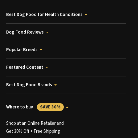
Best Dog Food for Health Conditions
Dog Food Reviews
Popular Breeds
Featured Content
Best Dog Food Brands
Where to buy
SAVE 30%
Shop at an Online Retailer and
Get 30% Off + Free Shipping