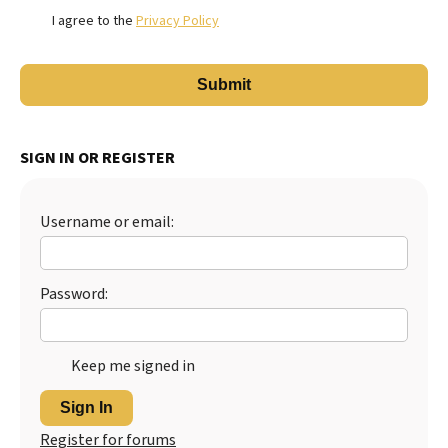
I agree to the
Privacy Policy
SIGN IN OR REGISTER
Username or email:
Password:
Keep me signed in
Sign In
Register for forums