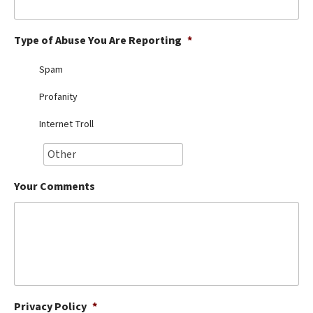
Best Dry Food
More
Type of Abuse You Are Reporting
*
Best Puppy Food
Spam
Profanity
Internet Troll
Your Comments
Privacy Policy
*