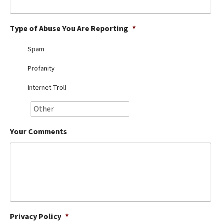
Best Dry Food
More
Type of Abuse You Are Reporting
*
Best Puppy Food
Spam
Profanity
Internet Troll
Your Comments
Privacy Policy
*