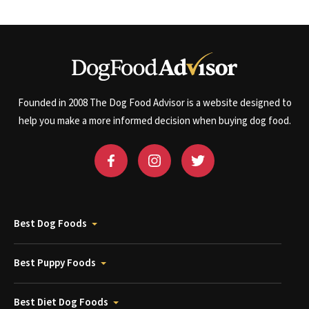
Founded in 2008 The Dog Food Advisor is a website designed to
help you make a more informed decision when buying dog food.
Best Dog Foods
Best Puppy Foods
Best Diet Dog Foods