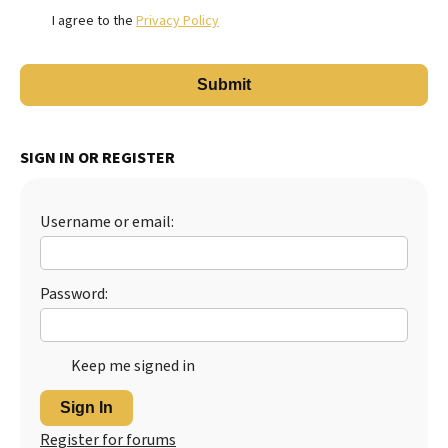
I agree to the
Privacy Policy
SIGN IN OR REGISTER
Username or email:
Password:
Keep me signed in
Sign In
Register for forums