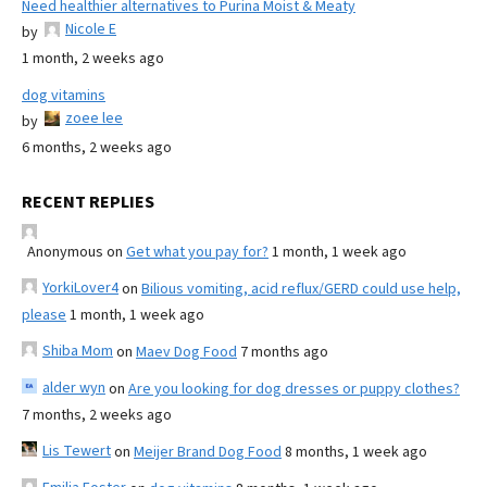
Need healthier alternatives to Purina Moist & Meaty
Nicole E
by
1 month, 2 weeks ago
dog vitamins
zoee lee
by
6 months, 2 weeks ago
RECENT REPLIES
Anonymous
on
Get what you pay for?
1 month, 1 week ago
YorkiLover4
on
Bilious vomiting, acid reflux/GERD could use help,
please
1 month, 1 week ago
Shiba Mom
on
Maev Dog Food
7 months ago
alder wyn
on
Are you looking for dog dresses or puppy clothes?
7 months, 2 weeks ago
Lis Tewert
on
Meijer Brand Dog Food
8 months, 1 week ago