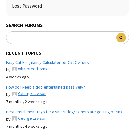
Lost Password
SEARCH FORUMS
RECENT TOPICS
Easy Cat Pregnancy Calculator for Cat Owners
whatbreed ismycat
by
4 weeks ago
How do I keep a dog entertained passively?
George Lawson
by
7 months, 2 weeks ago
Best enrichment toys for a smart dog? Others are getting boring.
George Lawson
by
7 months, 4 weeks ago