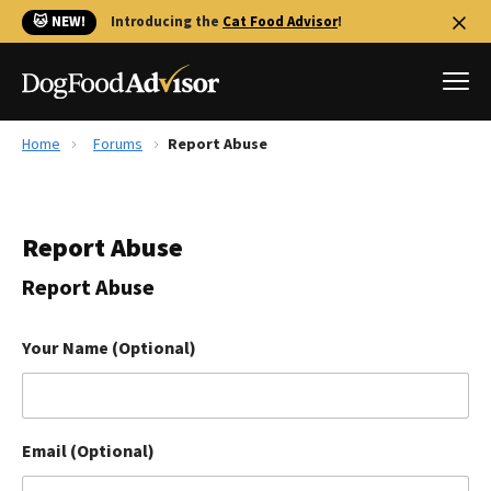
🐱 NEW!
Introducing the
Cat Food Advisor
!
Home
Forums
Report Abuse
Best Dog Foods
Fresh dog food
Report Abuse
Reviews
The Farmer's Dog Review
Report Abuse
Recalls
Redbarn Review
Your Name (Optional)
FAQs
Best Natural Food
Email (Optional)
Library
Ollie Review