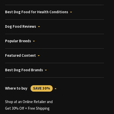
Best Dog Food for Health Conditions
Dog Food Reviews
Popular Breeds
Featured Content
Best Dog Food Brands
Where to buy
SAVE 30%
Shop at an Online Retailer and
Get 30% Off + Free Shipping