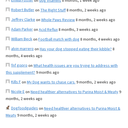
Emilia Foster
on
dog vitamins
8 months, 1 week ago
Robert Butler
on
The Right Stuff
8 months, 2 weeks ago
Jeffrey Clarke
on
Whole Paws Review
8 months, 2 weeks ago
Adam Parker
on
Acid Reflux
8 months, 3 weeks ago
William Beck
on
Football match with dog
8 months, 4 weeks ago
alvin marrero
on
Has your dog stopped eating their kibble?
8
months, 4 weeks ago
fnf gopro
on
What health issues are you trying to address with
this supplement?
9 months ago
Kills F
on
My Dog wants to chase cars.
9 months, 2 weeks ago
Nicole E
on
Need healthier alternatives to Purina Moist & Meaty
9
months, 2 weeks ago
Dogfoodguides
on
Need healthier alternatives to Purina Moist &
Meaty
9 months, 2 weeks ago