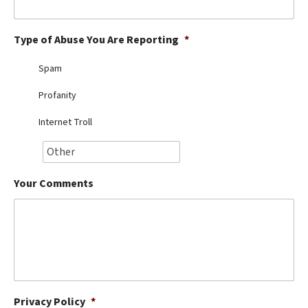
Best Dry Food
More
Type of Abuse You Are Reporting
*
Best Puppy Food
Spam
Profanity
Internet Troll
Your Comments
Privacy Policy
*