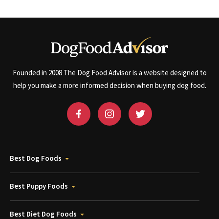
Founded in 2008 The Dog Food Advisor is a website designed to
help you make a more informed decision when buying dog food.
Best Dog Foods
Best Puppy Foods
Best Diet Dog Foods