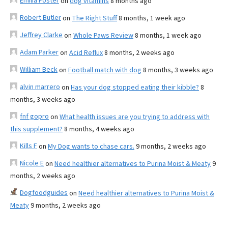
Emilia Foster
on
dog vitamins
8 months ago
Robert Butler
on
The Right Stuff
8 months, 1 week ago
Jeffrey Clarke
on
Whole Paws Review
8 months, 1 week ago
Adam Parker
on
Acid Reflux
8 months, 2 weeks ago
William Beck
on
Football match with dog
8 months, 3 weeks ago
alvin marrero
on
Has your dog stopped eating their kibble?
8
months, 3 weeks ago
fnf gopro
on
What health issues are you trying to address with
this supplement?
8 months, 4 weeks ago
Kills F
on
My Dog wants to chase cars.
9 months, 2 weeks ago
Nicole E
on
Need healthier alternatives to Purina Moist & Meaty
9
months, 2 weeks ago
Dogfoodguides
on
Need healthier alternatives to Purina Moist &
Meaty
9 months, 2 weeks ago