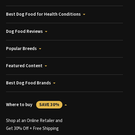
Best Dog Food for Health Conditions
Dog Food Reviews
Popular Breeds
Featured Content
Best Dog Food Brands
Where to buy
SAVE 30%
Shop at an Online Retailer and
Get 30% Off + Free Shipping