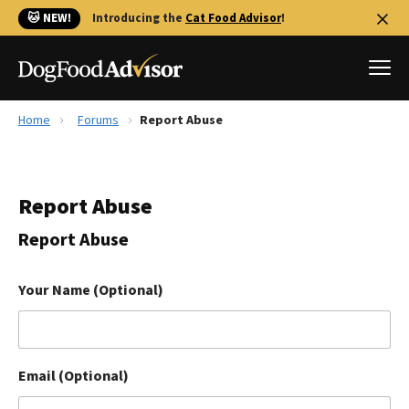
🐱 NEW!
Introducing the
Cat Food Advisor
!
Home
Forums
Report Abuse
Best Dog Foods
Fresh dog food
Report Abuse
Reviews
The Farmer's Dog Review
Report Abuse
Recalls
Redbarn Review
Your Name (Optional)
FAQs
Best Natural Food
Email (Optional)
Library
Ollie Review