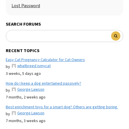
Lost Password
SEARCH FORUMS
RECENT TOPICS
Easy Cat Pregnancy Calculator for Cat Owners
whatbreed ismycat
by
3 weeks, 5 days ago
How do I keep a dog entertained passively?
George Lawson
by
7 months, 2 weeks ago
Best enrichment toys for a smart dog? Others are getting boring.
George Lawson
by
7 months, 3 weeks ago