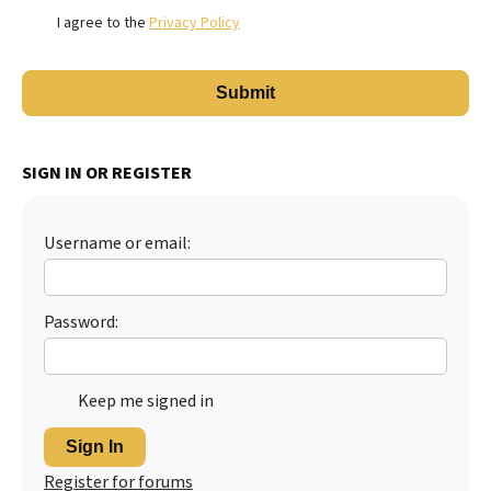
I agree to the
Privacy Policy
SIGN IN OR REGISTER
Username or email:
Password:
Keep me signed in
Sign In
Register for forums