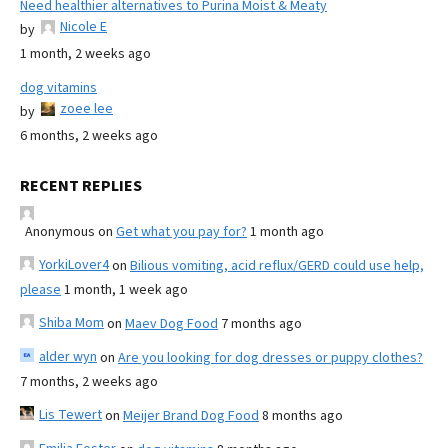
Need healthier alternatives to Purina Moist & Meaty
Nicole E
by
1 month, 2 weeks ago
dog vitamins
zoee lee
by
6 months, 2 weeks ago
RECENT REPLIES
Anonymous
on
Get what you pay for?
1 month ago
YorkiLover4
on
Bilious vomiting, acid reflux/GERD could use help,
please
1 month, 1 week ago
Shiba Mom
on
Maev Dog Food
7 months ago
alder wyn
on
Are you looking for dog dresses or puppy clothes?
7 months, 2 weeks ago
Lis Tewert
on
Meijer Brand Dog Food
8 months ago