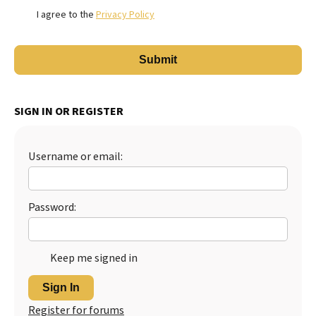
I agree to the
Privacy Policy
SIGN IN OR REGISTER
Username or email:
Password:
Keep me signed in
Sign In
Register for forums