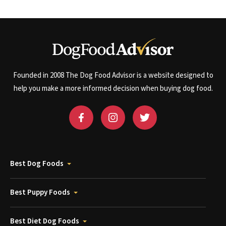
Founded in 2008 The Dog Food Advisor is a website designed to
help you make a more informed decision when buying dog food.
Best Dog Foods
Best Puppy Foods
Best Diet Dog Foods