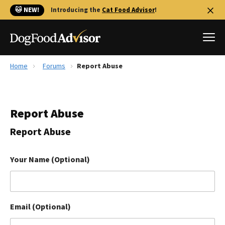
🐱 NEW!
Introducing the
Cat Food Advisor
!
Home
Forums
Report Abuse
Best Dog Foods
Fresh dog food
Report Abuse
Reviews
The Farmer's Dog Review
Report Abuse
Recalls
Redbarn Review
Your Name (Optional)
FAQs
Best Natural Food
Email (Optional)
Library
Ollie Review