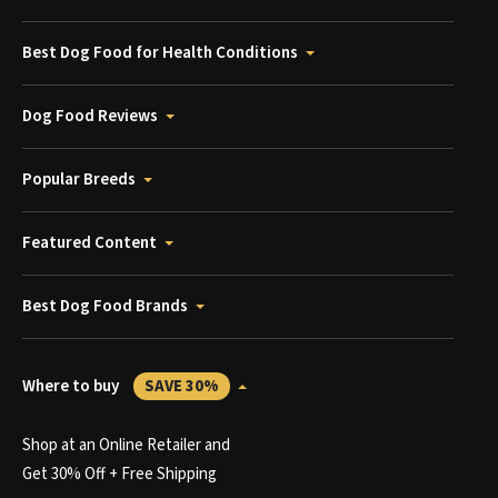
Best Dog Food for Health Conditions
Dog Food Reviews
Popular Breeds
Featured Content
Best Dog Food Brands
Where to buy
SAVE 30%
Shop at an Online Retailer and
Get 30% Off + Free Shipping