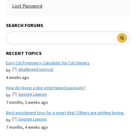
Lost Password
SEARCH FORUMS
RECENT TOPICS
Easy Cat Pregnancy Calculator for Cat Owners
whatbreed ismycat
by
4 weeks ago
How do I keep a dog entertained passively?
George Lawson
by
7 months, 2 weeks ago
Best enrichment toys for a smart dog? Others are getting boring.
George Lawson
by
7 months, 4 weeks ago