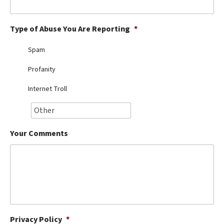
Best Dry Food
More
Type of Abuse You Are Reporting
*
Best Puppy Food
Spam
Profanity
Internet Troll
Your Comments
Privacy Policy
*