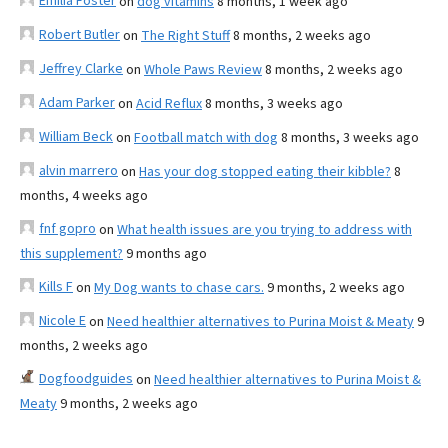
Emilia Foster
on
dog vitamins
8 months, 1 week ago
Robert Butler
on
The Right Stuff
8 months, 2 weeks ago
Jeffrey Clarke
on
Whole Paws Review
8 months, 2 weeks ago
Adam Parker
on
Acid Reflux
8 months, 3 weeks ago
William Beck
on
Football match with dog
8 months, 3 weeks ago
alvin marrero
on
Has your dog stopped eating their kibble?
8
months, 4 weeks ago
fnf gopro
on
What health issues are you trying to address with
this supplement?
9 months ago
Kills F
on
My Dog wants to chase cars.
9 months, 2 weeks ago
Nicole E
on
Need healthier alternatives to Purina Moist & Meaty
9
months, 2 weeks ago
Dogfoodguides
on
Need healthier alternatives to Purina Moist &
Meaty
9 months, 2 weeks ago