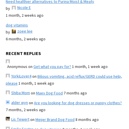
Need healthier alternatives to Purina Moist & Meaty
Nicole E
by
1 month, 2 weeks ago
dog vitamins
zoee lee
by
6 months, 2 weeks ago
RECENT REPLIES
Anonymous
on
Get what you pay for?
1 month, 1 week ago
YorkiLover4
on
Bilious vomiting, acid reflux/GERD could use help,
please
1 month, 1 week ago
Shiba Mom
on
Maev Dog Food
7 months ago
alder wyn
on
Are you looking for dog dresses or puppy clothes?
7 months, 2 weeks ago
Lis Tewert
on
Meijer Brand Dog Food
8 months ago