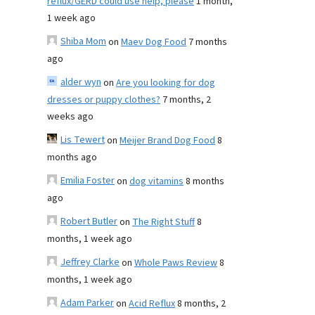
reflux/GERD could use help, please
1 month,
1 week ago
Shiba Mom
on
Maev Dog Food
7 months
ago
alder wyn
on
Are you looking for dog
dresses or puppy clothes?
7 months, 2
weeks ago
Lis Tewert
on
Meijer Brand Dog Food
8
months ago
Emilia Foster
on
dog vitamins
8 months
ago
Robert Butler
on
The Right Stuff
8
months, 1 week ago
Jeffrey Clarke
on
Whole Paws Review
8
months, 1 week ago
Adam Parker
on
Acid Reflux
8 months, 2