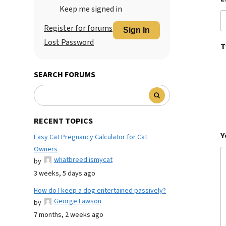
Keep me signed in
Register for forums
Sign In
Lost Password
T
SEARCH FORUMS
RECENT TOPICS
Y
Easy Cat Pregnancy Calculator for Cat
Owners
whatbreed ismycat
by
3 weeks, 5 days ago
How do I keep a dog entertained passively?
George Lawson
by
7 months, 2 weeks ago