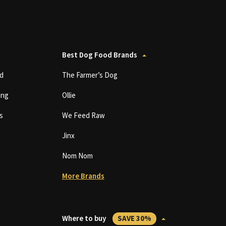
Best Dog Food Brands
d
The Farmer’s Dog
ing
Ollie
s
We Feed Raw
Jinx
Nom Nom
More Brands
Where to buy
SAVE 30%