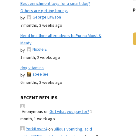
Best enrichment toys for a smart dog?
P
Others are getting boring.
George Lawson
by
7 months, 3 weeks ago
Need healthier alternatives to Purina Moist &
Meaty
Nicole E
by
1 month, 2 weeks ago
dog vitamins
zoee lee
by
6 months, 2 weeks ago
RECENT REPLIES
Anonymous
on
Get what you pay for?
1
month, 1 week ago
YorkiLover4
on
Bilious vomiting, acid