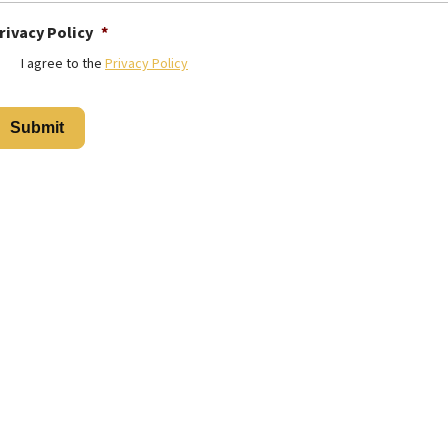
rivacy Policy
*
I agree to the
Privacy Policy