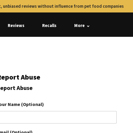
, unbiased reviews without influence from pet food companies
Reviews
Recalls
More
Report Abuse
eport Abuse
our Name (Optional)
mail (Optional)