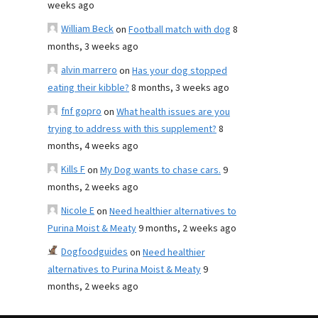
weeks ago
William Beck
on
Football match with dog
8
months, 3 weeks ago
alvin marrero
on
Has your dog stopped
eating their kibble?
8 months, 3 weeks ago
fnf gopro
on
What health issues are you
trying to address with this supplement?
8
months, 4 weeks ago
Kills F
on
My Dog wants to chase cars.
9
months, 2 weeks ago
Nicole E
on
Need healthier alternatives to
Purina Moist & Meaty
9 months, 2 weeks ago
Dogfoodguides
on
Need healthier
alternatives to Purina Moist & Meaty
9
months, 2 weeks ago