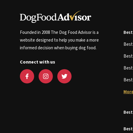
Founded in 2008 The Dog Food Advisor is a
Best
website designed to help you make a more
Bes
informed decision when buying dog food.
Bes
Connect with us
Bes
Bes
More
Best
Best