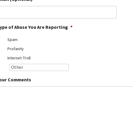
ype of Abuse You Are Reporting
*
Spam
Profanity
Internet Troll
our Comments