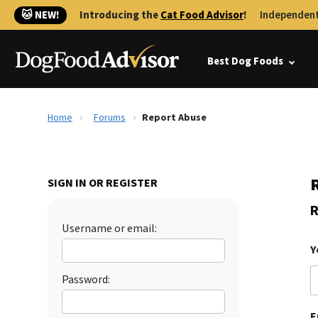
🐱 NEW!
Introducing the
Cat Food Advisor
!
Independent
Best Dog Foods
Home
Forums
Report Abuse
SIGN IN OR REGISTER
R
Username or email:
Y
Password:
E