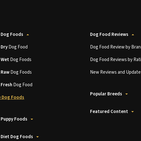
 Dog Foods
Dog Food Reviews
t
Dry
Dog Food
Dog Food Review by Bran
t
Wet
Dog Foods
Dog Food Reviews by Rat
t
Raw
Dog Foods
New Reviews and Update
t
Fresh
Dog Food
Popular Breeds
 Dog Foods
Featured Content
 Puppy Foods
 Diet Dog Foods