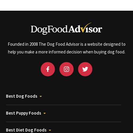
Founded in 2008 The Dog Food Advisor is a website designed to
help you make a more informed decision when buying dog food.
Best Dog Foods
Best Puppy Foods
Best Diet Dog Foods