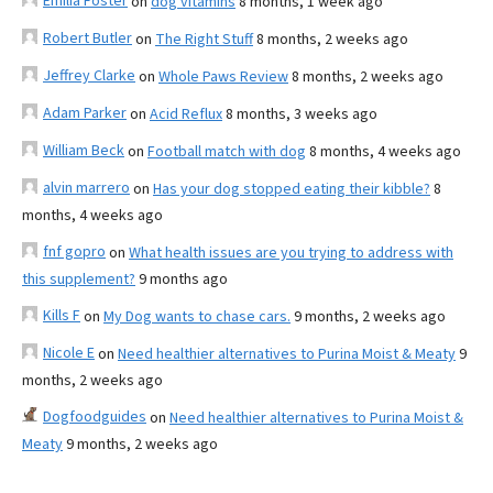
Emilia Foster
on
dog vitamins
8 months, 1 week ago
Robert Butler
on
The Right Stuff
8 months, 2 weeks ago
Jeffrey Clarke
on
Whole Paws Review
8 months, 2 weeks ago
Adam Parker
on
Acid Reflux
8 months, 3 weeks ago
William Beck
on
Football match with dog
8 months, 4 weeks ago
alvin marrero
on
Has your dog stopped eating their kibble?
8
months, 4 weeks ago
fnf gopro
on
What health issues are you trying to address with
this supplement?
9 months ago
Kills F
on
My Dog wants to chase cars.
9 months, 2 weeks ago
Nicole E
on
Need healthier alternatives to Purina Moist & Meaty
9
months, 2 weeks ago
Dogfoodguides
on
Need healthier alternatives to Purina Moist &
Meaty
9 months, 2 weeks ago