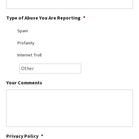
Best Dry Food
More
Type of Abuse You Are Reporting
*
Best Puppy Food
Spam
Profanity
Internet Troll
Your Comments
Privacy Policy
*