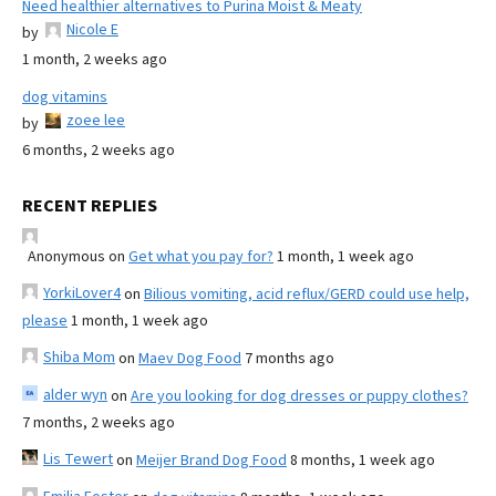
Need healthier alternatives to Purina Moist & Meaty
Nicole E
by
1 month, 2 weeks ago
dog vitamins
zoee lee
by
6 months, 2 weeks ago
RECENT REPLIES
Anonymous
on
Get what you pay for?
1 month, 1 week ago
YorkiLover4
on
Bilious vomiting, acid reflux/GERD could use help,
please
1 month, 1 week ago
Shiba Mom
on
Maev Dog Food
7 months ago
alder wyn
on
Are you looking for dog dresses or puppy clothes?
7 months, 2 weeks ago
Lis Tewert
on
Meijer Brand Dog Food
8 months, 1 week ago