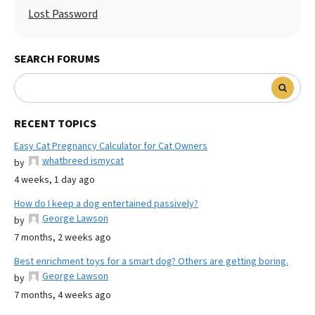
Lost Password
SEARCH FORUMS
RECENT TOPICS
Easy Cat Pregnancy Calculator for Cat Owners
whatbreed ismycat
by
4 weeks, 1 day ago
How do I keep a dog entertained passively?
George Lawson
by
7 months, 2 weeks ago
Best enrichment toys for a smart dog? Others are getting boring.
George Lawson
by
7 months, 4 weeks ago