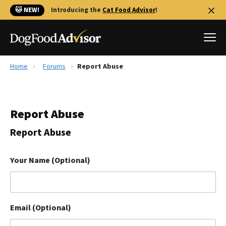
🐱 NEW!
Introducing the
Cat Food Advisor
!
Home
Forums
Report Abuse
Best Dog Foods
Fresh dog food
Report Abuse
Reviews
The Farmer's Dog Review
Report Abuse
Recalls
Redbarn Review
Your Name (Optional)
FAQs
Best Natural Food
Email (Optional)
Library
Ollie Review