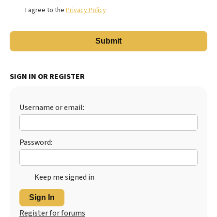
I agree to the
Privacy Policy
SIGN IN OR REGISTER
Username or email:
Password:
Keep me signed in
Sign In
Register for forums