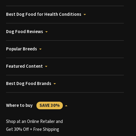
Best Dog Food for Health Conditions
Dog Food Reviews
Popular Breeds
Featured Content
Best Dog Food Brands
Where to buy
SAVE 30%
Shop at an Online Retailer and
Get 30% Off + Free Shipping