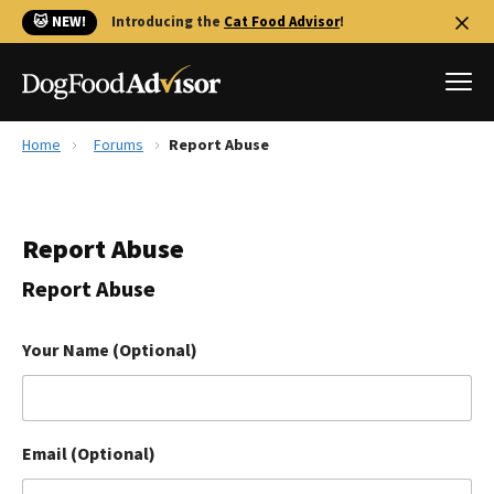
🐱 NEW!
Introducing the
Cat Food Advisor
!
Home
Forums
Report Abuse
Best Dog Foods
Fresh dog food
Report Abuse
Reviews
The Farmer's Dog Review
Report Abuse
Recalls
Redbarn Review
Your Name (Optional)
FAQs
Best Natural Food
Email (Optional)
Library
Ollie Review