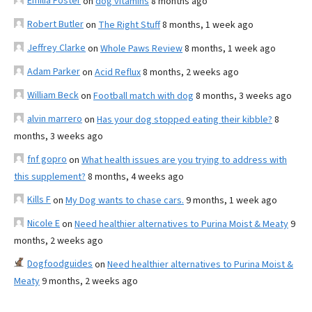
Emilia Foster
on
dog vitamins
8 months ago
Robert Butler
on
The Right Stuff
8 months, 1 week ago
Jeffrey Clarke
on
Whole Paws Review
8 months, 1 week ago
Adam Parker
on
Acid Reflux
8 months, 2 weeks ago
William Beck
on
Football match with dog
8 months, 3 weeks ago
alvin marrero
on
Has your dog stopped eating their kibble?
8
months, 3 weeks ago
fnf gopro
on
What health issues are you trying to address with
this supplement?
8 months, 4 weeks ago
Kills F
on
My Dog wants to chase cars.
9 months, 1 week ago
Nicole E
on
Need healthier alternatives to Purina Moist & Meaty
9
months, 2 weeks ago
Dogfoodguides
on
Need healthier alternatives to Purina Moist &
Meaty
9 months, 2 weeks ago