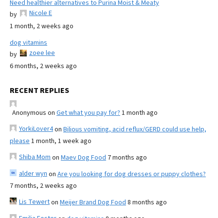
Need healthier alternatives to Purina Moist & Meaty
Nicole E
by
1 month, 2 weeks ago
dog vitamins
zoee lee
by
6 months, 2 weeks ago
RECENT REPLIES
Anonymous
on
Get what you pay for?
1 month ago
YorkiLover4
on
Bilious vomiting, acid reflux/GERD could use help,
please
1 month, 1 week ago
Shiba Mom
on
Maev Dog Food
7 months ago
alder wyn
on
Are you looking for dog dresses or puppy clothes?
7 months, 2 weeks ago
Lis Tewert
on
Meijer Brand Dog Food
8 months ago