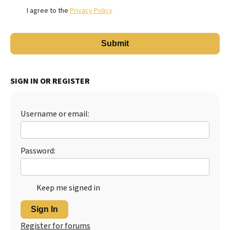
I agree to the
Privacy Policy
SIGN IN OR REGISTER
Username or email:
Password:
Keep me signed in
Sign In
Register for forums