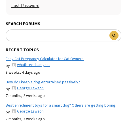
Lost Password
SEARCH FORUMS
RECENT TOPICS
Easy Cat Pregnancy Calculator for Cat Owners
whatbreed ismycat
by
3 weeks, 4 days ago
How do I keep a dog entertained passively?
George Lawson
by
7 months, 2 weeks ago
Best enrichment toys for a smart dog? Others are getting boring.
George Lawson
by
7 months, 3 weeks ago