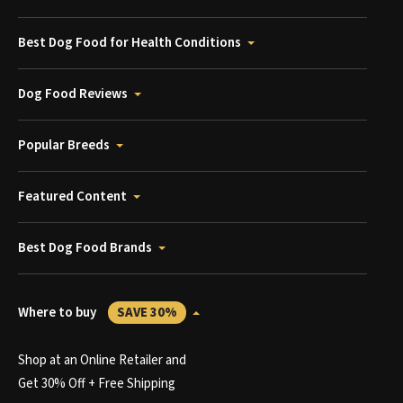
Best Dog Food for Health Conditions
Dog Food Reviews
Popular Breeds
Featured Content
Best Dog Food Brands
Where to buy
SAVE 30%
Shop at an Online Retailer and
Get 30% Off + Free Shipping