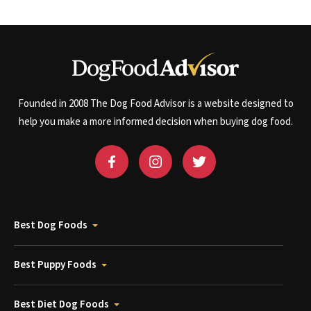
Founded in 2008 The Dog Food Advisor is a website designed to
help you make a more informed decision when buying dog food.
Best Dog Foods
Best Puppy Foods
Best Diet Dog Foods