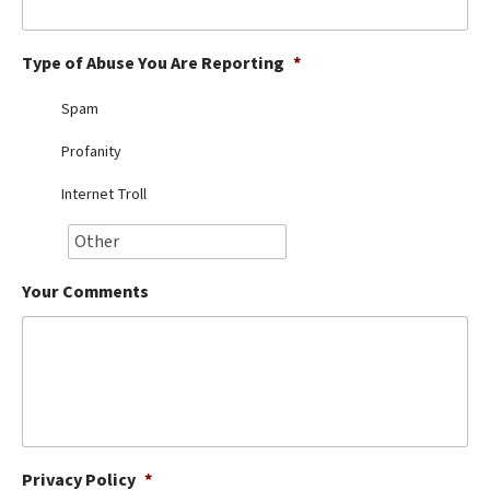
Best Dry Food
More
Type of Abuse You Are Reporting
*
Best Puppy Food
Spam
Profanity
Internet Troll
Your Comments
Privacy Policy
*