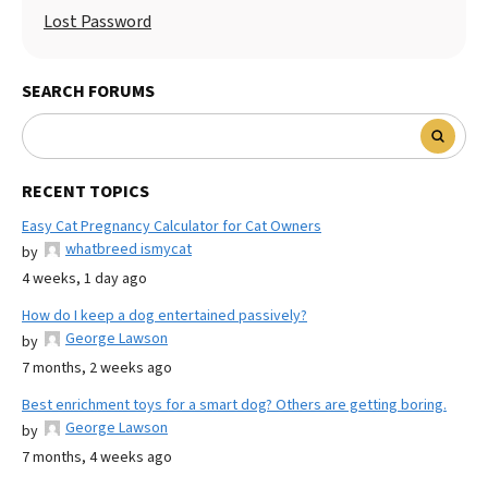
Lost Password
SEARCH FORUMS
RECENT TOPICS
Easy Cat Pregnancy Calculator for Cat Owners
whatbreed ismycat
by
4 weeks, 1 day ago
How do I keep a dog entertained passively?
George Lawson
by
7 months, 2 weeks ago
Best enrichment toys for a smart dog? Others are getting boring.
George Lawson
by
7 months, 4 weeks ago