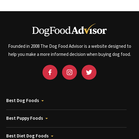
Founded in 2008 The Dog Food Advisor is a website designed to
help you make a more informed decision when buying dog food.
Best Dog Foods
Best Puppy Foods
Best Diet Dog Foods