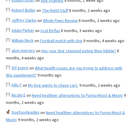
Emilia Foster
on
dog vitamins
8 months, 1 week ago
Robert Butler
on
The Right Stuff
8 months, 2 weeks ago
Jeffrey Clarke
on
Whole Paws Review
8 months, 2 weeks ago
Adam Parker
on
Acid Reflux
8 months, 3 weeks ago
William Beck
on
Football match with dog
8 months, 4 weeks ago
alvin marrero
on
Has your dog stopped eating their kibble?
8
months, 4 weeks ago
fnf gopro
on
What health issues are you trying to address with
this supplement?
9 months ago
Kills F
on
My Dog wants to chase cars.
9 months, 2 weeks ago
Nicole E
on
Need healthier alternatives to Purina Moist & Meaty
9
months, 2 weeks ago
Dogfoodguides
on
Need healthier alternatives to Purina Moist &
Meaty
9 months, 2 weeks ago