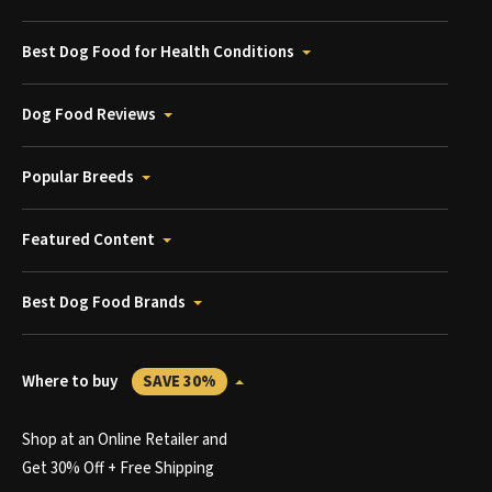
Best Dog Food for Health Conditions
Dog Food Reviews
Popular Breeds
Featured Content
Best Dog Food Brands
Where to buy
SAVE 30%
Shop at an Online Retailer and
Get 30% Off + Free Shipping