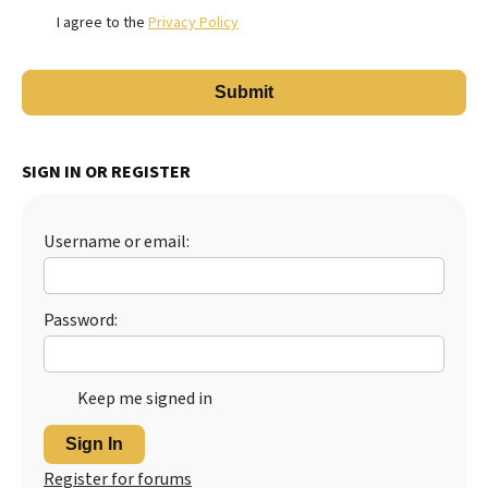
I agree to the
Privacy Policy
SIGN IN OR REGISTER
Username or email:
Password:
Keep me signed in
Sign In
Register for forums