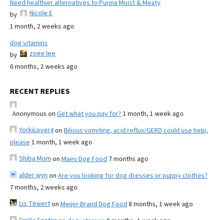
Need healthier alternatives to Purina Moist & Meaty
Nicole E
by
1 month, 2 weeks ago
dog vitamins
zoee lee
by
6 months, 2 weeks ago
RECENT REPLIES
Anonymous
on
Get what you pay for?
1 month, 1 week ago
YorkiLover4
on
Bilious vomiting, acid reflux/GERD could use help,
please
1 month, 1 week ago
Shiba Mom
on
Maev Dog Food
7 months ago
alder wyn
on
Are you looking for dog dresses or puppy clothes?
7 months, 2 weeks ago
Lis Tewert
on
Meijer Brand Dog Food
8 months, 1 week ago