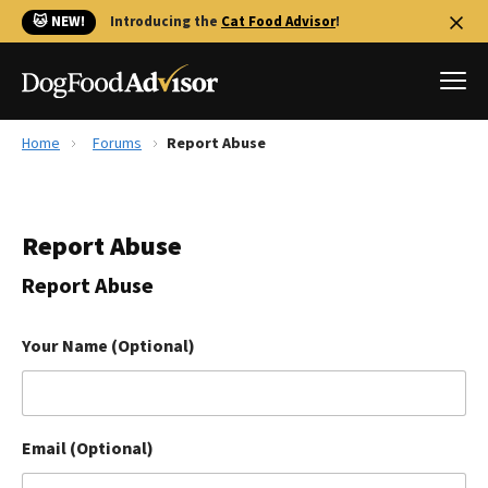
🐱 NEW!
Introducing the
Cat Food Advisor
!
Home
Forums
Report Abuse
Best Dog Foods
Fresh dog food
Report Abuse
Reviews
The Farmer's Dog Review
Report Abuse
Recalls
Redbarn Review
Your Name (Optional)
FAQs
Best Natural Food
Email (Optional)
Library
Ollie Review