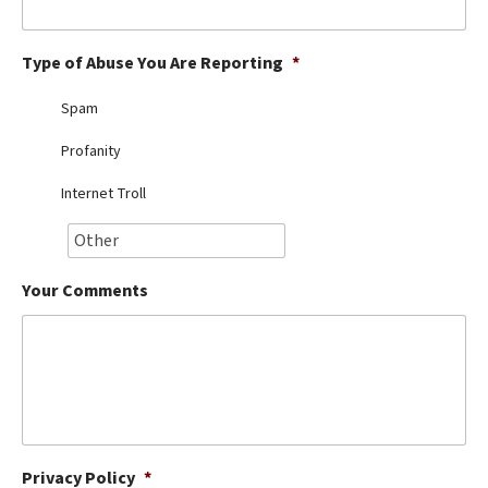
Best Dry Food
More
Type of Abuse You Are Reporting
*
Best Puppy Food
Spam
Profanity
Internet Troll
Your Comments
Privacy Policy
*