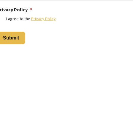
rivacy Policy
*
I agree to the
Privacy Policy