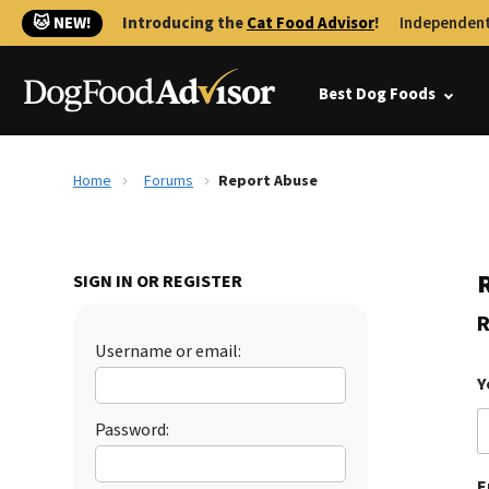
🐱 NEW!
Introducing the
Cat Food Advisor
!
Independent
Best Dog Foods
Home
Forums
Report Abuse
SIGN IN OR REGISTER
R
Username or email:
Y
Password:
E