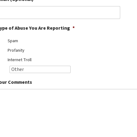
ype of Abuse You Are Reporting
*
Spam
Profanity
Internet Troll
our Comments