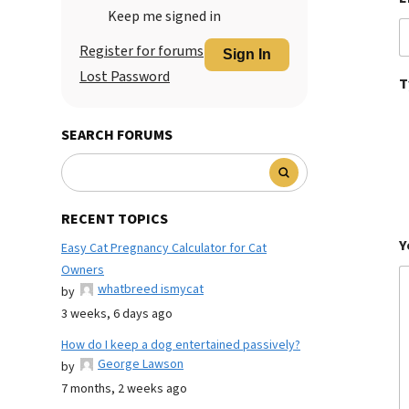
Keep me signed in
Register for forums
Sign In
Lost Password
T
SEARCH FORUMS
RECENT TOPICS
Y
Easy Cat Pregnancy Calculator for Cat
Owners
whatbreed ismycat
by
3 weeks, 6 days ago
How do I keep a dog entertained passively?
George Lawson
by
7 months, 2 weeks ago