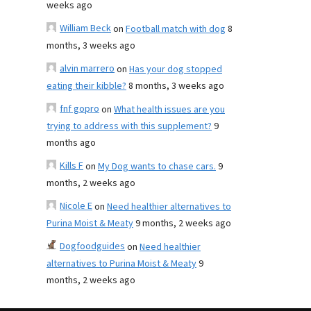
weeks ago
William Beck
on
Football match with dog
8
months, 3 weeks ago
alvin marrero
on
Has your dog stopped
eating their kibble?
8 months, 3 weeks ago
fnf gopro
on
What health issues are you
trying to address with this supplement?
9
months ago
Kills F
on
My Dog wants to chase cars.
9
months, 2 weeks ago
Nicole E
on
Need healthier alternatives to
Purina Moist & Meaty
9 months, 2 weeks ago
Dogfoodguides
on
Need healthier
alternatives to Purina Moist & Meaty
9
months, 2 weeks ago