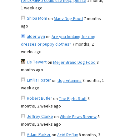
reflux/GERD could use help, please
1 month,
1 week ago
Shiba Mom
on
Maev Dog Food
7 months
ago
alder wyn
on
Are you looking for dog
dresses or puppy clothes?
7 months, 2
weeks ago
Lis Tewert
on
Meijer Brand Dog Food
8
months ago
Emilia Foster
on
dog vitamins
8 months, 1
week ago
Robert Butler
on
The Right Stuff
8
months, 2 weeks ago
Jeffrey Clarke
on
Whole Paws Review
8
months, 2 weeks ago
Adam Parker
on
Acid Reflux
8 months, 3