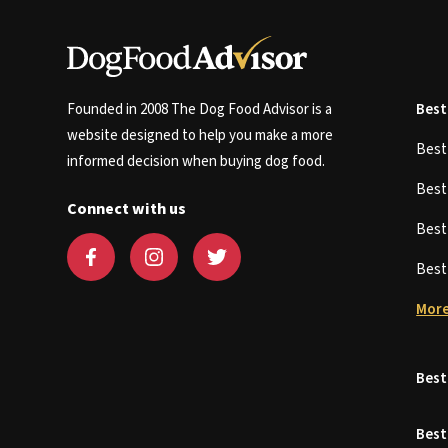
Founded in 2008 The Dog Food Advisor is a
Best
website designed to help you make a more
Bes
informed decision when buying dog food.
Bes
Connect with us
Bes
Bes
More
Best
Best