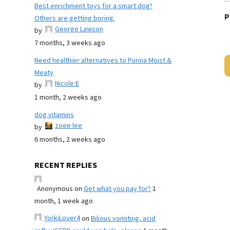
Best enrichment toys for a smart dog?
P
Others are getting boring.
George Lawson
by
7 months, 3 weeks ago
Need healthier alternatives to Purina Moist &
Meaty
Nicole E
by
1 month, 2 weeks ago
dog vitamins
zoee lee
by
6 months, 2 weeks ago
RECENT REPLIES
Anonymous
on
Get what you pay for?
1
month, 1 week ago
YorkiLover4
on
Bilious vomiting, acid