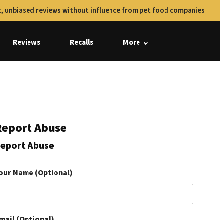
, unbiased reviews without influence from pet food companies
Reviews
Recalls
More
Report Abuse
eport Abuse
our Name (Optional)
mail (Optional)