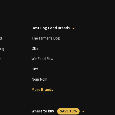
Best Dog Food Brands
d
The Farmer’s Dog
ing
Ollie
s
We Feed Raw
Jinx
Nom Nom
More Brands
Where to buy
SAVE 30%