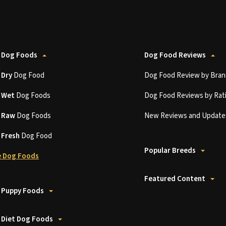
 Dog Foods
Dog Food Reviews
t
Dry
Dog Food
Dog Food Review by Bran
t
Wet
Dog Foods
Dog Food Reviews by Rat
t
Raw
Dog Foods
New Reviews and Update
t
Fresh
Dog Food
Popular Breeds
 Dog Foods
Featured Content
 Puppy Foods
 Diet Dog Foods