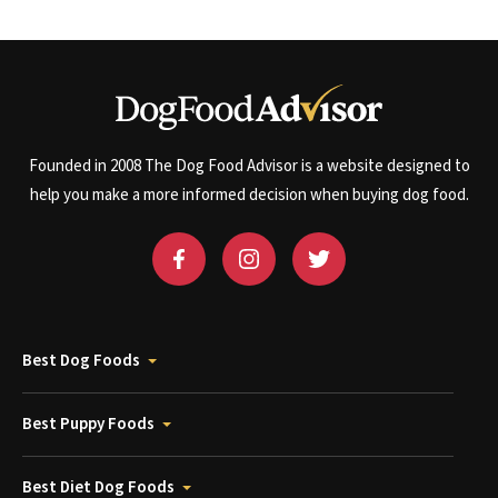
Founded in 2008 The Dog Food Advisor is a website designed to
help you make a more informed decision when buying dog food.
Best Dog Foods
Best Puppy Foods
Best Diet Dog Foods