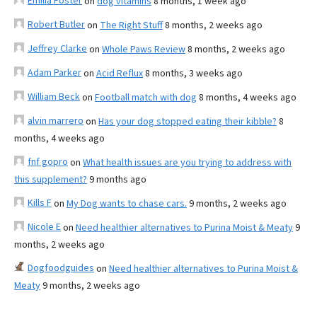
Emilia Foster
on
dog vitamins
8 months, 1 week ago
Robert Butler
on
The Right Stuff
8 months, 2 weeks ago
Jeffrey Clarke
on
Whole Paws Review
8 months, 2 weeks ago
Adam Parker
on
Acid Reflux
8 months, 3 weeks ago
William Beck
on
Football match with dog
8 months, 4 weeks ago
alvin marrero
on
Has your dog stopped eating their kibble?
8
months, 4 weeks ago
fnf gopro
on
What health issues are you trying to address with
this supplement?
9 months ago
Kills F
on
My Dog wants to chase cars.
9 months, 2 weeks ago
Nicole E
on
Need healthier alternatives to Purina Moist & Meaty
9
months, 2 weeks ago
Dogfoodguides
on
Need healthier alternatives to Purina Moist &
Meaty
9 months, 2 weeks ago