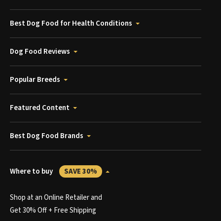
Best Dog Food for Health Conditions
Dog Food Reviews
Popular Breeds
Featured Content
Best Dog Food Brands
Where to buy
SAVE 30%
Shop at an Online Retailer and
Get 30% Off + Free Shipping