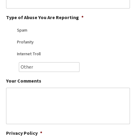
Best Dry Food
More
Type of Abuse You Are Reporting
*
Best Puppy Food
Spam
Profanity
Internet Troll
Your Comments
Privacy Policy
*