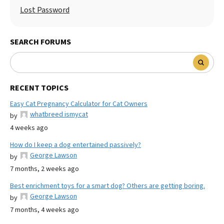
Lost Password
SEARCH FORUMS
RECENT TOPICS
Easy Cat Pregnancy Calculator for Cat Owners
whatbreed ismycat
by
4 weeks ago
How do I keep a dog entertained passively?
George Lawson
by
7 months, 2 weeks ago
Best enrichment toys for a smart dog? Others are getting boring.
George Lawson
by
7 months, 4 weeks ago