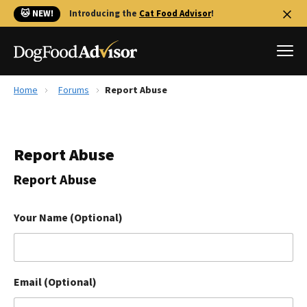
🐱 NEW!
Introducing the
Cat Food Advisor
!
Home
Forums
Report Abuse
Best Dog Foods
Fresh dog food
Report Abuse
Reviews
The Farmer's Dog Review
Report Abuse
Recalls
Redbarn Review
Your Name (Optional)
FAQs
Best Natural Food
Email (Optional)
Library
Ollie Review