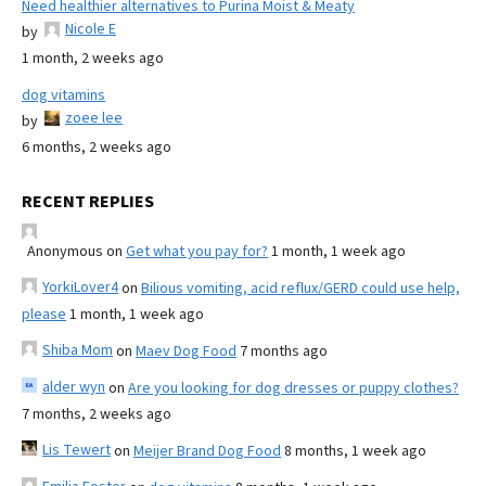
Need healthier alternatives to Purina Moist & Meaty
Nicole E
by
1 month, 2 weeks ago
dog vitamins
zoee lee
by
6 months, 2 weeks ago
RECENT REPLIES
Anonymous
on
Get what you pay for?
1 month, 1 week ago
YorkiLover4
on
Bilious vomiting, acid reflux/GERD could use help,
please
1 month, 1 week ago
Shiba Mom
on
Maev Dog Food
7 months ago
alder wyn
on
Are you looking for dog dresses or puppy clothes?
7 months, 2 weeks ago
Lis Tewert
on
Meijer Brand Dog Food
8 months, 1 week ago