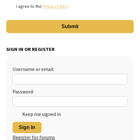
I agree to the
Privacy Policy
SIGN IN OR REGISTER
Username or email:
Password:
Keep me signed in
Sign In
Register for forums