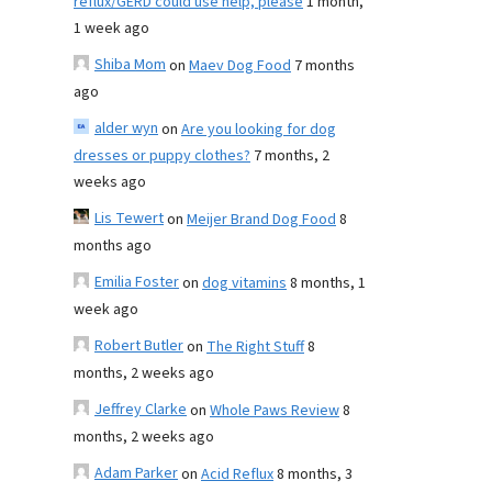
reflux/GERD could use help, please
1 month,
1 week ago
Shiba Mom
on
Maev Dog Food
7 months
ago
alder wyn
on
Are you looking for dog
dresses or puppy clothes?
7 months, 2
weeks ago
Lis Tewert
on
Meijer Brand Dog Food
8
months ago
Emilia Foster
on
dog vitamins
8 months, 1
week ago
Robert Butler
on
The Right Stuff
8
months, 2 weeks ago
Jeffrey Clarke
on
Whole Paws Review
8
months, 2 weeks ago
Adam Parker
on
Acid Reflux
8 months, 3