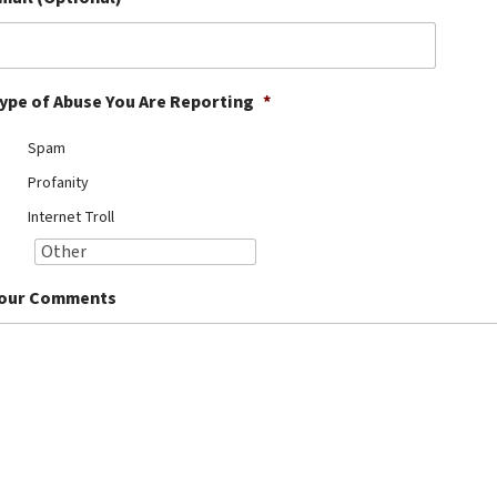
ype of Abuse You Are Reporting
*
Spam
Profanity
Internet Troll
our Comments