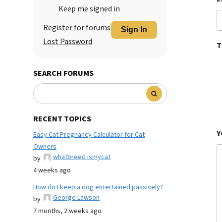
Keep me signed in
Register for forums
Sign In
Lost Password
T
SEARCH FORUMS
RECENT TOPICS
Y
Easy Cat Pregnancy Calculator for Cat
Owners
whatbreed ismycat
by
4 weeks ago
How do I keep a dog entertained passively?
George Lawson
by
7 months, 2 weeks ago