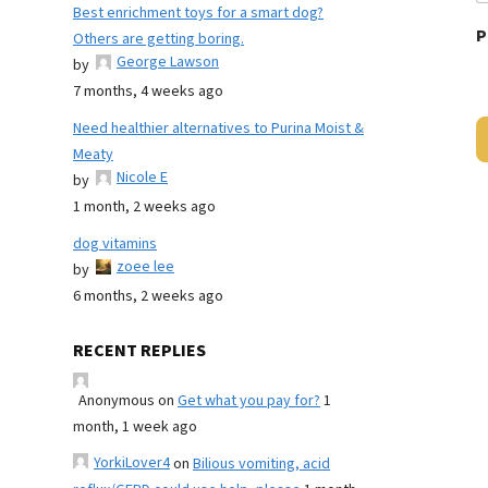
Best enrichment toys for a smart dog?
P
Others are getting boring.
George Lawson
by
7 months, 4 weeks ago
Need healthier alternatives to Purina Moist &
Meaty
Nicole E
by
1 month, 2 weeks ago
dog vitamins
zoee lee
by
6 months, 2 weeks ago
RECENT REPLIES
Anonymous
on
Get what you pay for?
1
month, 1 week ago
YorkiLover4
on
Bilious vomiting, acid