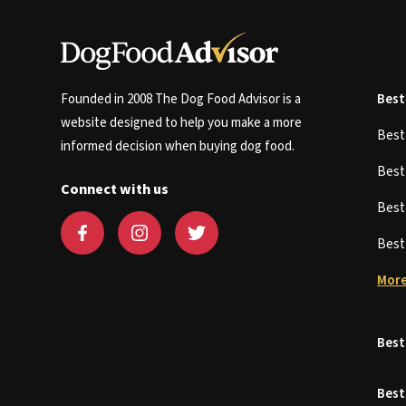
Founded in 2008 The Dog Food Advisor is a
Best
website designed to help you make a more
Bes
informed decision when buying dog food.
Bes
Connect with us
Bes
Bes
More
Best
Best