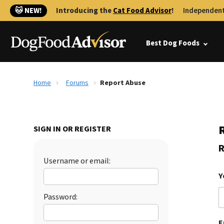
🐱 NEW!
Introducing the
Cat Food Advisor
!
Independent
Best Dog Foods
Home
Forums
Report Abuse
SIGN IN OR REGISTER
R
Username or email:
Y
Password:
E