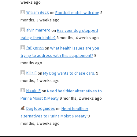
weeks ago
William Beck
on
Football match with dog
8
months, 3 weeks ago
alvin marrero
on
Has your dog stopped
eating their kibble?
8 months, 4 weeks ago
fnf gopro
on
What health issues are you
trying to address with this supplement?
9
months ago
Kills F
on
My Dog wants to chase cars.
9
months, 2 weeks ago
Nicole E
on
Need healthier alternatives to
Purina Moist & Meaty
9 months, 2 weeks ago
Dogfoodguides
on
Need healthier
alternatives to Purina Moist & Meaty
9
months, 2 weeks ago