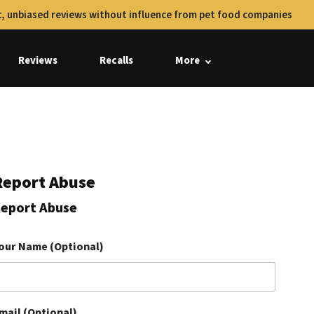
, unbiased reviews without influence from pet food companies
Reviews
Recalls
More
Report Abuse
eport Abuse
our Name (Optional)
mail (Optional)