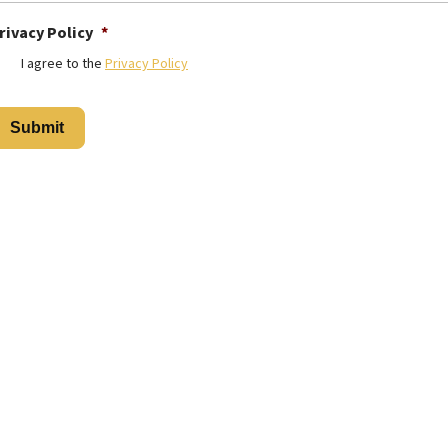
rivacy Policy
*
I agree to the
Privacy Policy