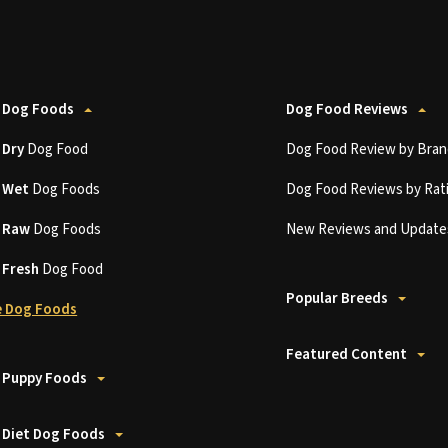
 Dog Foods
Dog Food Reviews
t
Dry
Dog Food
Dog Food Review by Bran
t
Wet
Dog Foods
Dog Food Reviews by Rat
t
Raw
Dog Foods
New Reviews and Update
t
Fresh
Dog Food
Popular Breeds
 Dog Foods
Featured Content
 Puppy Foods
 Diet Dog Foods