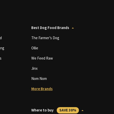
Best Dog Food Brands
d
The Farmer’s Dog
ing
Ollie
s
We Feed Raw
Jinx
Nom Nom
More Brands
Where to buy
SAVE 30%