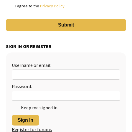
I agree to the
Privacy Policy
SIGN IN OR REGISTER
Username or email:
Password:
Keep me signed in
Sign In
Register for forums