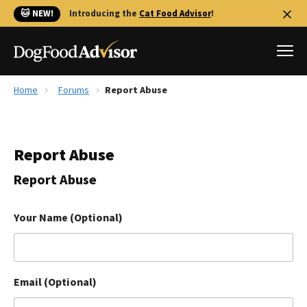
🐱 NEW!
Introducing the
Cat Food Advisor
!
Home
Forums
Report Abuse
Best Dog Foods
Fresh dog food
Report Abuse
Reviews
The Farmer's Dog Review
Report Abuse
Recalls
Redbarn Review
Your Name (Optional)
FAQs
Best Natural Food
Email (Optional)
Library
Ollie Review