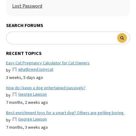
Lost Password
SEARCH FORUMS
RECENT TOPICS
Easy Cat Pregnancy Calculator for Cat Owners
whatbreed ismycat
by
3 weeks, 5 days ago
How do I keep a dog entertained passively?
George Lawson
by
7 months, 2 weeks ago
Best enrichment toys for a smart dog? Others are getting boring.
George Lawson
by
7 months, 3 weeks ago