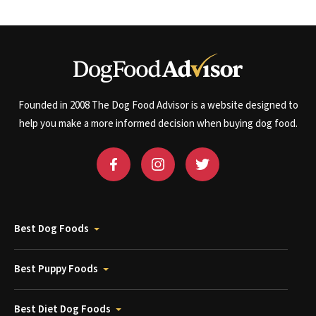
Founded in 2008 The Dog Food Advisor is a website designed to
help you make a more informed decision when buying dog food.
Best Dog Foods
Best Puppy Foods
Best Diet Dog Foods