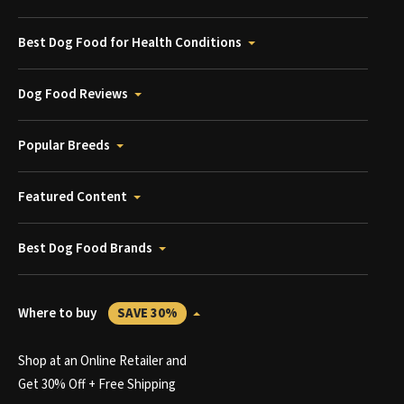
Best Dog Food for Health Conditions
Dog Food Reviews
Popular Breeds
Featured Content
Best Dog Food Brands
Where to buy
SAVE 30%
Shop at an Online Retailer and
Get 30% Off + Free Shipping