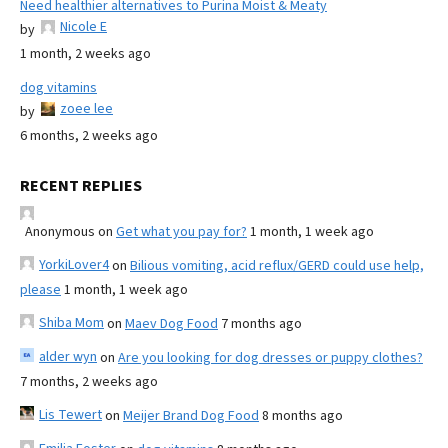
Need healthier alternatives to Purina Moist & Meaty
Nicole E
by
1 month, 2 weeks ago
dog vitamins
zoee lee
by
6 months, 2 weeks ago
RECENT REPLIES
Anonymous
on
Get what you pay for?
1 month, 1 week ago
YorkiLover4
on
Bilious vomiting, acid reflux/GERD could use help,
please
1 month, 1 week ago
Shiba Mom
on
Maev Dog Food
7 months ago
alder wyn
on
Are you looking for dog dresses or puppy clothes?
7 months, 2 weeks ago
Lis Tewert
on
Meijer Brand Dog Food
8 months ago