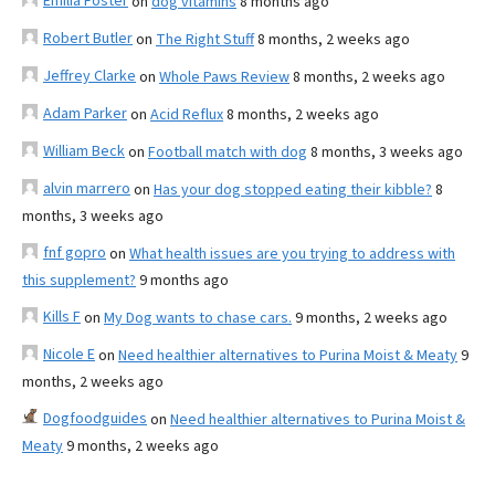
Emilia Foster
on
dog vitamins
8 months ago
Robert Butler
on
The Right Stuff
8 months, 2 weeks ago
Jeffrey Clarke
on
Whole Paws Review
8 months, 2 weeks ago
Adam Parker
on
Acid Reflux
8 months, 2 weeks ago
William Beck
on
Football match with dog
8 months, 3 weeks ago
alvin marrero
on
Has your dog stopped eating their kibble?
8
months, 3 weeks ago
fnf gopro
on
What health issues are you trying to address with
this supplement?
9 months ago
Kills F
on
My Dog wants to chase cars.
9 months, 2 weeks ago
Nicole E
on
Need healthier alternatives to Purina Moist & Meaty
9
months, 2 weeks ago
Dogfoodguides
on
Need healthier alternatives to Purina Moist &
Meaty
9 months, 2 weeks ago