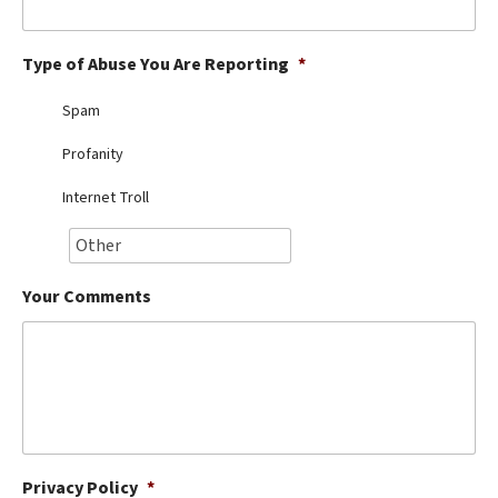
Best Dry Food
More
Type of Abuse You Are Reporting
*
Best Puppy Food
Spam
Profanity
Internet Troll
Your Comments
Privacy Policy
*