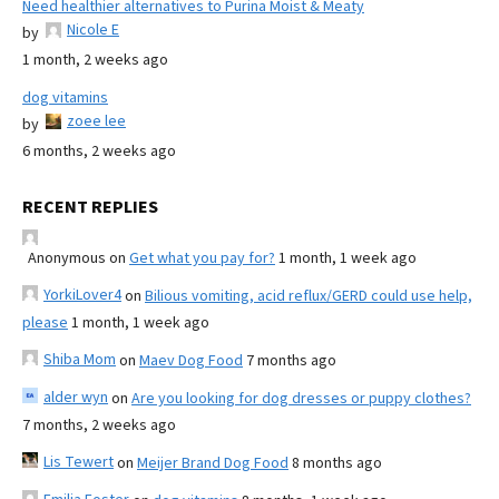
Need healthier alternatives to Purina Moist & Meaty
Nicole E
by
1 month, 2 weeks ago
dog vitamins
zoee lee
by
6 months, 2 weeks ago
RECENT REPLIES
Anonymous
on
Get what you pay for?
1 month, 1 week ago
YorkiLover4
on
Bilious vomiting, acid reflux/GERD could use help,
please
1 month, 1 week ago
Shiba Mom
on
Maev Dog Food
7 months ago
alder wyn
on
Are you looking for dog dresses or puppy clothes?
7 months, 2 weeks ago
Lis Tewert
on
Meijer Brand Dog Food
8 months ago