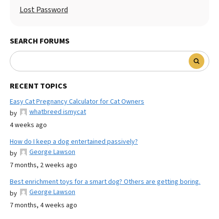
Lost Password
SEARCH FORUMS
RECENT TOPICS
Easy Cat Pregnancy Calculator for Cat Owners
whatbreed ismycat
by
4 weeks ago
How do I keep a dog entertained passively?
George Lawson
by
7 months, 2 weeks ago
Best enrichment toys for a smart dog? Others are getting boring.
George Lawson
by
7 months, 4 weeks ago