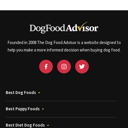
Founded in 2008 The Dog Food Advisor is a website designed to
help you make a more informed decision when buying dog food.
Best Dog Foods
Best Puppy Foods
Best Diet Dog Foods