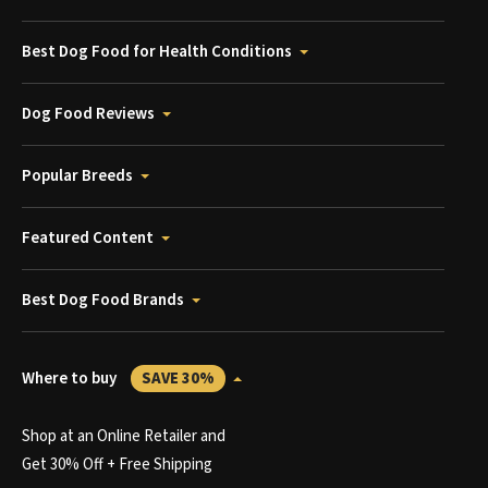
Best Dog Food for Health Conditions
Dog Food Reviews
Popular Breeds
Featured Content
Best Dog Food Brands
Where to buy
SAVE 30%
Shop at an Online Retailer and
Get 30% Off + Free Shipping