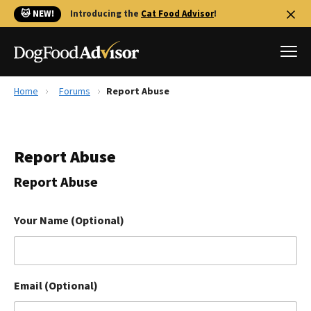
🐱 NEW!
Introducing the
Cat Food Advisor
!
Home
Forums
Report Abuse
Best Dog Foods
Fresh dog food
Report Abuse
Reviews
The Farmer's Dog Review
Report Abuse
Recalls
Redbarn Review
Your Name (Optional)
FAQs
Best Natural Food
Email (Optional)
Library
Ollie Review