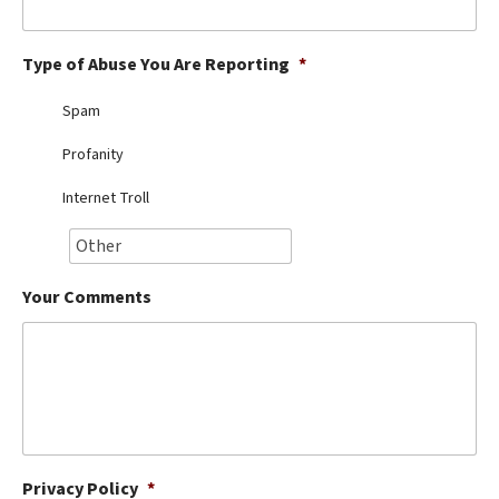
Best Dry Food
More
Type of Abuse You Are Reporting
*
Best Puppy Food
Spam
Profanity
Internet Troll
Your Comments
Privacy Policy
*