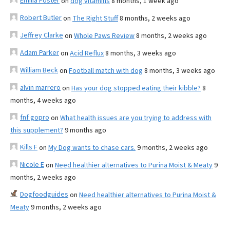
Emilia Foster
on
dog vitamins
8 months, 1 week ago
Robert Butler
on
The Right Stuff
8 months, 2 weeks ago
Jeffrey Clarke
on
Whole Paws Review
8 months, 2 weeks ago
Adam Parker
on
Acid Reflux
8 months, 3 weeks ago
William Beck
on
Football match with dog
8 months, 3 weeks ago
alvin marrero
on
Has your dog stopped eating their kibble?
8
months, 4 weeks ago
fnf gopro
on
What health issues are you trying to address with
this supplement?
9 months ago
Kills F
on
My Dog wants to chase cars.
9 months, 2 weeks ago
Nicole E
on
Need healthier alternatives to Purina Moist & Meaty
9
months, 2 weeks ago
Dogfoodguides
on
Need healthier alternatives to Purina Moist &
Meaty
9 months, 2 weeks ago