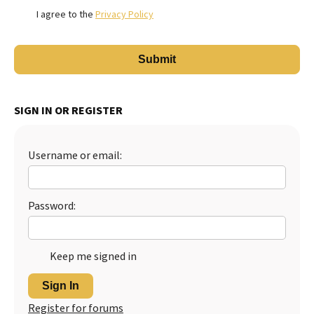
I agree to the
Privacy Policy
SIGN IN OR REGISTER
Username or email:
Password:
Keep me signed in
Sign In
Register for forums