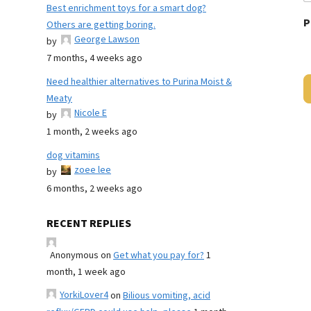
Best enrichment toys for a smart dog?
P
Others are getting boring.
George Lawson
by
7 months, 4 weeks ago
Need healthier alternatives to Purina Moist &
Meaty
Nicole E
by
1 month, 2 weeks ago
dog vitamins
zoee lee
by
6 months, 2 weeks ago
RECENT REPLIES
Anonymous
on
Get what you pay for?
1
month, 1 week ago
YorkiLover4
on
Bilious vomiting, acid