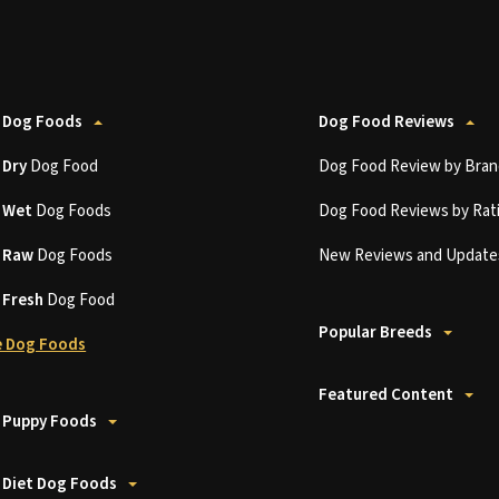
 Dog Foods
Dog Food Reviews
t
Dry
Dog Food
Dog Food Review by Bran
t
Wet
Dog Foods
Dog Food Reviews by Rat
t
Raw
Dog Foods
New Reviews and Update
t
Fresh
Dog Food
Popular Breeds
 Dog Foods
Featured Content
 Puppy Foods
 Diet Dog Foods