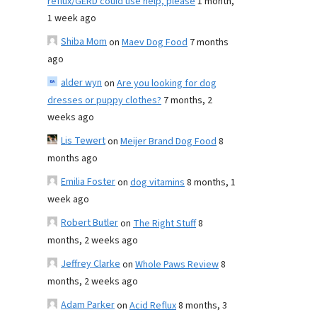
reflux/GERD could use help, please
1 month,
1 week ago
Shiba Mom
on
Maev Dog Food
7 months
ago
alder wyn
on
Are you looking for dog
dresses or puppy clothes?
7 months, 2
weeks ago
Lis Tewert
on
Meijer Brand Dog Food
8
months ago
Emilia Foster
on
dog vitamins
8 months, 1
week ago
Robert Butler
on
The Right Stuff
8
months, 2 weeks ago
Jeffrey Clarke
on
Whole Paws Review
8
months, 2 weeks ago
Adam Parker
on
Acid Reflux
8 months, 3