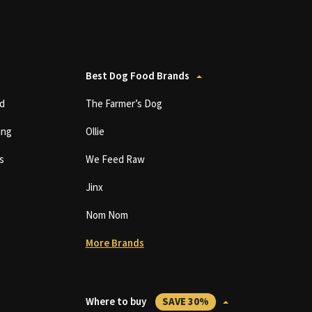
Best Dog Food Brands
d
The Farmer’s Dog
ing
Ollie
s
We Feed Raw
Jinx
Nom Nom
More Brands
Where to buy
SAVE 30%