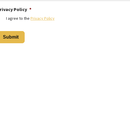
rivacy Policy
*
I agree to the
Privacy Policy