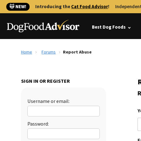
🐱 NEW!
Introducing the
Cat Food Advisor
!
Independent
Best Dog Foods
Home
Forums
Report Abuse
SIGN IN OR REGISTER
R
Username or email:
Y
Password:
E