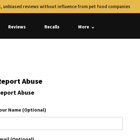
, unbiased reviews without influence from pet food companies
Reviews
Recalls
More
Report Abuse
eport Abuse
our Name (Optional)
mail (Optional)