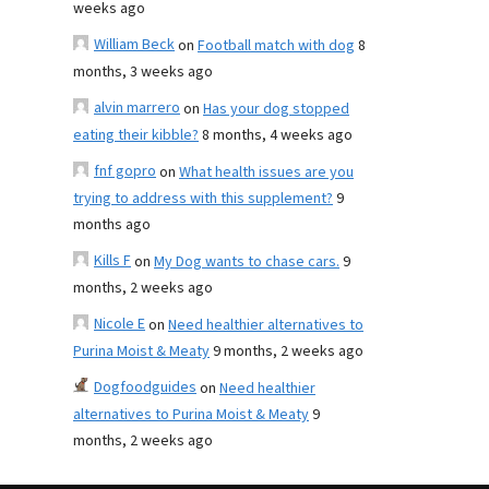
weeks ago
William Beck
on
Football match with dog
8
months, 3 weeks ago
alvin marrero
on
Has your dog stopped
eating their kibble?
8 months, 4 weeks ago
fnf gopro
on
What health issues are you
trying to address with this supplement?
9
months ago
Kills F
on
My Dog wants to chase cars.
9
months, 2 weeks ago
Nicole E
on
Need healthier alternatives to
Purina Moist & Meaty
9 months, 2 weeks ago
Dogfoodguides
on
Need healthier
alternatives to Purina Moist & Meaty
9
months, 2 weeks ago