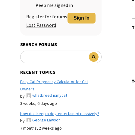
Keep me signed in
Register for forums
Sign In
Lost Password
T
SEARCH FORUMS
RECENT TOPICS
Y
Easy Cat Pregnancy Calculator for Cat
Owners
whatbreed ismycat
by
3 weeks, 6 days ago
How do I keep a dog entertained passively?
George Lawson
by
7 months, 2 weeks ago