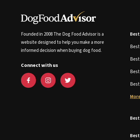
Founded in 2008 The Dog Food Advisor is a
Best
website designed to help you make a more
Bes
informed decision when buying dog food.
Bes
Connect with us
Bes
Bes
More
Best
Best