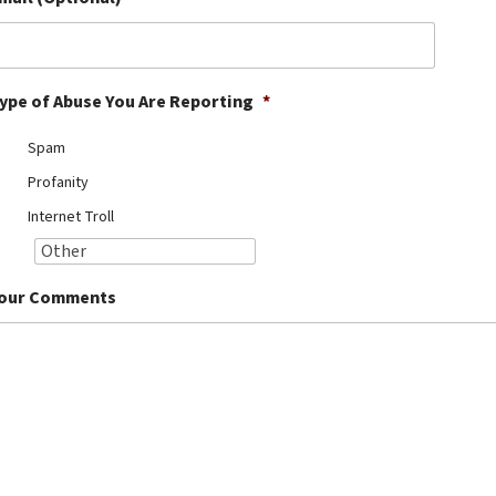
ype of Abuse You Are Reporting
*
Spam
Profanity
Internet Troll
our Comments