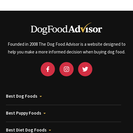
Founded in 2008 The Dog Food Advisor is a website designed to
help you make a more informed decision when buying dog food.
Best Dog Foods
Best Puppy Foods
Best Diet Dog Foods