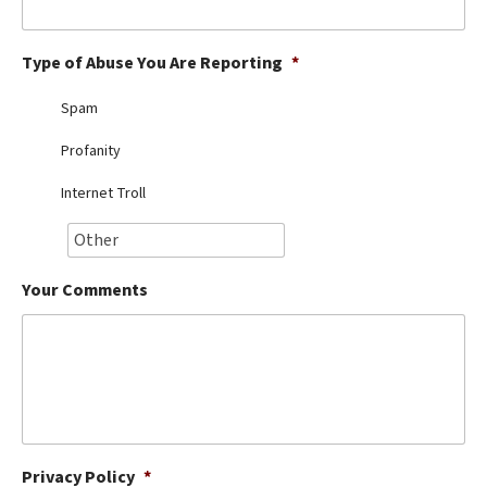
Best Dry Food
More
Type of Abuse You Are Reporting
*
Best Puppy Food
Spam
Profanity
Internet Troll
Your Comments
Privacy Policy
*