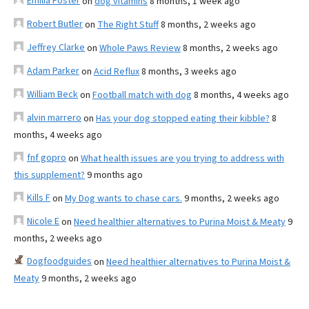
Emilia Foster
on
dog vitamins
8 months, 1 week ago
Robert Butler
on
The Right Stuff
8 months, 2 weeks ago
Jeffrey Clarke
on
Whole Paws Review
8 months, 2 weeks ago
Adam Parker
on
Acid Reflux
8 months, 3 weeks ago
William Beck
on
Football match with dog
8 months, 4 weeks ago
alvin marrero
on
Has your dog stopped eating their kibble?
8
months, 4 weeks ago
fnf gopro
on
What health issues are you trying to address with
this supplement?
9 months ago
Kills F
on
My Dog wants to chase cars.
9 months, 2 weeks ago
Nicole E
on
Need healthier alternatives to Purina Moist & Meaty
9
months, 2 weeks ago
Dogfoodguides
on
Need healthier alternatives to Purina Moist &
Meaty
9 months, 2 weeks ago