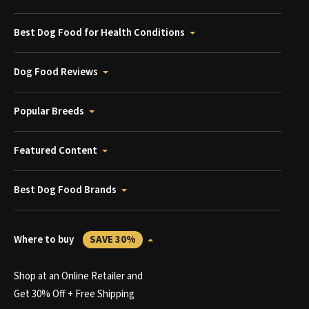
Best Dog Food for Health Conditions
Dog Food Reviews
Popular Breeds
Featured Content
Best Dog Food Brands
Where to buy
SAVE 30%
Shop at an Online Retailer and
Get 30% Off + Free Shipping