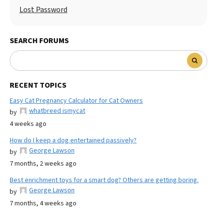
Lost Password
SEARCH FORUMS
RECENT TOPICS
Easy Cat Pregnancy Calculator for Cat Owners
whatbreed ismycat
by
4 weeks ago
How do I keep a dog entertained passively?
George Lawson
by
7 months, 2 weeks ago
Best enrichment toys for a smart dog? Others are getting boring.
George Lawson
by
7 months, 4 weeks ago