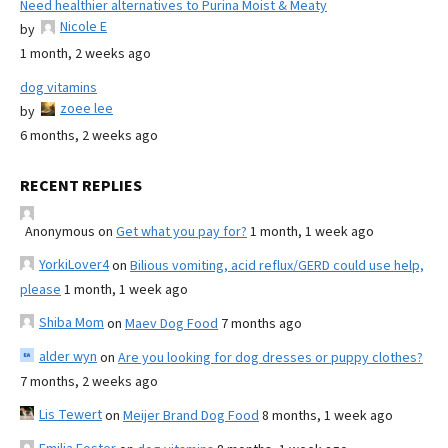
Need healthier alternatives to Purina Moist & Meaty
Nicole E
by
1 month, 2 weeks ago
dog vitamins
zoee lee
by
6 months, 2 weeks ago
RECENT REPLIES
Anonymous
on
Get what you pay for?
1 month, 1 week ago
YorkiLover4
on
Bilious vomiting, acid reflux/GERD could use help,
please
1 month, 1 week ago
Shiba Mom
on
Maev Dog Food
7 months ago
alder wyn
on
Are you looking for dog dresses or puppy clothes?
7 months, 2 weeks ago
Lis Tewert
on
Meijer Brand Dog Food
8 months, 1 week ago