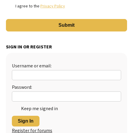
I agree to the
Privacy Policy
SIGN IN OR REGISTER
Username or email:
Password:
Keep me signed in
Sign In
Register for forums