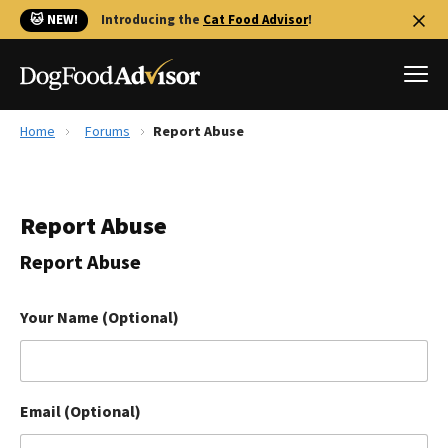
🐱 NEW!
Introducing the
Cat Food Advisor
!
Home
Forums
Report Abuse
Best Dog Foods
Fresh dog food
Report Abuse
Reviews
The Farmer's Dog Review
Report Abuse
Recalls
Redbarn Review
Your Name (Optional)
FAQs
Best Natural Food
Email (Optional)
Library
Ollie Review