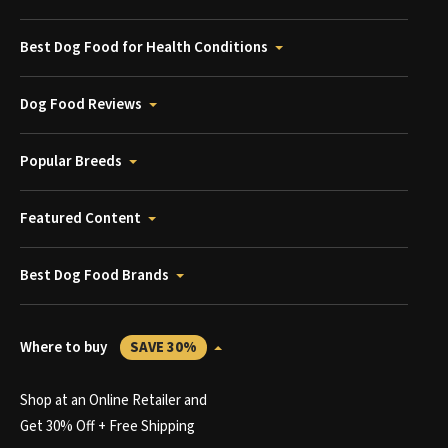
Best Dog Food for Health Conditions
Dog Food Reviews
Popular Breeds
Featured Content
Best Dog Food Brands
Where to buy
SAVE 30%
Shop at an Online Retailer and
Get 30% Off + Free Shipping