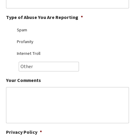
Best Dry Food
More
Type of Abuse You Are Reporting
*
Best Puppy Food
Spam
Profanity
Internet Troll
Your Comments
Privacy Policy
*