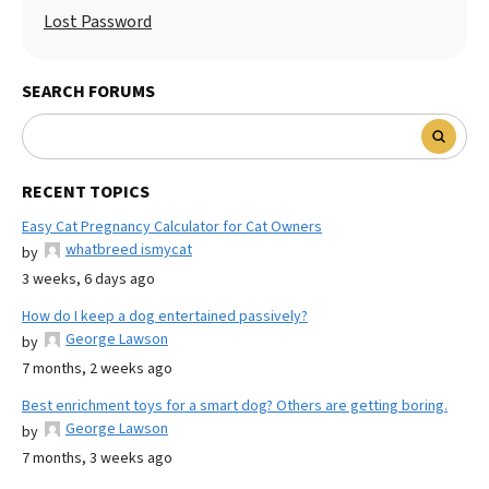
Lost Password
SEARCH FORUMS
RECENT TOPICS
Easy Cat Pregnancy Calculator for Cat Owners
whatbreed ismycat
by
3 weeks, 6 days ago
How do I keep a dog entertained passively?
George Lawson
by
7 months, 2 weeks ago
Best enrichment toys for a smart dog? Others are getting boring.
George Lawson
by
7 months, 3 weeks ago