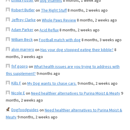
Emilia Foster
on
dog vitamins
8 months, 1 week ago
Robert Butler
on
The Right Stuff
8 months, 2 weeks ago
Jeffrey Clarke
on
Whole Paws Review
8 months, 2 weeks ago
Adam Parker
on
Acid Reflux
8 months, 2 weeks ago
William Beck
on
Football match with dog
8 months, 3 weeks ago
alvin marrero
on
Has your dog stopped eating their kibble?
8
months, 3 weeks ago
fnf gopro
on
What health issues are you trying to address with
this supplement?
9 months ago
Kills F
on
My Dog wants to chase cars.
9 months, 2 weeks ago
Nicole E
on
Need healthier alternatives to Purina Moist & Meaty
9
months, 2 weeks ago
Dogfoodguides
on
Need healthier alternatives to Purina Moist &
Meaty
9 months, 2 weeks ago