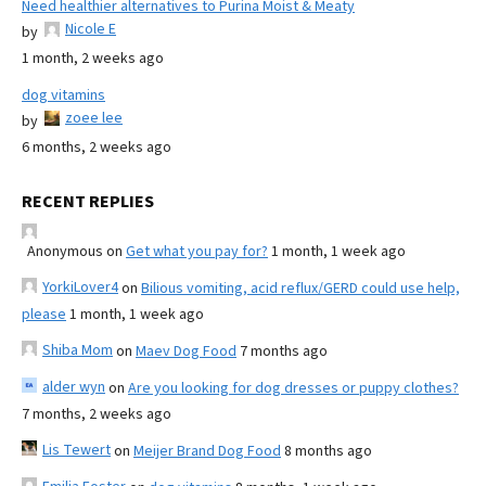
Need healthier alternatives to Purina Moist & Meaty
Nicole E
by
1 month, 2 weeks ago
dog vitamins
zoee lee
by
6 months, 2 weeks ago
RECENT REPLIES
Anonymous
on
Get what you pay for?
1 month, 1 week ago
YorkiLover4
on
Bilious vomiting, acid reflux/GERD could use help,
please
1 month, 1 week ago
Shiba Mom
on
Maev Dog Food
7 months ago
alder wyn
on
Are you looking for dog dresses or puppy clothes?
7 months, 2 weeks ago
Lis Tewert
on
Meijer Brand Dog Food
8 months ago