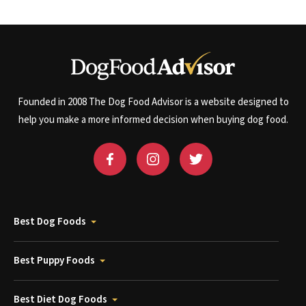
Founded in 2008 The Dog Food Advisor is a website designed to
help you make a more informed decision when buying dog food.
Best Dog Foods
Best Puppy Foods
Best Diet Dog Foods