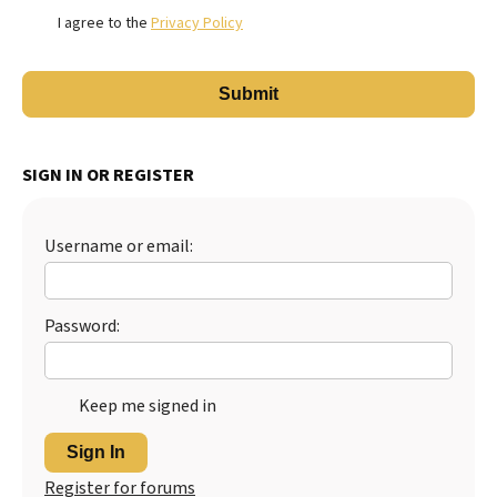
I agree to the
Privacy Policy
SIGN IN OR REGISTER
Username or email:
Password:
Keep me signed in
Sign In
Register for forums