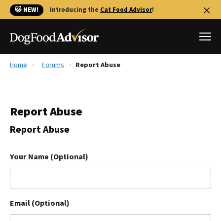
🐱 NEW!
Introducing the
Cat Food Advisor
!
Home
Forums
Report Abuse
Best Dog Foods
Fresh dog food
Report Abuse
Reviews
The Farmer's Dog Review
Report Abuse
Recalls
Redbarn Review
Your Name (Optional)
FAQs
Best Natural Food
Email (Optional)
Library
Ollie Review