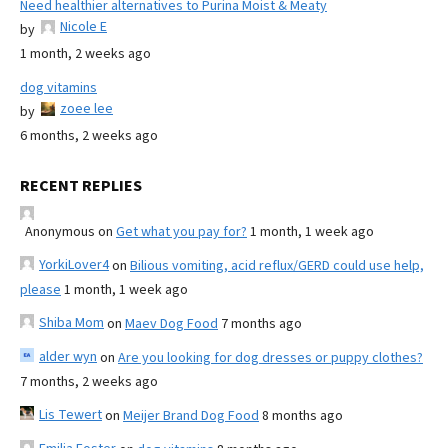
Need healthier alternatives to Purina Moist & Meaty
Nicole E
by
1 month, 2 weeks ago
dog vitamins
zoee lee
by
6 months, 2 weeks ago
RECENT REPLIES
Anonymous
on
Get what you pay for?
1 month, 1 week ago
YorkiLover4
on
Bilious vomiting, acid reflux/GERD could use help,
please
1 month, 1 week ago
Shiba Mom
on
Maev Dog Food
7 months ago
alder wyn
on
Are you looking for dog dresses or puppy clothes?
7 months, 2 weeks ago
Lis Tewert
on
Meijer Brand Dog Food
8 months ago