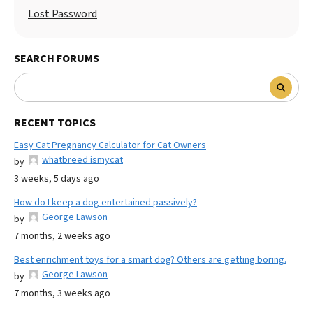
Lost Password
SEARCH FORUMS
RECENT TOPICS
Easy Cat Pregnancy Calculator for Cat Owners
whatbreed ismycat
by
3 weeks, 5 days ago
How do I keep a dog entertained passively?
George Lawson
by
7 months, 2 weeks ago
Best enrichment toys for a smart dog? Others are getting boring.
George Lawson
by
7 months, 3 weeks ago