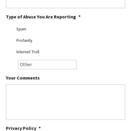
Best Dry Food
More
Type of Abuse You Are Reporting
*
Best Puppy Food
Spam
Profanity
Internet Troll
Your Comments
Privacy Policy
*