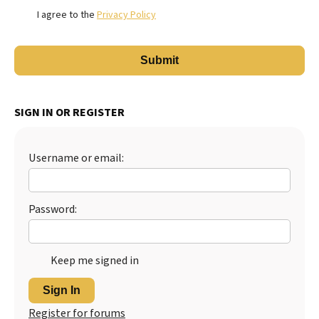
I agree to the
Privacy Policy
SIGN IN OR REGISTER
Username or email:
Password:
Keep me signed in
Sign In
Register for forums