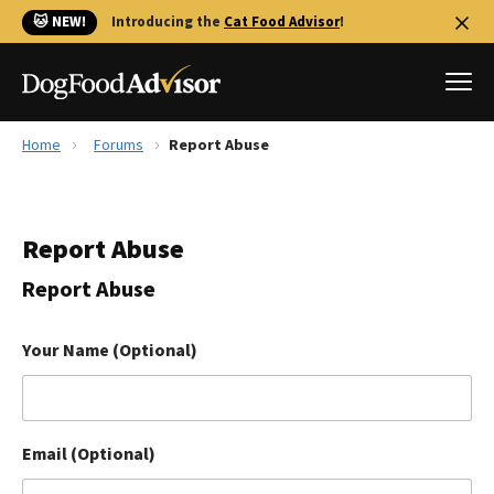
🐱 NEW!
Introducing the
Cat Food Advisor
!
Home
Forums
Report Abuse
Best Dog Foods
Fresh dog food
Report Abuse
Reviews
The Farmer's Dog Review
Report Abuse
Recalls
Redbarn Review
Your Name (Optional)
FAQs
Best Natural Food
Email (Optional)
Library
Ollie Review