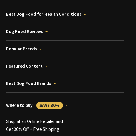
Best Dog Food for Health Conditions
Dog Food Reviews
Popular Breeds
Featured Content
Best Dog Food Brands
Where to buy
SAVE 30%
Shop at an Online Retailer and
Get 30% Off + Free Shipping