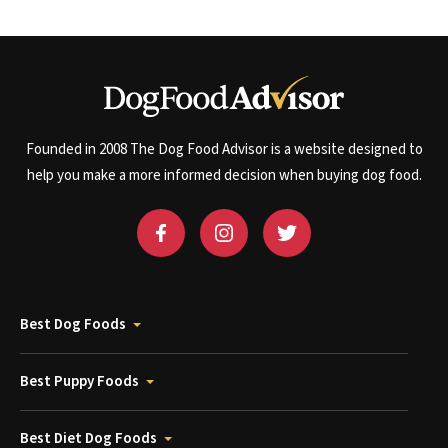
Founded in 2008 The Dog Food Advisor is a website designed to
help you make a more informed decision when buying dog food.
Best Dog Foods
Best Puppy Foods
Best Diet Dog Foods