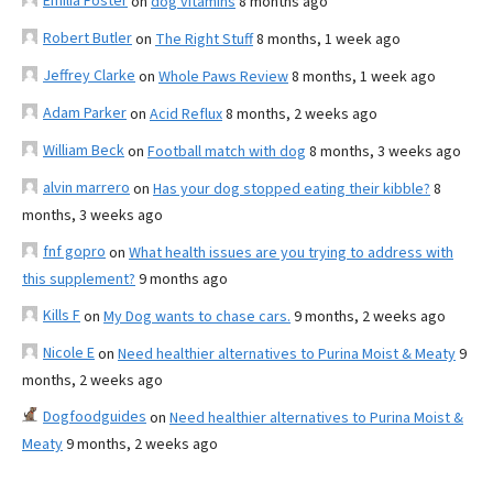
Emilia Foster
on
dog vitamins
8 months ago
Robert Butler
on
The Right Stuff
8 months, 1 week ago
Jeffrey Clarke
on
Whole Paws Review
8 months, 1 week ago
Adam Parker
on
Acid Reflux
8 months, 2 weeks ago
William Beck
on
Football match with dog
8 months, 3 weeks ago
alvin marrero
on
Has your dog stopped eating their kibble?
8
months, 3 weeks ago
fnf gopro
on
What health issues are you trying to address with
this supplement?
9 months ago
Kills F
on
My Dog wants to chase cars.
9 months, 2 weeks ago
Nicole E
on
Need healthier alternatives to Purina Moist & Meaty
9
months, 2 weeks ago
Dogfoodguides
on
Need healthier alternatives to Purina Moist &
Meaty
9 months, 2 weeks ago