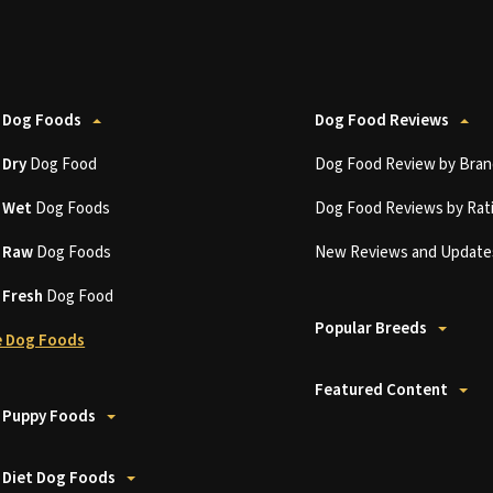
 Dog Foods
Dog Food Reviews
t
Dry
Dog Food
Dog Food Review by Bran
t
Wet
Dog Foods
Dog Food Reviews by Rat
t
Raw
Dog Foods
New Reviews and Update
t
Fresh
Dog Food
Popular Breeds
 Dog Foods
Featured Content
 Puppy Foods
 Diet Dog Foods