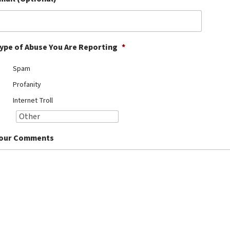
ype of Abuse You Are Reporting
*
Spam
Profanity
Internet Troll
our Comments