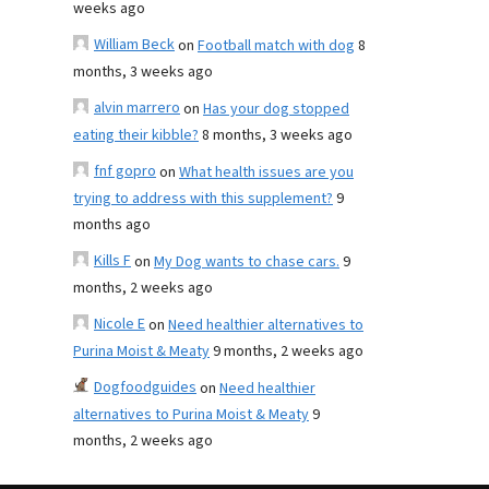
weeks ago
William Beck
on
Football match with dog
8
months, 3 weeks ago
alvin marrero
on
Has your dog stopped
eating their kibble?
8 months, 3 weeks ago
fnf gopro
on
What health issues are you
trying to address with this supplement?
9
months ago
Kills F
on
My Dog wants to chase cars.
9
months, 2 weeks ago
Nicole E
on
Need healthier alternatives to
Purina Moist & Meaty
9 months, 2 weeks ago
Dogfoodguides
on
Need healthier
alternatives to Purina Moist & Meaty
9
months, 2 weeks ago