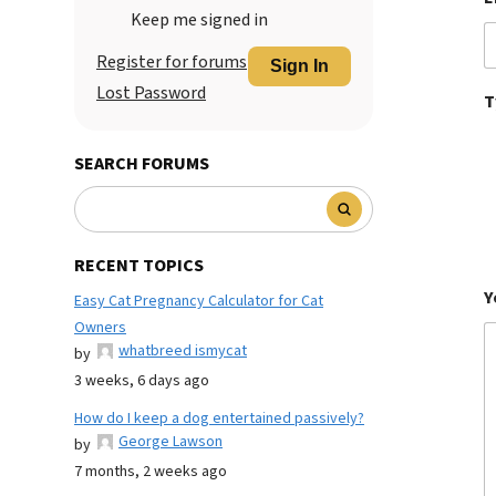
Keep me signed in
Register for forums
Sign In
Lost Password
T
SEARCH FORUMS
RECENT TOPICS
Y
Easy Cat Pregnancy Calculator for Cat
Owners
whatbreed ismycat
by
3 weeks, 6 days ago
How do I keep a dog entertained passively?
George Lawson
by
7 months, 2 weeks ago