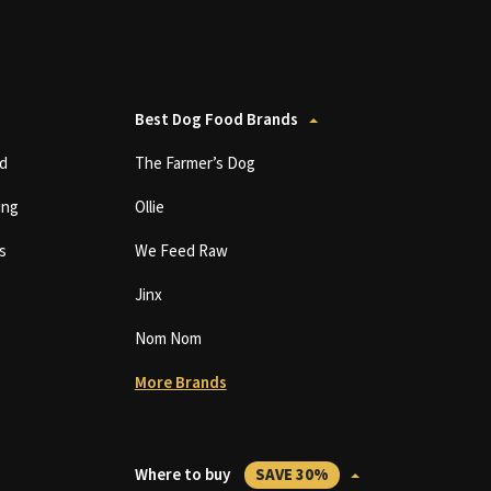
Best Dog Food Brands
d
The Farmer’s Dog
ing
Ollie
s
We Feed Raw
Jinx
Nom Nom
More Brands
Where to buy
SAVE 30%