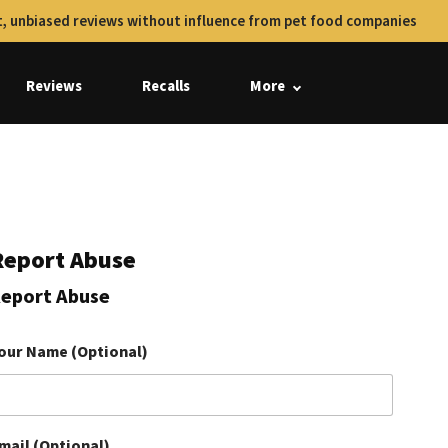
, unbiased reviews without influence from pet food companies
Reviews
Recalls
More
Report Abuse
eport Abuse
our Name (Optional)
mail (Optional)