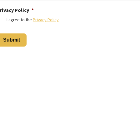
rivacy Policy
*
I agree to the
Privacy Policy