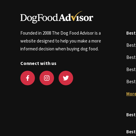
Founded in 2008 The Dog Food Advisor is a
Best
website designed to help you make a more
Bes
informed decision when buying dog food.
Bes
Connect with us
Bes
Bes
More
Best
Best