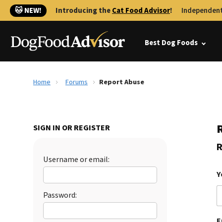
🐱 NEW!
Introducing the
Cat Food Advisor
!
Independent
Best Dog Foods
Home
Forums
Report Abuse
SIGN IN OR REGISTER
R
Username or email:
Y
Password:
E