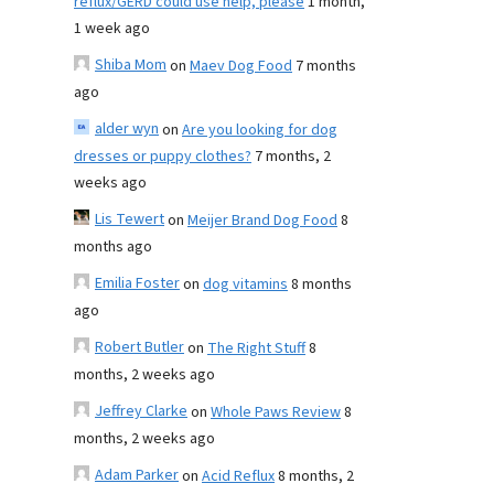
reflux/GERD could use help, please
1 month,
1 week ago
Shiba Mom
on
Maev Dog Food
7 months
ago
alder wyn
on
Are you looking for dog
dresses or puppy clothes?
7 months, 2
weeks ago
Lis Tewert
on
Meijer Brand Dog Food
8
months ago
Emilia Foster
on
dog vitamins
8 months
ago
Robert Butler
on
The Right Stuff
8
months, 2 weeks ago
Jeffrey Clarke
on
Whole Paws Review
8
months, 2 weeks ago
Adam Parker
on
Acid Reflux
8 months, 2