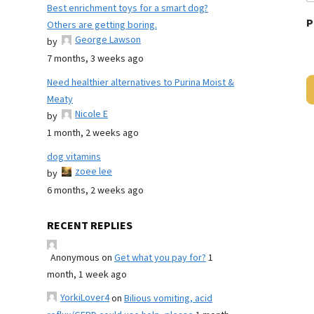
Best enrichment toys for a smart dog?
P
Others are getting boring.
George Lawson
by
7 months, 3 weeks ago
Need healthier alternatives to Purina Moist &
Meaty
Nicole E
by
1 month, 2 weeks ago
dog vitamins
zoee lee
by
6 months, 2 weeks ago
RECENT REPLIES
Anonymous
on
Get what you pay for?
1
month, 1 week ago
YorkiLover4
on
Bilious vomiting, acid