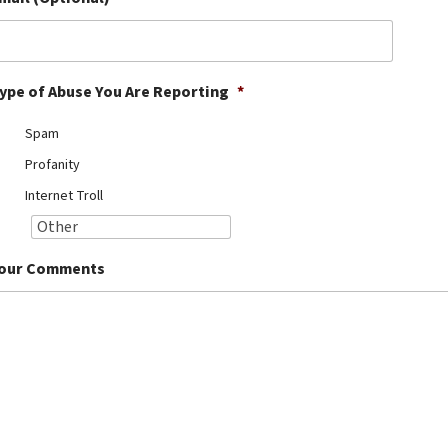
ype of Abuse You Are Reporting
*
Spam
Profanity
Internet Troll
our Comments