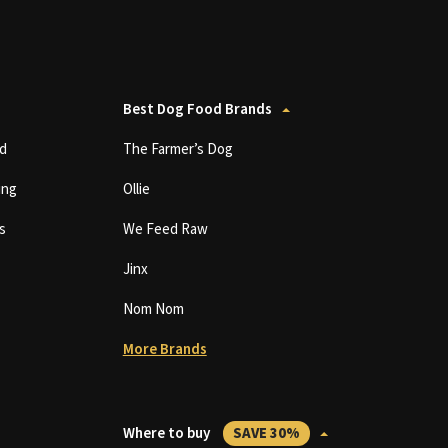
Best Dog Food Brands
d
The Farmer’s Dog
ing
Ollie
s
We Feed Raw
Jinx
Nom Nom
More Brands
Where to buy
SAVE 30%