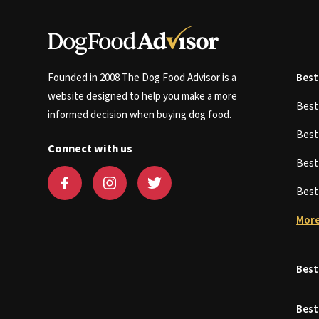
Founded in 2008 The Dog Food Advisor is a
Best
website designed to help you make a more
Bes
informed decision when buying dog food.
Bes
Connect with us
Bes
Bes
More
Best
Best