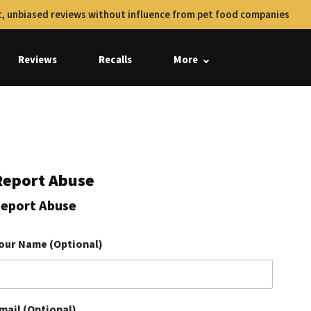
, unbiased reviews without influence from pet food companies
Reviews
Recalls
More
Report Abuse
eport Abuse
our Name (Optional)
mail (Optional)