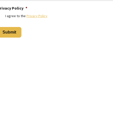
rivacy Policy
*
I agree to the
Privacy Policy