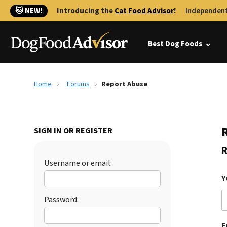
🐱 NEW!
Introducing the
Cat Food Advisor
!
Independent
Best Dog Foods
Home
Forums
Report Abuse
SIGN IN OR REGISTER
R
Username or email:
Y
Password:
E