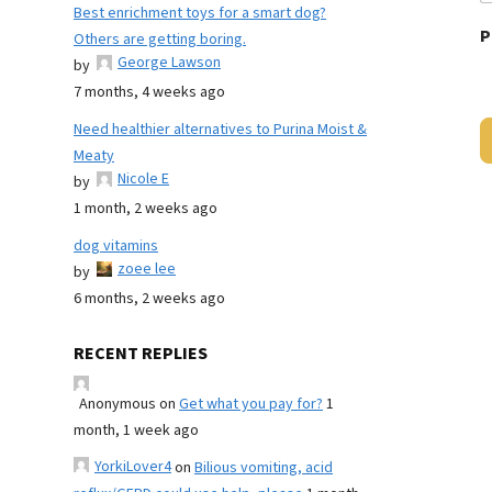
Best enrichment toys for a smart dog?
P
Others are getting boring.
George Lawson
by
7 months, 4 weeks ago
Need healthier alternatives to Purina Moist &
Meaty
Nicole E
by
1 month, 2 weeks ago
dog vitamins
zoee lee
by
6 months, 2 weeks ago
RECENT REPLIES
Anonymous
on
Get what you pay for?
1
month, 1 week ago
YorkiLover4
on
Bilious vomiting, acid