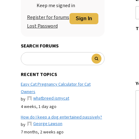
Keep me signed in
Register for forums
Sign In
Lost Password
T
SEARCH FORUMS
RECENT TOPICS
Y
Easy Cat Pregnancy Calculator for Cat
Owners
whatbreed ismycat
by
4 weeks, 1 day ago
How do I keep a dog entertained passively?
George Lawson
by
7 months, 2 weeks ago