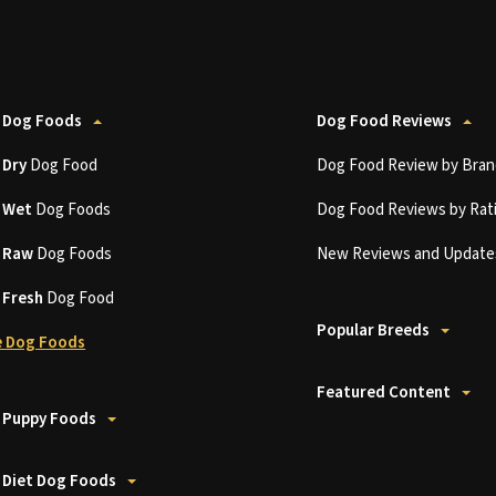
 Dog Foods
Dog Food Reviews
t
Dry
Dog Food
Dog Food Review by Bran
t
Wet
Dog Foods
Dog Food Reviews by Rat
t
Raw
Dog Foods
New Reviews and Update
t
Fresh
Dog Food
Popular Breeds
 Dog Foods
Featured Content
 Puppy Foods
 Diet Dog Foods