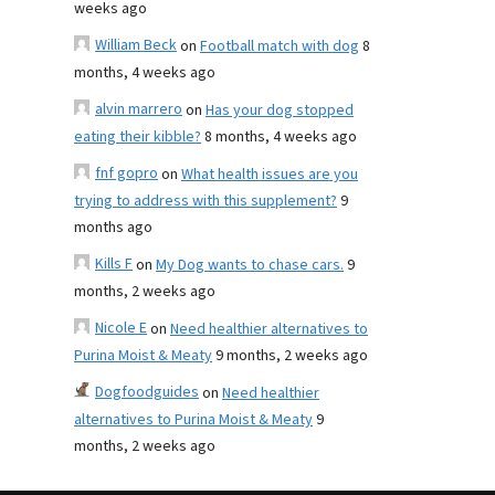
weeks ago
William Beck
on
Football match with dog
8
months, 4 weeks ago
alvin marrero
on
Has your dog stopped
eating their kibble?
8 months, 4 weeks ago
fnf gopro
on
What health issues are you
trying to address with this supplement?
9
months ago
Kills F
on
My Dog wants to chase cars.
9
months, 2 weeks ago
Nicole E
on
Need healthier alternatives to
Purina Moist & Meaty
9 months, 2 weeks ago
Dogfoodguides
on
Need healthier
alternatives to Purina Moist & Meaty
9
months, 2 weeks ago