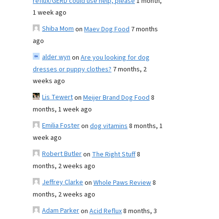
reflux/GERD could use help, please
1 month,
1 week ago
Shiba Mom
on
Maev Dog Food
7 months
ago
alder wyn
on
Are you looking for dog
dresses or puppy clothes?
7 months, 2
weeks ago
Lis Tewert
on
Meijer Brand Dog Food
8
months, 1 week ago
Emilia Foster
on
dog vitamins
8 months, 1
week ago
Robert Butler
on
The Right Stuff
8
months, 2 weeks ago
Jeffrey Clarke
on
Whole Paws Review
8
months, 2 weeks ago
Adam Parker
on
Acid Reflux
8 months, 3