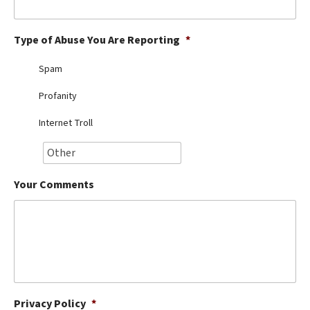
Best Dry Food
More
Type of Abuse You Are Reporting
*
Best Puppy Food
Spam
Profanity
Internet Troll
Your Comments
Privacy Policy
*