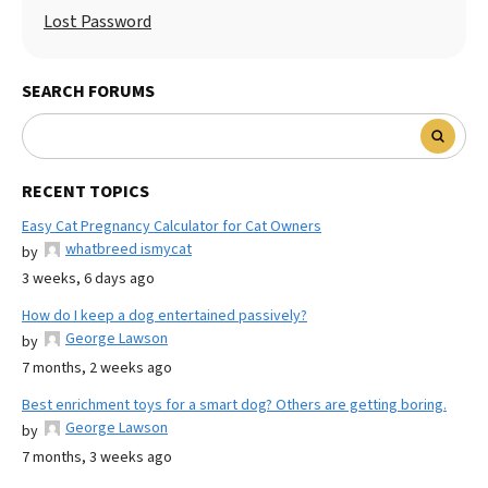
Lost Password
SEARCH FORUMS
RECENT TOPICS
Easy Cat Pregnancy Calculator for Cat Owners
whatbreed ismycat
by
3 weeks, 6 days ago
How do I keep a dog entertained passively?
George Lawson
by
7 months, 2 weeks ago
Best enrichment toys for a smart dog? Others are getting boring.
George Lawson
by
7 months, 3 weeks ago