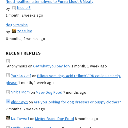
Need healthier alternatives to Purina Moist & Meaty
Nicole E
by
1 month, 2 weeks ago
dog vitamins
zoee lee
by
6 months, 2 weeks ago
RECENT REPLIES
Anonymous
on
Get what you pay for?
1 month, 1 week ago
YorkiLover4
on
Bilious vomiting, acid reflux/GERD could use help,
please
1 month, 1 week ago
Shiba Mom
on
Maev Dog Food
7 months ago
alder wyn
on
Are you looking for dog dresses or puppy clothes?
7 months, 2 weeks ago
Lis Tewert
on
Meijer Brand Dog Food
8 months ago