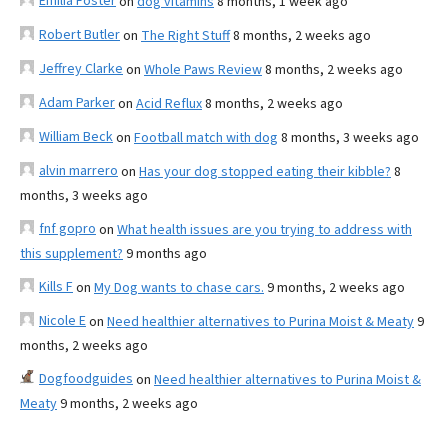
Emilia Foster
on
dog vitamins
8 months, 1 week ago
Robert Butler
on
The Right Stuff
8 months, 2 weeks ago
Jeffrey Clarke
on
Whole Paws Review
8 months, 2 weeks ago
Adam Parker
on
Acid Reflux
8 months, 2 weeks ago
William Beck
on
Football match with dog
8 months, 3 weeks ago
alvin marrero
on
Has your dog stopped eating their kibble?
8
months, 3 weeks ago
fnf gopro
on
What health issues are you trying to address with
this supplement?
9 months ago
Kills F
on
My Dog wants to chase cars.
9 months, 2 weeks ago
Nicole E
on
Need healthier alternatives to Purina Moist & Meaty
9
months, 2 weeks ago
Dogfoodguides
on
Need healthier alternatives to Purina Moist &
Meaty
9 months, 2 weeks ago