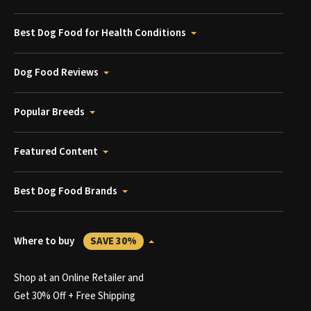
Best Dog Food for Health Conditions
Dog Food Reviews
Popular Breeds
Featured Content
Best Dog Food Brands
Where to buy
SAVE 30%
Shop at an Online Retailer and
Get 30% Off + Free Shipping