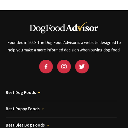
Founded in 2008 The Dog Food Advisor is a website designed to
help you make a more informed decision when buying dog food.
Best Dog Foods
Best Puppy Foods
Best Diet Dog Foods