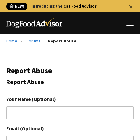
🐱 NEW!
Introducing the
Cat Food Advisor
!
Home
Forums
Report Abuse
Best Dog Foods
Fresh dog food
Report Abuse
Reviews
The Farmer's Dog Review
Report Abuse
Recalls
Redbarn Review
Your Name (Optional)
FAQs
Best Natural Food
Email (Optional)
Library
Ollie Review