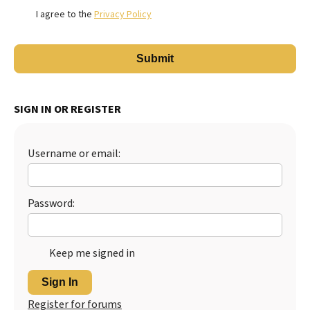
I agree to the
Privacy Policy
SIGN IN OR REGISTER
Username or email:
Password:
Keep me signed in
Sign In
Register for forums