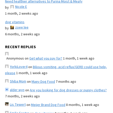
Need healthier alternatives to Purina Moist & Meaty
Nicole E
by
1 month, 2 weeks ago
dog vitamins
zoee lee
by
6 months, 2 weeks ago
RECENT REPLIES
Anonymous
on
Get what you pay for?
1 month, 1 week ago
YorkiLover4
on
Bilious vomiting, acid reflux/GERD could use help,
please
1 month, 1 week ago
Shiba Mom
on
Maev Dog Food
7 months ago
alder wyn
on
Are you looking for dog dresses or puppy clothes?
7 months, 2 weeks ago
Lis Tewert
on
Meijer Brand Dog Food
8 months, 1 week ago