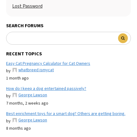
Lost Password
SEARCH FORUMS
RECENT TOPICS
Easy Cat Pregnancy Calculator for Cat Owners
whatbreed ismycat
by
1 month ago
How do I keep a dog entertained passively?
George Lawson
by
7 months, 2 weeks ago
Best enrichment toys for a smart dog? Others are getting boring.
George Lawson
by
8 months ago