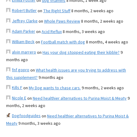
Emilia Foster
on
dog vitamins
8 months, 1 week ago
Robert Butler
on
The Right Stuff
8 months, 2 weeks ago
Jeffrey Clarke
on
Whole Paws Review
8 months, 2 weeks ago
Adam Parker
on
Acid Reflux
8 months, 3 weeks ago
William Beck
on
Football match with dog
8 months, 4 weeks ago
alvin marrero
on
Has your dog stopped eating their kibble?
9
months ago
fnf gopro
on
What health issues are you trying to address with
this supplement?
9 months ago
Kills F
on
My Dog wants to chase cars.
9 months, 2 weeks ago
Nicole E
on
Need healthier alternatives to Purina Moist & Meaty
9
months, 2 weeks ago
Dogfoodguides
on
Need healthier alternatives to Purina Moist &
Meaty
9 months, 3 weeks ago