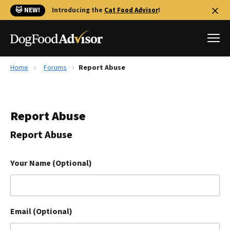
🐱 NEW!
Introducing the
Cat Food Advisor
!
Home
Forums
Report Abuse
Best Dog Foods
Fresh dog food
Report Abuse
Reviews
The Farmer's Dog Review
Report Abuse
Recalls
Redbarn Review
Your Name (Optional)
FAQs
Best Natural Food
Email (Optional)
Library
Ollie Review