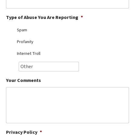
Best Dry Food
More
Type of Abuse You Are Reporting
*
Best Puppy Food
Spam
Profanity
Internet Troll
Your Comments
Privacy Policy
*