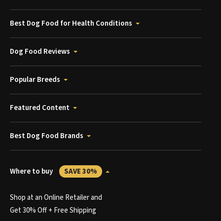
Best Dog Food for Health Conditions
Dog Food Reviews
Popular Breeds
Featured Content
Best Dog Food Brands
Where to buy
SAVE 30%
Shop at an Online Retailer and
Get 30% Off + Free Shipping