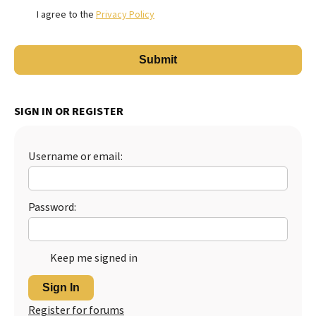
I agree to the
Privacy Policy
SIGN IN OR REGISTER
Username or email:
Password:
Keep me signed in
Sign In
Register for forums