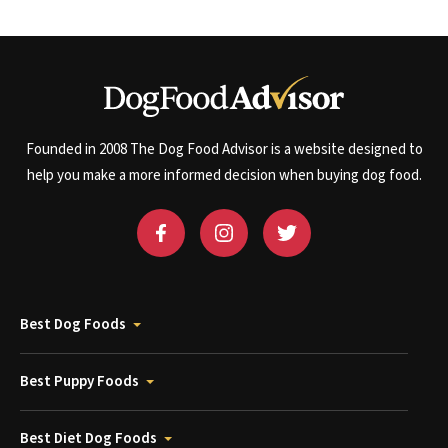
Founded in 2008 The Dog Food Advisor is a website designed to
help you make a more informed decision when buying dog food.
Best Dog Foods
Best Puppy Foods
Best Diet Dog Foods