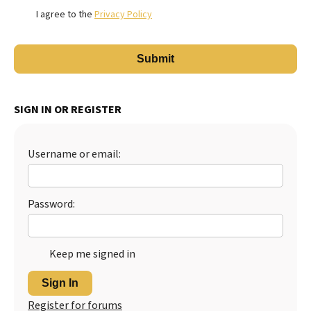
I agree to the
Privacy Policy
SIGN IN OR REGISTER
Username or email:
Password:
Keep me signed in
Sign In
Register for forums