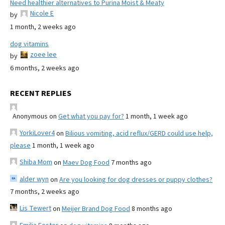
Need healthier alternatives to Purina Moist & Meaty
Nicole E
by
1 month, 2 weeks ago
dog vitamins
zoee lee
by
6 months, 2 weeks ago
RECENT REPLIES
Anonymous
on
Get what you pay for?
1 month, 1 week ago
YorkiLover4
on
Bilious vomiting, acid reflux/GERD could use help,
please
1 month, 1 week ago
Shiba Mom
on
Maev Dog Food
7 months ago
alder wyn
on
Are you looking for dog dresses or puppy clothes?
7 months, 2 weeks ago
Lis Tewert
on
Meijer Brand Dog Food
8 months ago