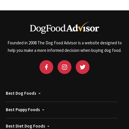
Founded in 2008 The Dog Food Advisor is a website designed to
help you make a more informed decision when buying dog food.
Best Dog Foods
Best Puppy Foods
Best Diet Dog Foods