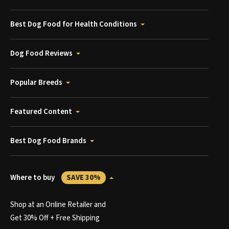
Best Dog Food for Health Conditions
Dog Food Reviews
Popular Breeds
Featured Content
Best Dog Food Brands
Where to buy
SAVE 30%
Shop at an Online Retailer and
Get 30% Off + Free Shipping