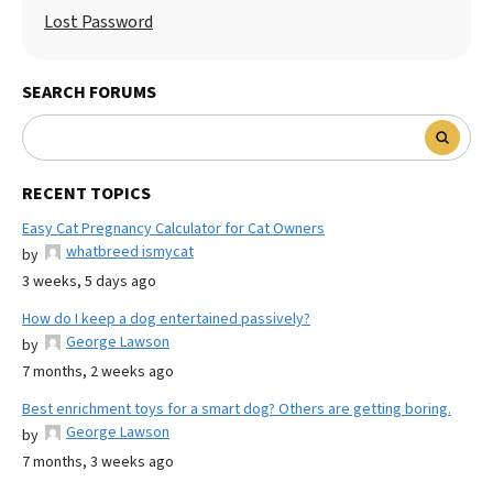
Lost Password
SEARCH FORUMS
RECENT TOPICS
Easy Cat Pregnancy Calculator for Cat Owners
whatbreed ismycat
by
3 weeks, 5 days ago
How do I keep a dog entertained passively?
George Lawson
by
7 months, 2 weeks ago
Best enrichment toys for a smart dog? Others are getting boring.
George Lawson
by
7 months, 3 weeks ago