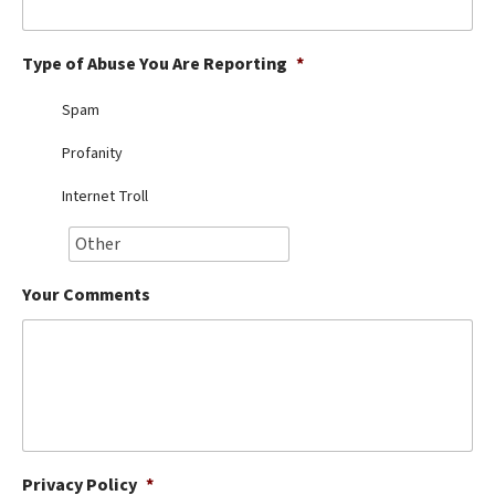
Best Dry Food
More
Type of Abuse You Are Reporting
*
Best Puppy Food
Spam
Profanity
Internet Troll
Your Comments
Privacy Policy
*