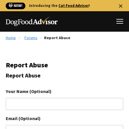
🐱 NEW!
Introducing the
Cat Food Advisor
!
Home
Forums
Report Abuse
Best Dog Foods
Fresh dog food
Report Abuse
Reviews
The Farmer's Dog Review
Report Abuse
Recalls
Redbarn Review
Your Name (Optional)
FAQs
Best Natural Food
Email (Optional)
Library
Ollie Review