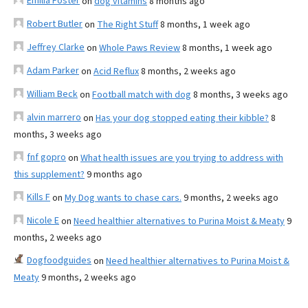
Emilia Foster
on
dog vitamins
8 months ago
Robert Butler
on
The Right Stuff
8 months, 1 week ago
Jeffrey Clarke
on
Whole Paws Review
8 months, 1 week ago
Adam Parker
on
Acid Reflux
8 months, 2 weeks ago
William Beck
on
Football match with dog
8 months, 3 weeks ago
alvin marrero
on
Has your dog stopped eating their kibble?
8
months, 3 weeks ago
fnf gopro
on
What health issues are you trying to address with
this supplement?
9 months ago
Kills F
on
My Dog wants to chase cars.
9 months, 2 weeks ago
Nicole E
on
Need healthier alternatives to Purina Moist & Meaty
9
months, 2 weeks ago
Dogfoodguides
on
Need healthier alternatives to Purina Moist &
Meaty
9 months, 2 weeks ago