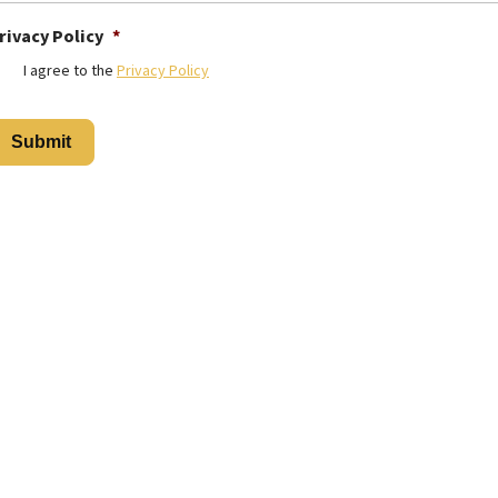
rivacy Policy
*
I agree to the
Privacy Policy