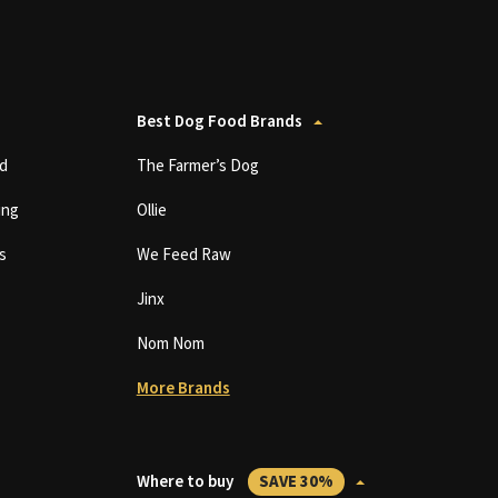
Best Dog Food Brands
d
The Farmer’s Dog
ing
Ollie
s
We Feed Raw
Jinx
Nom Nom
More Brands
Where to buy
SAVE 30%