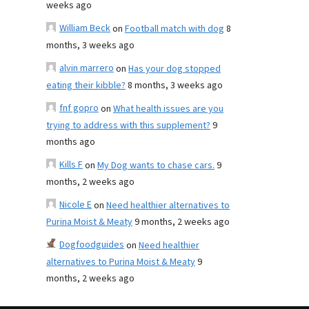
weeks ago
William Beck
on
Football match with dog
8
months, 3 weeks ago
alvin marrero
on
Has your dog stopped
eating their kibble?
8 months, 3 weeks ago
fnf gopro
on
What health issues are you
trying to address with this supplement?
9
months ago
Kills F
on
My Dog wants to chase cars.
9
months, 2 weeks ago
Nicole E
on
Need healthier alternatives to
Purina Moist & Meaty
9 months, 2 weeks ago
Dogfoodguides
on
Need healthier
alternatives to Purina Moist & Meaty
9
months, 2 weeks ago