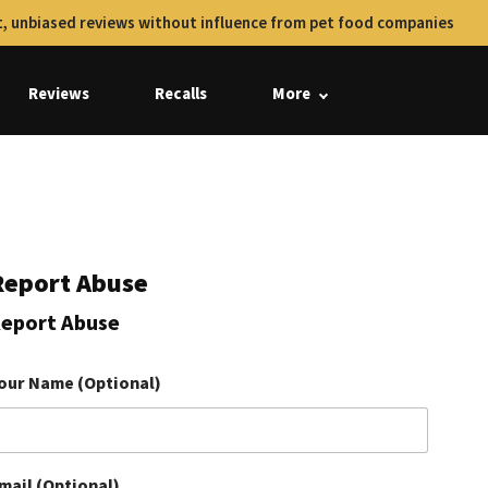
, unbiased reviews without influence from pet food companies
Reviews
Recalls
More
Report Abuse
eport Abuse
our Name (Optional)
mail (Optional)