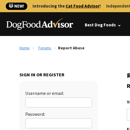
🐱 NEW!
Introducing the
Cat Food Advisor
!
Independent
Best Dog Foods
Home
Forums
Report Abuse
SIGN IN OR REGISTER
R
Username or email:
Y
Password:
E