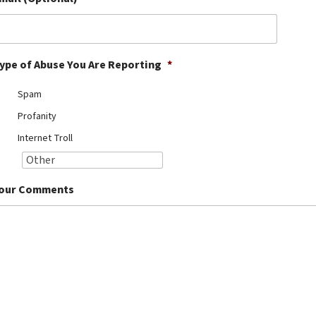
ype of Abuse You Are Reporting
*
Spam
Profanity
Internet Troll
our Comments