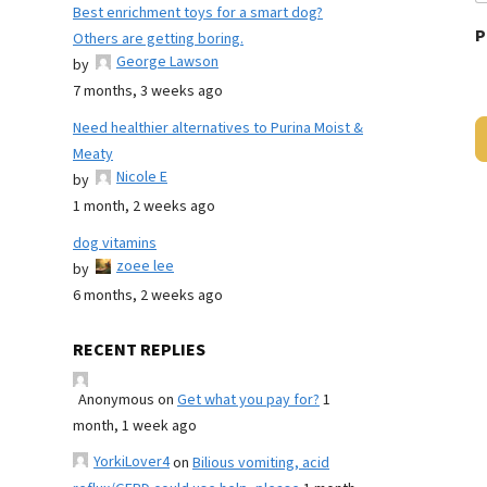
Best enrichment toys for a smart dog?
P
Others are getting boring.
George Lawson
by
7 months, 3 weeks ago
Need healthier alternatives to Purina Moist &
Meaty
Nicole E
by
1 month, 2 weeks ago
dog vitamins
zoee lee
by
6 months, 2 weeks ago
RECENT REPLIES
Anonymous
on
Get what you pay for?
1
month, 1 week ago
YorkiLover4
on
Bilious vomiting, acid