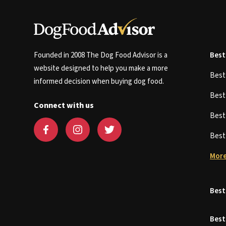
Founded in 2008 The Dog Food Advisor is a
Best
website designed to help you make a more
Bes
informed decision when buying dog food.
Bes
Connect with us
Bes
Bes
More
Best
Best