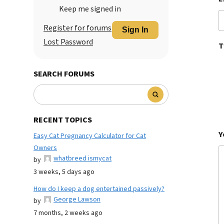
Keep me signed in
Register for forums
Sign In
Lost Password
T
SEARCH FORUMS
RECENT TOPICS
Y
Easy Cat Pregnancy Calculator for Cat
Owners
whatbreed ismycat
by
3 weeks, 5 days ago
How do I keep a dog entertained passively?
George Lawson
by
7 months, 2 weeks ago