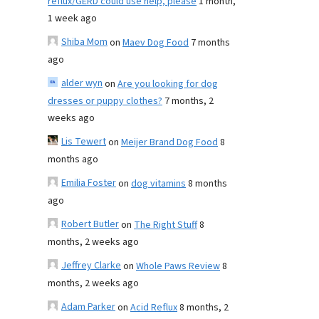
reflux/GERD could use help, please
1 month,
1 week ago
Shiba Mom
on
Maev Dog Food
7 months
ago
alder wyn
on
Are you looking for dog
dresses or puppy clothes?
7 months, 2
weeks ago
Lis Tewert
on
Meijer Brand Dog Food
8
months ago
Emilia Foster
on
dog vitamins
8 months
ago
Robert Butler
on
The Right Stuff
8
months, 2 weeks ago
Jeffrey Clarke
on
Whole Paws Review
8
months, 2 weeks ago
Adam Parker
on
Acid Reflux
8 months, 2