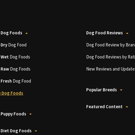
 Dog Foods
Dog Food Reviews
t
Dry
Dog Food
Dog Food Review by Bran
t
Wet
Dog Foods
Dog Food Reviews by Rat
t
Raw
Dog Foods
New Reviews and Update
t
Fresh
Dog Food
Popular Breeds
 Dog Foods
Featured Content
 Puppy Foods
 Diet Dog Foods