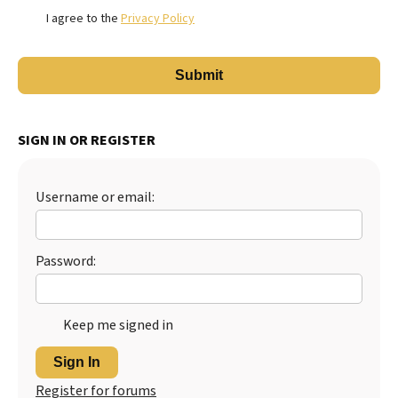
I agree to the
Privacy Policy
SIGN IN OR REGISTER
Username or email:
Password:
Keep me signed in
Sign In
Register for forums