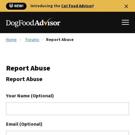
🐱 NEW!
Introducing the
Cat Food Advisor
!
Home
Forums
Report Abuse
Best Dog Foods
Fresh dog food
Report Abuse
Reviews
The Farmer's Dog Review
Report Abuse
Recalls
Redbarn Review
Your Name (Optional)
FAQs
Best Natural Food
Email (Optional)
Library
Ollie Review