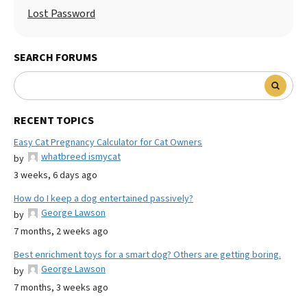
Lost Password
SEARCH FORUMS
RECENT TOPICS
Easy Cat Pregnancy Calculator for Cat Owners
whatbreed ismycat
by
3 weeks, 6 days ago
How do I keep a dog entertained passively?
George Lawson
by
7 months, 2 weeks ago
Best enrichment toys for a smart dog? Others are getting boring.
George Lawson
by
7 months, 3 weeks ago