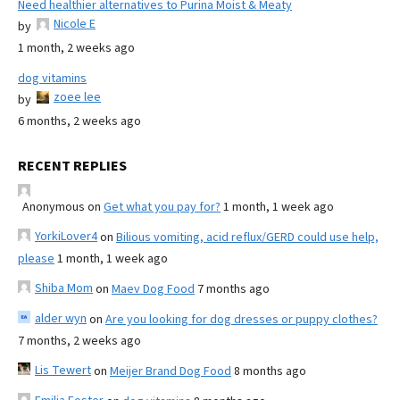
Need healthier alternatives to Purina Moist & Meaty
Nicole E
by
1 month, 2 weeks ago
dog vitamins
zoee lee
by
6 months, 2 weeks ago
RECENT REPLIES
Anonymous
on
Get what you pay for?
1 month, 1 week ago
YorkiLover4
on
Bilious vomiting, acid reflux/GERD could use help,
please
1 month, 1 week ago
Shiba Mom
on
Maev Dog Food
7 months ago
alder wyn
on
Are you looking for dog dresses or puppy clothes?
7 months, 2 weeks ago
Lis Tewert
on
Meijer Brand Dog Food
8 months ago