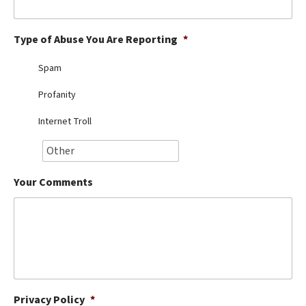
Best Dry Food
More
Type of Abuse You Are Reporting
*
Best Puppy Food
Spam
Profanity
Internet Troll
Your Comments
Privacy Policy
*