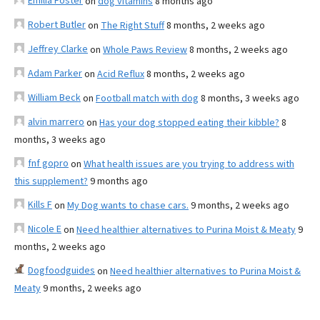
Emilia Foster
on
dog vitamins
8 months ago
Robert Butler
on
The Right Stuff
8 months, 2 weeks ago
Jeffrey Clarke
on
Whole Paws Review
8 months, 2 weeks ago
Adam Parker
on
Acid Reflux
8 months, 2 weeks ago
William Beck
on
Football match with dog
8 months, 3 weeks ago
alvin marrero
on
Has your dog stopped eating their kibble?
8
months, 3 weeks ago
fnf gopro
on
What health issues are you trying to address with
this supplement?
9 months ago
Kills F
on
My Dog wants to chase cars.
9 months, 2 weeks ago
Nicole E
on
Need healthier alternatives to Purina Moist & Meaty
9
months, 2 weeks ago
Dogfoodguides
on
Need healthier alternatives to Purina Moist &
Meaty
9 months, 2 weeks ago