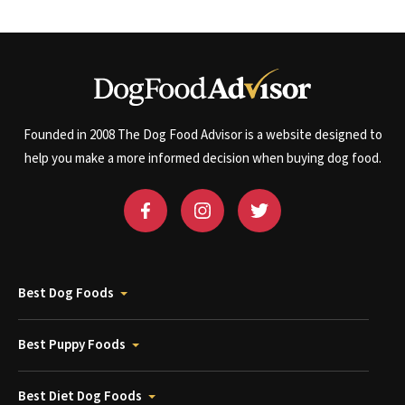
Founded in 2008 The Dog Food Advisor is a website designed to
help you make a more informed decision when buying dog food.
Best Dog Foods
Best Puppy Foods
Best Diet Dog Foods