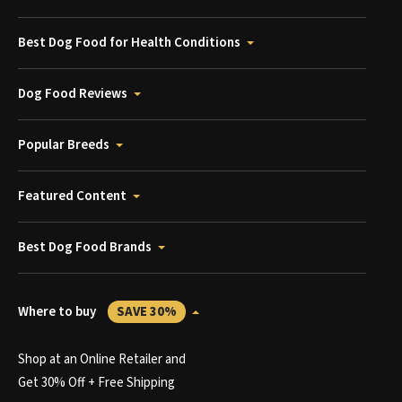
Best Dog Food for Health Conditions
Dog Food Reviews
Popular Breeds
Featured Content
Best Dog Food Brands
Where to buy
SAVE 30%
Shop at an Online Retailer and
Get 30% Off + Free Shipping