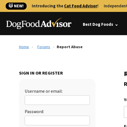
🐱 NEW!
Introducing the
Cat Food Advisor
!
Independent
Best Dog Foods
Home
Forums
Report Abuse
SIGN IN OR REGISTER
R
Username or email:
Y
Password:
E