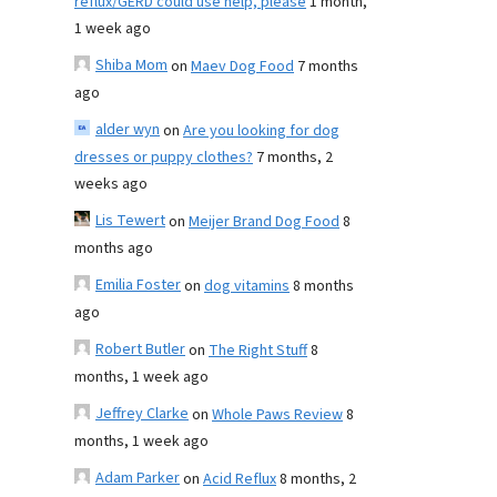
reflux/GERD could use help, please
1 month,
1 week ago
Shiba Mom
on
Maev Dog Food
7 months
ago
alder wyn
on
Are you looking for dog
dresses or puppy clothes?
7 months, 2
weeks ago
Lis Tewert
on
Meijer Brand Dog Food
8
months ago
Emilia Foster
on
dog vitamins
8 months
ago
Robert Butler
on
The Right Stuff
8
months, 1 week ago
Jeffrey Clarke
on
Whole Paws Review
8
months, 1 week ago
Adam Parker
on
Acid Reflux
8 months, 2