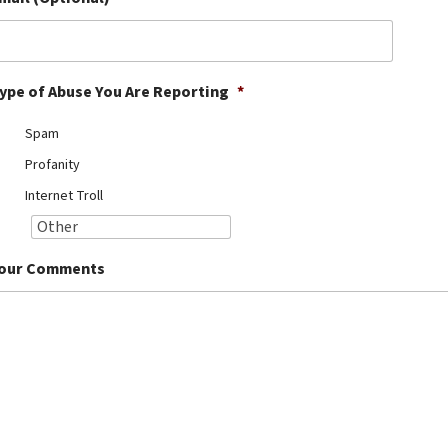
ype of Abuse You Are Reporting
*
Spam
Profanity
Internet Troll
our Comments