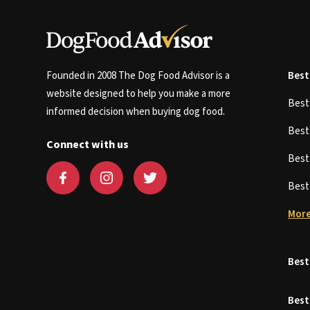
Founded in 2008 The Dog Food Advisor is a
Best
website designed to help you make a more
Bes
informed decision when buying dog food.
Bes
Connect with us
Bes
Bes
More
Best
Best