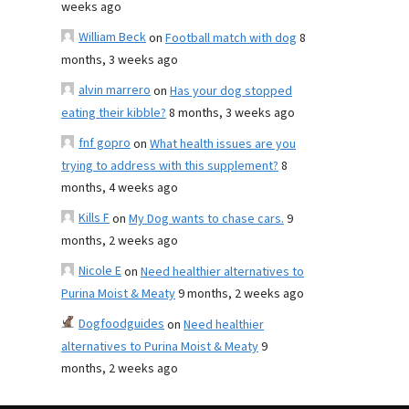
weeks ago
William Beck
on
Football match with dog
8
months, 3 weeks ago
alvin marrero
on
Has your dog stopped
eating their kibble?
8 months, 3 weeks ago
fnf gopro
on
What health issues are you
trying to address with this supplement?
8
months, 4 weeks ago
Kills F
on
My Dog wants to chase cars.
9
months, 2 weeks ago
Nicole E
on
Need healthier alternatives to
Purina Moist & Meaty
9 months, 2 weeks ago
Dogfoodguides
on
Need healthier
alternatives to Purina Moist & Meaty
9
months, 2 weeks ago