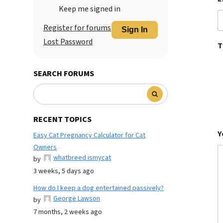
Keep me signed in
Register for forums
Sign In
Lost Password
T
SEARCH FORUMS
RECENT TOPICS
Y
Easy Cat Pregnancy Calculator for Cat
Owners
whatbreed ismycat
by
3 weeks, 5 days ago
How do I keep a dog entertained passively?
George Lawson
by
7 months, 2 weeks ago