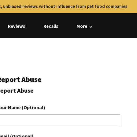
, unbiased reviews without influence from pet food companies
Reviews
Recalls
More
Report Abuse
eport Abuse
our Name (Optional)
mail (Optional)