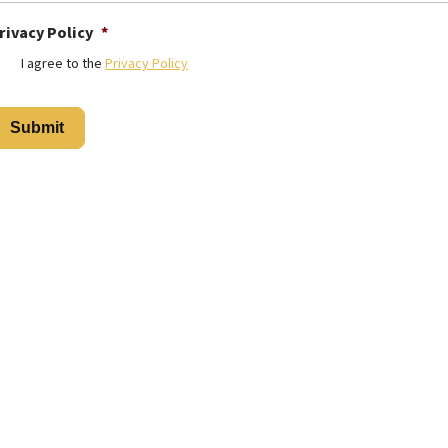
rivacy Policy
*
I agree to the
Privacy Policy