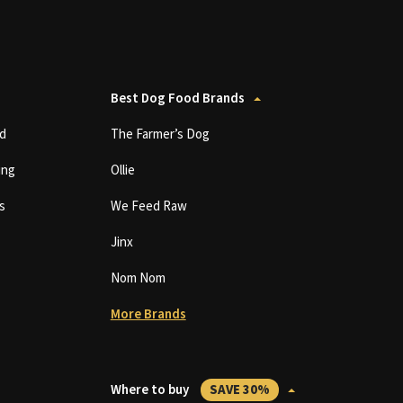
Best Dog Food Brands
d
The Farmer’s Dog
ing
Ollie
s
We Feed Raw
Jinx
Nom Nom
More Brands
Where to buy
SAVE 30%