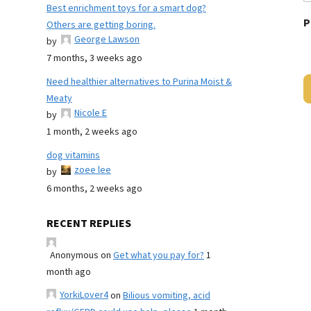
Best enrichment toys for a smart dog?
P
Others are getting boring.
George Lawson
by
7 months, 3 weeks ago
Need healthier alternatives to Purina Moist &
Meaty
Nicole E
by
1 month, 2 weeks ago
dog vitamins
zoee lee
by
6 months, 2 weeks ago
RECENT REPLIES
Anonymous
on
Get what you pay for?
1
month ago
YorkiLover4
on
Bilious vomiting, acid