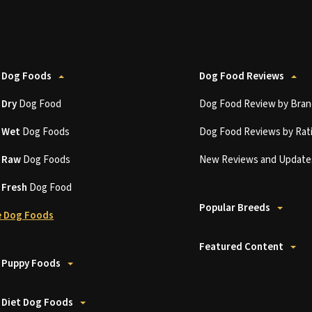
 Dog Foods
Dog Food Reviews
t
Dry
Dog Food
Dog Food Review by Bran
t
Wet
Dog Foods
Dog Food Reviews by Rat
t
Raw
Dog Foods
New Reviews and Update
t
Fresh
Dog Food
Popular Breeds
 Dog Foods
Featured Content
 Puppy Foods
 Diet Dog Foods