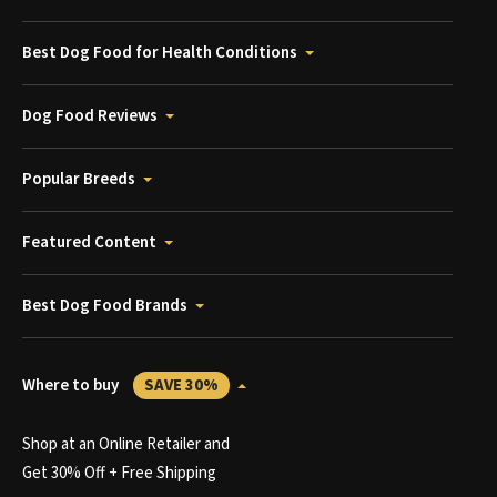
Best Dog Food for Health Conditions
Dog Food Reviews
Popular Breeds
Featured Content
Best Dog Food Brands
Where to buy
SAVE 30%
Shop at an Online Retailer and
Get 30% Off + Free Shipping