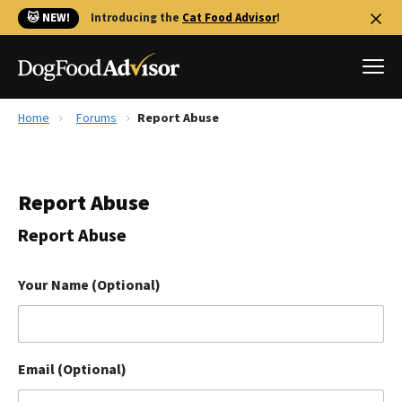
🐱 NEW!
Introducing the
Cat Food Advisor
!
Home
Forums
Report Abuse
Best Dog Foods
Fresh dog food
Report Abuse
Reviews
The Farmer's Dog Review
Report Abuse
Recalls
Redbarn Review
Your Name (Optional)
FAQs
Best Natural Food
Email (Optional)
Library
Ollie Review