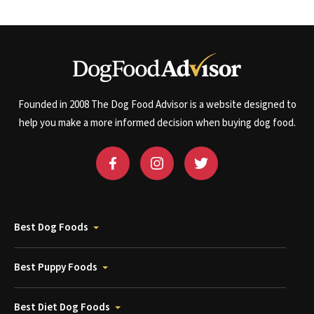
Founded in 2008 The Dog Food Advisor is a website designed to
help you make a more informed decision when buying dog food.
Best Dog Foods
Best Puppy Foods
Best Diet Dog Foods