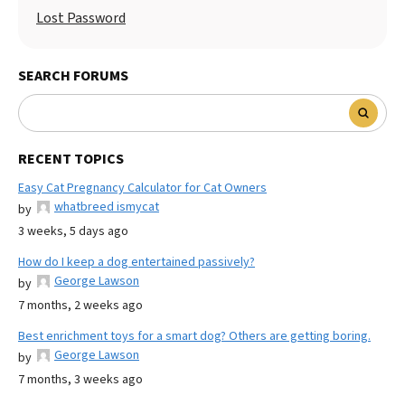
Lost Password
SEARCH FORUMS
RECENT TOPICS
Easy Cat Pregnancy Calculator for Cat Owners
whatbreed ismycat
by
3 weeks, 5 days ago
How do I keep a dog entertained passively?
George Lawson
by
7 months, 2 weeks ago
Best enrichment toys for a smart dog? Others are getting boring.
George Lawson
by
7 months, 3 weeks ago