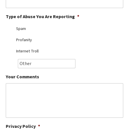
Best Dry Food
More
Type of Abuse You Are Reporting
*
Best Puppy Food
Spam
Profanity
Internet Troll
Your Comments
Privacy Policy
*