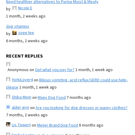
Need healthier alternatives to Purina Moist & Meaty
Nicole E
by
1 month, 2 weeks ago
dog vitamins
zoee lee
by
6 months, 2 weeks ago
RECENT REPLIES
Anonymous
on
Get what you pay for?
1 month, 1 week ago
YorkiLover4
on
Bilious vomiting, acid reflux/GERD could use help,
please
1 month, 1 week ago
Shiba Mom
on
Maev Dog Food
7 months ago
alder wyn
on
Are you looking for dog dresses or puppy clothes?
7 months, 2 weeks ago
Lis Tewert
on
Meijer Brand Dog Food
8 months ago