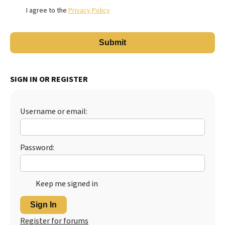
I agree to the
Privacy Policy
SIGN IN OR REGISTER
Username or email:
Password:
Keep me signed in
Sign In
Register for forums