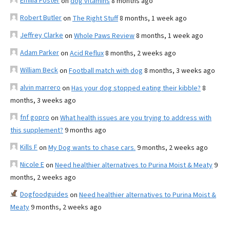
Emilia Foster
on
dog vitamins
8 months ago
Robert Butler
on
The Right Stuff
8 months, 1 week ago
Jeffrey Clarke
on
Whole Paws Review
8 months, 1 week ago
Adam Parker
on
Acid Reflux
8 months, 2 weeks ago
William Beck
on
Football match with dog
8 months, 3 weeks ago
alvin marrero
on
Has your dog stopped eating their kibble?
8
months, 3 weeks ago
fnf gopro
on
What health issues are you trying to address with
this supplement?
9 months ago
Kills F
on
My Dog wants to chase cars.
9 months, 2 weeks ago
Nicole E
on
Need healthier alternatives to Purina Moist & Meaty
9
months, 2 weeks ago
Dogfoodguides
on
Need healthier alternatives to Purina Moist &
Meaty
9 months, 2 weeks ago