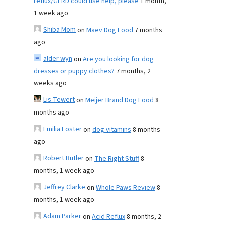
reflux/GERD could use help, please
1 month,
1 week ago
Shiba Mom
on
Maev Dog Food
7 months
ago
alder wyn
on
Are you looking for dog
dresses or puppy clothes?
7 months, 2
weeks ago
Lis Tewert
on
Meijer Brand Dog Food
8
months ago
Emilia Foster
on
dog vitamins
8 months
ago
Robert Butler
on
The Right Stuff
8
months, 1 week ago
Jeffrey Clarke
on
Whole Paws Review
8
months, 1 week ago
Adam Parker
on
Acid Reflux
8 months, 2