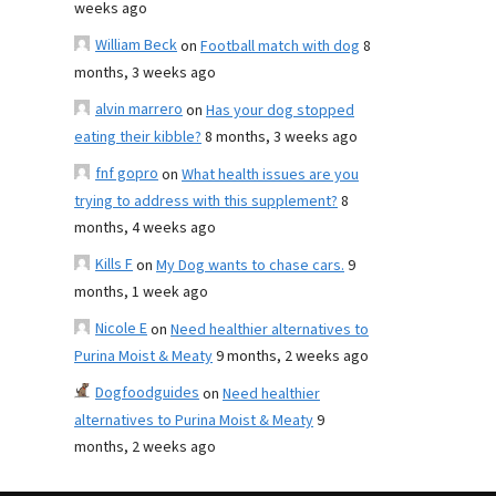
weeks ago
William Beck
on
Football match with dog
8
months, 3 weeks ago
alvin marrero
on
Has your dog stopped
eating their kibble?
8 months, 3 weeks ago
fnf gopro
on
What health issues are you
trying to address with this supplement?
8
months, 4 weeks ago
Kills F
on
My Dog wants to chase cars.
9
months, 1 week ago
Nicole E
on
Need healthier alternatives to
Purina Moist & Meaty
9 months, 2 weeks ago
Dogfoodguides
on
Need healthier
alternatives to Purina Moist & Meaty
9
months, 2 weeks ago