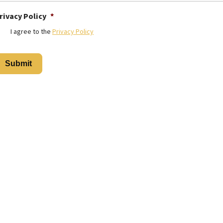
rivacy Policy
*
I agree to the
Privacy Policy