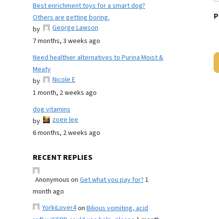
Best enrichment toys for a smart dog?
P
Others are getting boring.
George Lawson
by
7 months, 3 weeks ago
Need healthier alternatives to Purina Moist &
Meaty
Nicole E
by
1 month, 2 weeks ago
dog vitamins
zoee lee
by
6 months, 2 weeks ago
RECENT REPLIES
Anonymous
on
Get what you pay for?
1
month ago
YorkiLover4
on
Bilious vomiting, acid