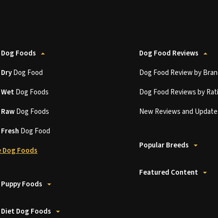
 Dog Foods
Dog Food Reviews
t
Dry
Dog Food
Dog Food Review by Bran
t
Wet
Dog Foods
Dog Food Reviews by Rat
t
Raw
Dog Foods
New Reviews and Update
t
Fresh
Dog Food
Popular Breeds
 Dog Foods
Featured Content
 Puppy Foods
 Diet Dog Foods