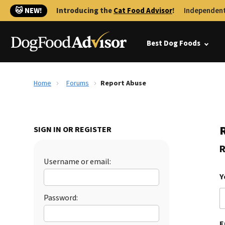
🐱 NEW!
Introducing the
Cat Food Advisor
!
Independent
Best Dog Foods
Home
Forums
Report Abuse
SIGN IN OR REGISTER
R
Username or email:
Y
Password:
E