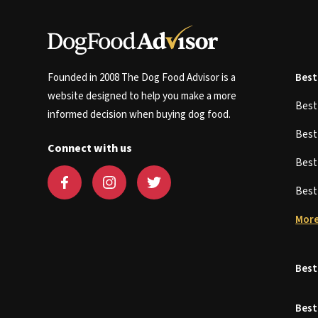
Founded in 2008 The Dog Food Advisor is a
Best
website designed to help you make a more
Bes
informed decision when buying dog food.
Bes
Connect with us
Bes
Bes
More
Best
Best