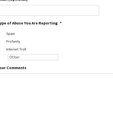
ype of Abuse You Are Reporting
*
Spam
Profanity
Internet Troll
our Comments