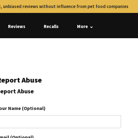
, unbiased reviews without influence from pet food companies
Reviews
Recalls
More
Report Abuse
eport Abuse
our Name (Optional)
mail (Optional)