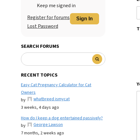
Keep me signed in
Register for forums
Sign In
Lost Password
T
SEARCH FORUMS
RECENT TOPICS
Y
Easy Cat Pregnancy Calculator for Cat
Owners
whatbreed ismycat
by
3 weeks, 4 days ago
How do I keep a dog entertained passively?
George Lawson
by
7 months, 2 weeks ago