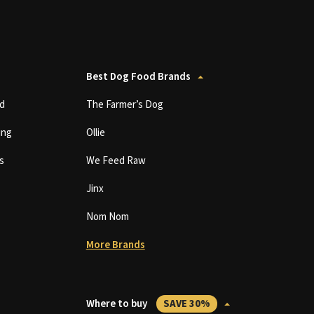
Best Dog Food Brands
d
The Farmer’s Dog
ing
Ollie
s
We Feed Raw
Jinx
Nom Nom
More Brands
Where to buy
SAVE 30%