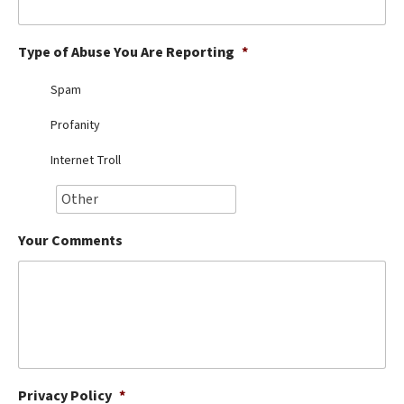
Best Dry Food
More
Type of Abuse You Are Reporting
*
Best Puppy Food
Spam
Profanity
Internet Troll
Your Comments
Privacy Policy
*