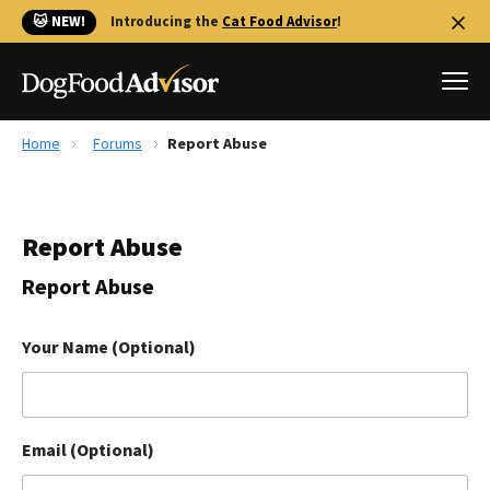
🐱 NEW!
Introducing the
Cat Food Advisor
!
Home
Forums
Report Abuse
Best Dog Foods
Fresh dog food
Report Abuse
Reviews
The Farmer's Dog Review
Report Abuse
Recalls
Redbarn Review
Your Name (Optional)
FAQs
Best Natural Food
Email (Optional)
Library
Ollie Review