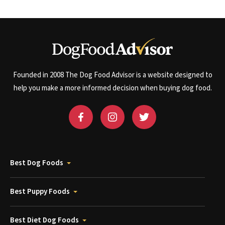
Founded in 2008 The Dog Food Advisor is a website designed to
help you make a more informed decision when buying dog food.
Best Dog Foods
Best Puppy Foods
Best Diet Dog Foods