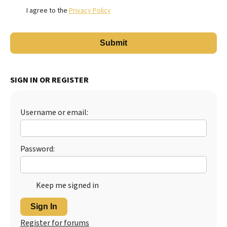
I agree to the
Privacy Policy
SIGN IN OR REGISTER
Username or email:
Password:
Keep me signed in
Sign In
Register for forums