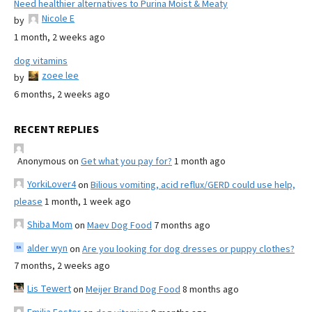
Need healthier alternatives to Purina Moist & Meaty
Nicole E
by
1 month, 2 weeks ago
dog vitamins
zoee lee
by
6 months, 2 weeks ago
RECENT REPLIES
Anonymous
on
Get what you pay for?
1 month ago
YorkiLover4
on
Bilious vomiting, acid reflux/GERD could use help,
please
1 month, 1 week ago
Shiba Mom
on
Maev Dog Food
7 months ago
alder wyn
on
Are you looking for dog dresses or puppy clothes?
7 months, 2 weeks ago
Lis Tewert
on
Meijer Brand Dog Food
8 months ago