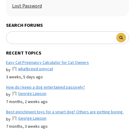
Lost Password
SEARCH FORUMS
RECENT TOPICS
Easy Cat Pregnancy Calculator for Cat Owners
whatbreed ismycat
by
3 weeks, 5 days ago
How do I keep a dog entertained passively?
George Lawson
by
7 months, 2 weeks ago
Best enrichment toys for a smart dog? Others are getting boring.
George Lawson
by
7 months, 3 weeks ago