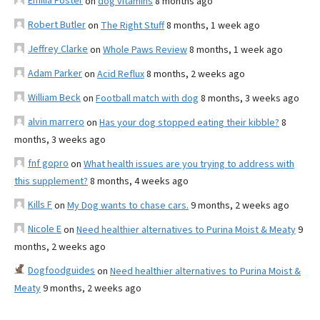
Emilia Foster
on
dog vitamins
8 months ago
Robert Butler
on
The Right Stuff
8 months, 1 week ago
Jeffrey Clarke
on
Whole Paws Review
8 months, 1 week ago
Adam Parker
on
Acid Reflux
8 months, 2 weeks ago
William Beck
on
Football match with dog
8 months, 3 weeks ago
alvin marrero
on
Has your dog stopped eating their kibble?
8
months, 3 weeks ago
fnf gopro
on
What health issues are you trying to address with
this supplement?
8 months, 4 weeks ago
Kills F
on
My Dog wants to chase cars.
9 months, 2 weeks ago
Nicole E
on
Need healthier alternatives to Purina Moist & Meaty
9
months, 2 weeks ago
Dogfoodguides
on
Need healthier alternatives to Purina Moist &
Meaty
9 months, 2 weeks ago