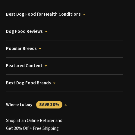
Best Dog Food for Health Conditions
Dog Food Reviews
Popular Breeds
Featured Content
Best Dog Food Brands
Where to buy
SAVE 30%
Shop at an Online Retailer and
Get 30% Off + Free Shipping