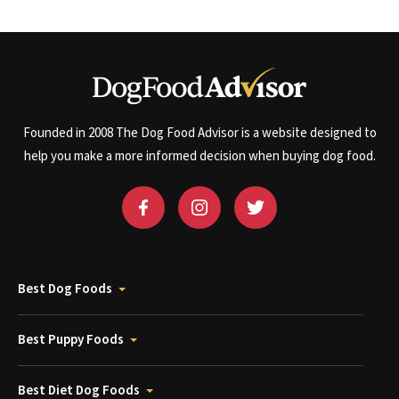
Founded in 2008 The Dog Food Advisor is a website designed to
help you make a more informed decision when buying dog food.
Best Dog Foods
Best Puppy Foods
Best Diet Dog Foods