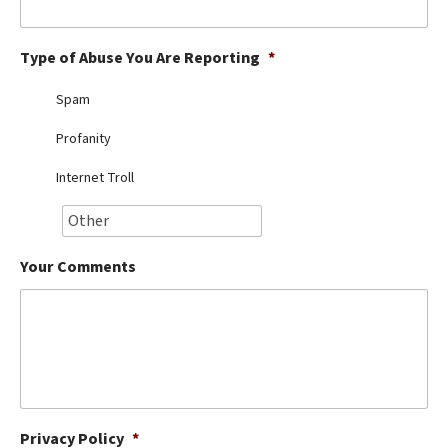
Best Dry Food
More
Type of Abuse You Are Reporting
*
Best Puppy Food
Spam
Profanity
Internet Troll
Your Comments
Privacy Policy
*