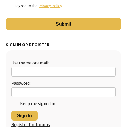
I agree to the
Privacy Policy
SIGN IN OR REGISTER
Username or email:
Password:
Keep me signed in
Sign In
Register for forums