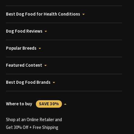
Best Dog Food for Health Conditions
Dog Food Reviews
Popular Breeds
Featured Content
Best Dog Food Brands
Where to buy
SAVE 30%
Shop at an Online Retailer and
Get 30% Off + Free Shipping