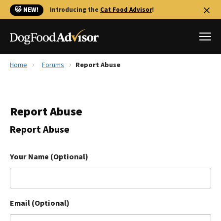
🐱 NEW!
Introducing the
Cat Food Advisor
!
Home
Forums
Report Abuse
Best Dog Foods
Fresh dog food
Report Abuse
Reviews
The Farmer's Dog Review
Report Abuse
Recalls
Redbarn Review
Your Name (Optional)
FAQs
Best Natural Food
Email (Optional)
Library
Ollie Review