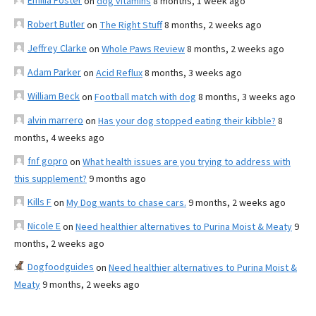
Emilia Foster
on
dog vitamins
8 months, 1 week ago
Robert Butler
on
The Right Stuff
8 months, 2 weeks ago
Jeffrey Clarke
on
Whole Paws Review
8 months, 2 weeks ago
Adam Parker
on
Acid Reflux
8 months, 3 weeks ago
William Beck
on
Football match with dog
8 months, 3 weeks ago
alvin marrero
on
Has your dog stopped eating their kibble?
8
months, 4 weeks ago
fnf gopro
on
What health issues are you trying to address with
this supplement?
9 months ago
Kills F
on
My Dog wants to chase cars.
9 months, 2 weeks ago
Nicole E
on
Need healthier alternatives to Purina Moist & Meaty
9
months, 2 weeks ago
Dogfoodguides
on
Need healthier alternatives to Purina Moist &
Meaty
9 months, 2 weeks ago