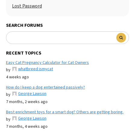
Lost Password
SEARCH FORUMS
RECENT TOPICS
Easy Cat Pregnancy Calculator for Cat Owners
whatbreed ismycat
by
4 weeks ago
How do I keep a dog entertained passively?
George Lawson
by
7 months, 2 weeks ago
Best enrichment toys for a smart dog? Others are getting boring.
George Lawson
by
7 months, 4 weeks ago