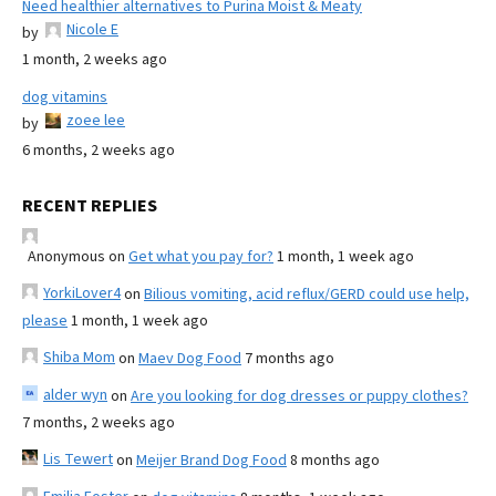
Need healthier alternatives to Purina Moist & Meaty
Nicole E
by
1 month, 2 weeks ago
dog vitamins
zoee lee
by
6 months, 2 weeks ago
RECENT REPLIES
Anonymous
on
Get what you pay for?
1 month, 1 week ago
YorkiLover4
on
Bilious vomiting, acid reflux/GERD could use help,
please
1 month, 1 week ago
Shiba Mom
on
Maev Dog Food
7 months ago
alder wyn
on
Are you looking for dog dresses or puppy clothes?
7 months, 2 weeks ago
Lis Tewert
on
Meijer Brand Dog Food
8 months ago