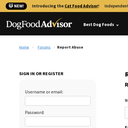
🐱 NEW!
Introducing the
Cat Food Advisor
!
Independent
Best Dog Foods
Home
Forums
Report Abuse
SIGN IN OR REGISTER
R
Username or email:
Y
Password:
E