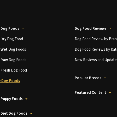
 Dog Foods
Dog Food Reviews
t
Dry
Dog Food
Dog Food Review by Bran
t
Wet
Dog Foods
Dog Food Reviews by Rat
t
Raw
Dog Foods
New Reviews and Update
t
Fresh
Dog Food
Popular Breeds
 Dog Foods
Featured Content
 Puppy Foods
 Diet Dog Foods