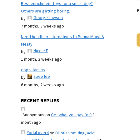
Best enrichment toys for a smart dog?
P
Others are getting boring.
George Lawson
by
7 months, 3 weeks ago
Need healthier alternatives to Purina Moist &
Meaty
Nicole E
by
1 month, 2 weeks ago
dog vitamins
zoee lee
by
6 months, 2 weeks ago
RECENT REPLIES
Anonymous
on
Get what you pay for?
1
month ago
YorkiLover4
on
Bilious vomiting, acid