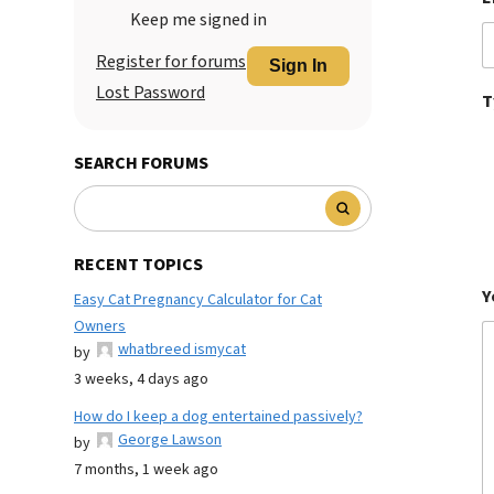
Keep me signed in
Register for forums
Sign In
Lost Password
T
SEARCH FORUMS
RECENT TOPICS
Y
Easy Cat Pregnancy Calculator for Cat
Owners
whatbreed ismycat
by
3 weeks, 4 days ago
How do I keep a dog entertained passively?
George Lawson
by
7 months, 1 week ago