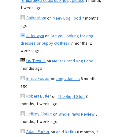
reflux/GERD could use help, please
1 month,
1 week ago
Shiba Mom
on
Maev Dog Food
7 months
ago
alder wyn
on
Are you looking for dog
dresses or puppy clothes?
7 months, 2
weeks ago
Lis Tewert
on
Meijer Brand Dog Food
8
months ago
Emilia Foster
on
dog vitamins
8 months
ago
Robert Butler
on
The Right Stuff
8
months, 1 week ago
Jeffrey Clarke
on
Whole Paws Review
8
months, 1 week ago
Adam Parker
on
Acid Reflux
8 months, 2