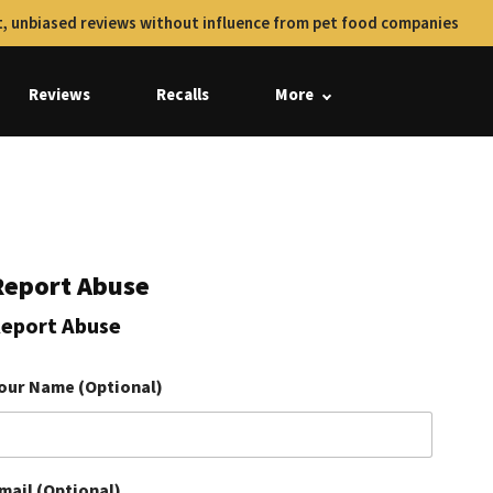
, unbiased reviews without influence from pet food companies
Reviews
Recalls
More
Report Abuse
eport Abuse
our Name (Optional)
mail (Optional)