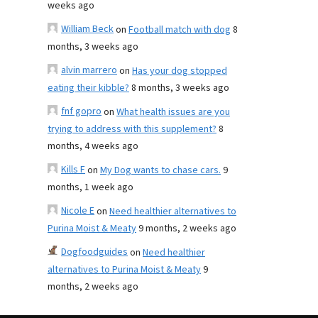
weeks ago
William Beck
on
Football match with dog
8
months, 3 weeks ago
alvin marrero
on
Has your dog stopped
eating their kibble?
8 months, 3 weeks ago
fnf gopro
on
What health issues are you
trying to address with this supplement?
8
months, 4 weeks ago
Kills F
on
My Dog wants to chase cars.
9
months, 1 week ago
Nicole E
on
Need healthier alternatives to
Purina Moist & Meaty
9 months, 2 weeks ago
Dogfoodguides
on
Need healthier
alternatives to Purina Moist & Meaty
9
months, 2 weeks ago