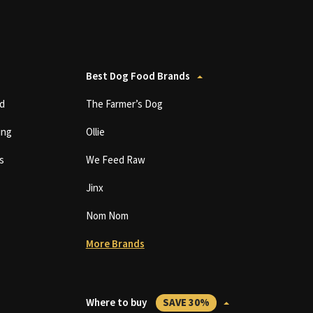
Best Dog Food Brands
d
The Farmer’s Dog
ing
Ollie
s
We Feed Raw
Jinx
Nom Nom
More Brands
Where to buy
SAVE 30%