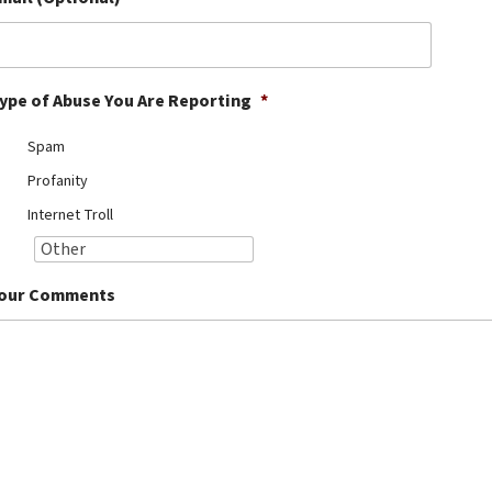
ype of Abuse You Are Reporting
*
Spam
Profanity
Internet Troll
our Comments