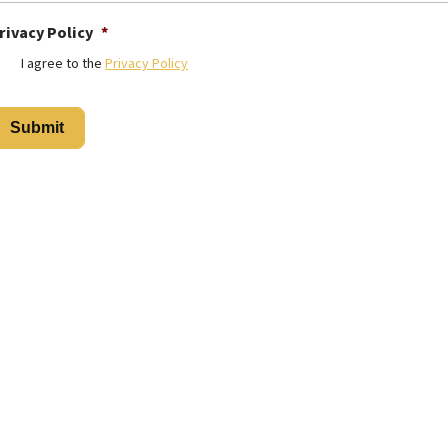
rivacy Policy
*
I agree to the
Privacy Policy