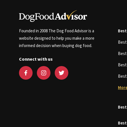
Founded in 2008 The Dog Food Advisor is a
Best
website designed to help you make a more
Bes
informed decision when buying dog food.
Bes
Connect with us
Bes
Bes
More
Best
Best