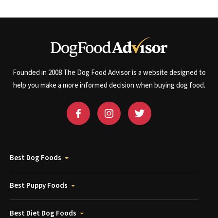
Founded in 2008 The Dog Food Advisor is a website designed to
help you make a more informed decision when buying dog food.
Best Dog Foods
Best Puppy Foods
Best Diet Dog Foods