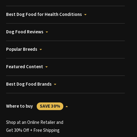
Best Dog Food for Health Conditions
Dog Food Reviews
Popular Breeds
Featured Content
Best Dog Food Brands
Where to buy
SAVE 30%
Shop at an Online Retailer and
Get 30% Off + Free Shipping