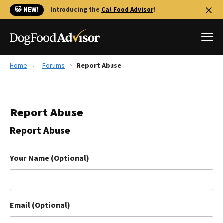
🐱 NEW!
Introducing the
Cat Food Advisor
!
Home
Forums
Report Abuse
Best Dog Foods
Fresh dog food
Report Abuse
Reviews
The Farmer's Dog Review
Report Abuse
Recalls
Redbarn Review
Your Name (Optional)
FAQs
Best Natural Food
Email (Optional)
Library
Ollie Review