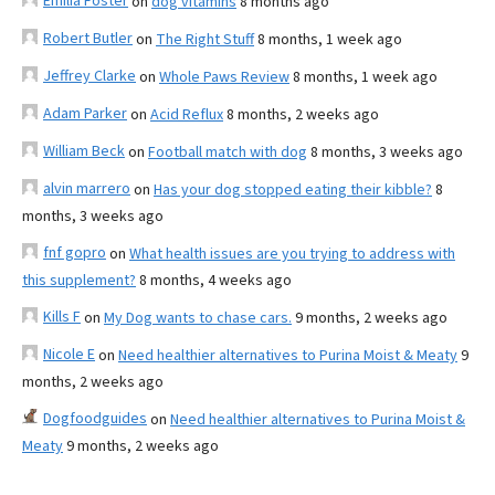
Emilia Foster
on
dog vitamins
8 months ago
Robert Butler
on
The Right Stuff
8 months, 1 week ago
Jeffrey Clarke
on
Whole Paws Review
8 months, 1 week ago
Adam Parker
on
Acid Reflux
8 months, 2 weeks ago
William Beck
on
Football match with dog
8 months, 3 weeks ago
alvin marrero
on
Has your dog stopped eating their kibble?
8
months, 3 weeks ago
fnf gopro
on
What health issues are you trying to address with
this supplement?
8 months, 4 weeks ago
Kills F
on
My Dog wants to chase cars.
9 months, 2 weeks ago
Nicole E
on
Need healthier alternatives to Purina Moist & Meaty
9
months, 2 weeks ago
Dogfoodguides
on
Need healthier alternatives to Purina Moist &
Meaty
9 months, 2 weeks ago