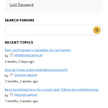
Lost Password
SEARCH FORUMS
RECENT TOPICS
Easy Cat Pregnancy Calculator for Cat Owners
whatbreed ismycat
by
3 weeks, 5 days ago
How do I keep a dog entertained passively?
George Lawson
by
7 months, 2 weeks ago
Best enrichment toys for a smart dog? Others are getting boring.
George Lawson
by
7 months, 3 weeks ago