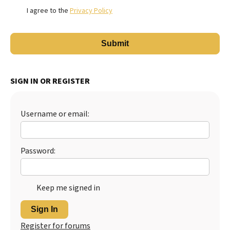
I agree to the
Privacy Policy
SIGN IN OR REGISTER
Username or email:
Password:
Keep me signed in
Sign In
Register for forums