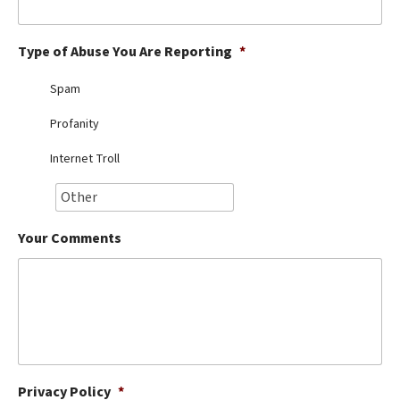
Best Dry Food
More
Type of Abuse You Are Reporting
*
Best Puppy Food
Spam
Profanity
Internet Troll
Your Comments
Privacy Policy
*