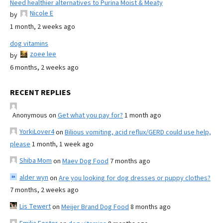
Need healthier alternatives to Purina Moist & Meaty
Nicole E
by
1 month, 2 weeks ago
dog vitamins
zoee lee
by
6 months, 2 weeks ago
RECENT REPLIES
Anonymous
on
Get what you pay for?
1 month ago
YorkiLover4
on
Bilious vomiting, acid reflux/GERD could use help,
please
1 month, 1 week ago
Shiba Mom
on
Maev Dog Food
7 months ago
alder wyn
on
Are you looking for dog dresses or puppy clothes?
7 months, 2 weeks ago
Lis Tewert
on
Meijer Brand Dog Food
8 months ago