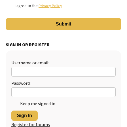
I agree to the
Privacy Policy
SIGN IN OR REGISTER
Username or email:
Password:
Keep me signed in
Sign In
Register for forums