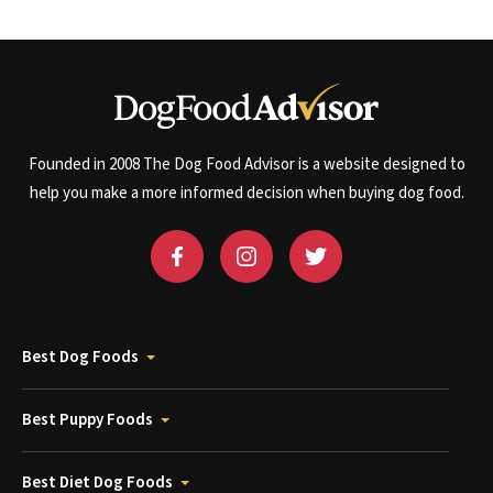
Founded in 2008 The Dog Food Advisor is a website designed to
help you make a more informed decision when buying dog food.
Best Dog Foods
Best Puppy Foods
Best Diet Dog Foods