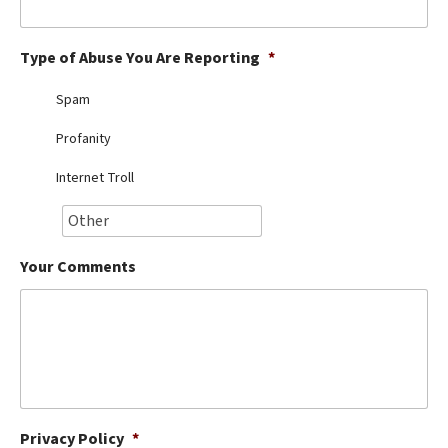
Best Dry Food
More
Type of Abuse You Are Reporting
*
Best Puppy Food
Spam
Profanity
Internet Troll
Your Comments
Privacy Policy
*