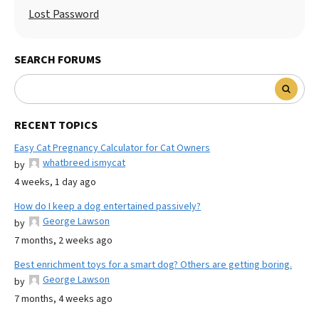
Lost Password
SEARCH FORUMS
RECENT TOPICS
Easy Cat Pregnancy Calculator for Cat Owners
whatbreed ismycat
by
4 weeks, 1 day ago
How do I keep a dog entertained passively?
George Lawson
by
7 months, 2 weeks ago
Best enrichment toys for a smart dog? Others are getting boring.
George Lawson
by
7 months, 4 weeks ago