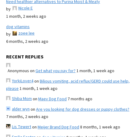
Need healthier alternatives to Purina Moist & Meaty
Nicole E
by
1 month, 2 weeks ago
dog vitamins
zoee lee
by
6 months, 2 weeks ago
RECENT REPLIES
Anonymous
on
Get what you pay for?
1 month, 1 week ago
YorkiLover4
on
Bilious vomiting, acid reflux/GERD could use help,
please
1 month, 1 week ago
Shiba Mom
on
Maev Dog Food
7 months ago
alder wyn
on
Are you looking for dog dresses or puppy clothes?
7 months, 2 weeks ago
Lis Tewert
on
Meijer Brand Dog Food
8 months, 1 week ago