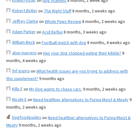
Emilia Foster
on
dog vitamins
8 months, 1 week ago
Robert Butler
on
The Right Stuff
8 months, 2 weeks ago
Jeffrey Clarke
on
Whole Paws Review
8 months, 2 weeks ago
Adam Parker
on
Acid Reflux
8 months, 3 weeks ago
William Beck
on
Football match with dog
8 months, 4 weeks ago
alvin marrero
on
Has your dog stopped eating their kibble?
8
months, 4 weeks ago
fnf gopro
on
What health issues are you trying to address with
this supplement?
9 months ago
Kills F
on
My Dog wants to chase cars.
9 months, 2 weeks ago
Nicole E
on
Need healthier alternatives to Purina Moist & Meaty
9
months, 2 weeks ago
Dogfoodguides
on
Need healthier alternatives to Purina Moist &
Meaty
9 months, 2 weeks ago