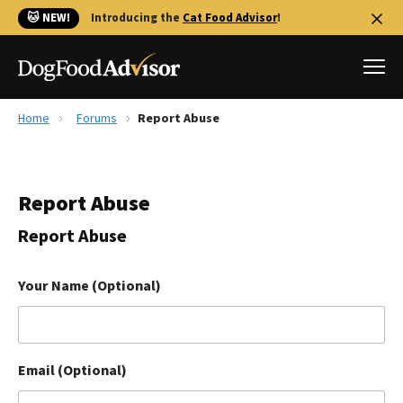
🐱 NEW!
Introducing the
Cat Food Advisor
!
Home
Forums
Report Abuse
Best Dog Foods
Fresh dog food
Report Abuse
Reviews
The Farmer's Dog Review
Report Abuse
Recalls
Redbarn Review
Your Name (Optional)
FAQs
Best Natural Food
Email (Optional)
Library
Ollie Review