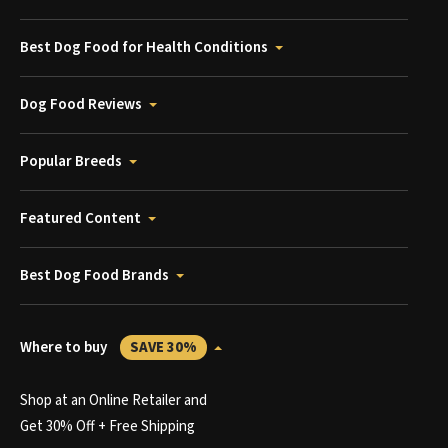
Best Dog Food for Health Conditions
Dog Food Reviews
Popular Breeds
Featured Content
Best Dog Food Brands
Where to buy
SAVE 30%
Shop at an Online Retailer and
Get 30% Off + Free Shipping