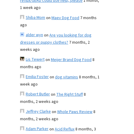
reflux/GERD could use help, please
1 month,
1 week ago
Shiba Mom
on
Maev Dog Food
7 months
ago
alder wyn
on
Are you looking for dog
dresses or puppy clothes?
7 months, 2
weeks ago
Lis Tewert
on
Meijer Brand Dog Food
8
months ago
Emilia Foster
on
dog vitamins
8 months, 1
week ago
Robert Butler
on
The Right Stuff
8
months, 2 weeks ago
Jeffrey Clarke
on
Whole Paws Review
8
months, 2 weeks ago
Adam Parker
on
Acid Reflux
8 months, 3