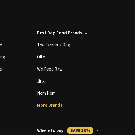
Best Dog Food Brands
d
The Farmer’s Dog
ing
Ollie
s
We Feed Raw
Jinx
Nom Nom
More Brands
Where to buy
SAVE 30%