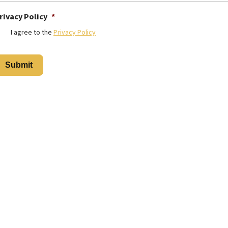
rivacy Policy
*
I agree to the
Privacy Policy