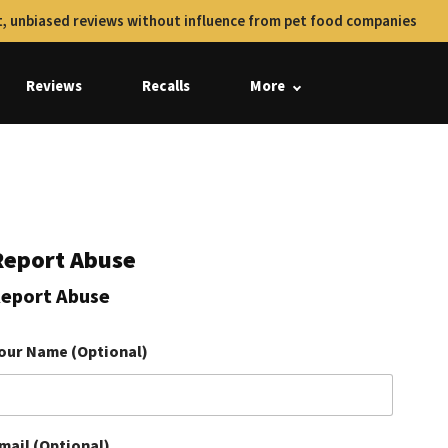
, unbiased reviews without influence from pet food companies
Reviews
Recalls
More
Report Abuse
eport Abuse
our Name (Optional)
mail (Optional)