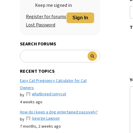
Keep me signed in
Register for forums
Sign In
Lost Password
T
SEARCH FORUMS
RECENT TOPICS
Y
Easy Cat Pregnancy Calculator for Cat
Owners
whatbreed ismycat
by
4 weeks ago
How do I keep a dog entertained passively?
George Lawson
by
7 months, 2 weeks ago