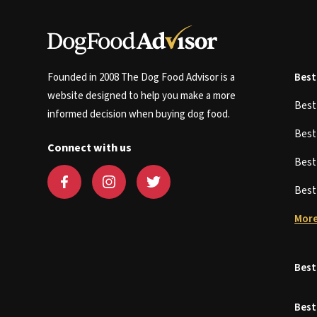
Founded in 2008 The Dog Food Advisor is a
Best
website designed to help you make a more
Bes
informed decision when buying dog food.
Bes
Connect with us
Bes
Bes
More
Best
Best