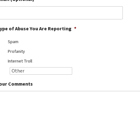
ype of Abuse You Are Reporting
*
Spam
Profanity
Internet Troll
our Comments