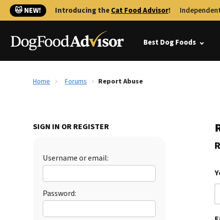
🐱 NEW!
Introducing the
Cat Food Advisor
!
Independent
Best Dog Foods
Home
Forums
Report Abuse
SIGN IN OR REGISTER
R
Username or email:
Y
Password:
E