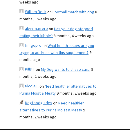
weeks ago
William Beck
on
Football match with dog
8
months, 3 weeks ago
alvin marrero
on
Has your dog stopped
eating their kibble?
8 months, 4 weeks ago
fnf gopro
on
What health issues are you
trying to address with this supplement?
9
months ago
Kills F
on
My Dog wants to chase cars.
9
months, 2 weeks ago
Nicole E
on
Need healthier alternatives to
Purina Moist & Meaty
9 months, 2 weeks ago
Dogfoodguides
on
Need healthier
alternatives to Purina Moist & Meaty
9
months, 2 weeks ago