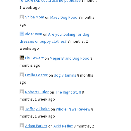
reflux/GERD could use help, please
1 month,
1 week ago
Shiba Mom
on
Maev Dog Food
7 months
ago
alder wyn
on
Are you looking for dog
dresses or puppy clothes?
7 months, 2
weeks ago
Lis Tewert
on
Meijer Brand Dog Food
8
months ago
Emilia Foster
on
dog vitamins
8 months
ago
Robert Butler
on
The Right Stuff
8
months, 1 week ago
Jeffrey Clarke
on
Whole Paws Review
8
months, 1 week ago
Adam Parker
on
Acid Reflux
8 months, 2