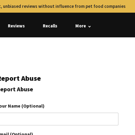
, unbiased reviews without influence from pet food companies
Reviews
Recalls
More
Report Abuse
eport Abuse
our Name (Optional)
mail (Optional)