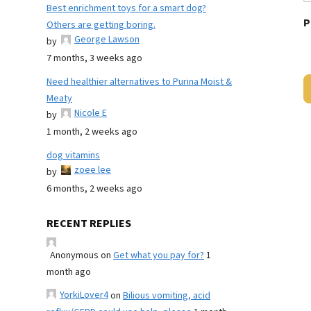
Best enrichment toys for a smart dog?
P
Others are getting boring.
George Lawson
by
7 months, 3 weeks ago
Need healthier alternatives to Purina Moist &
Meaty
Nicole E
by
1 month, 2 weeks ago
dog vitamins
zoee lee
by
6 months, 2 weeks ago
RECENT REPLIES
Anonymous
on
Get what you pay for?
1
month ago
YorkiLover4
on
Bilious vomiting, acid