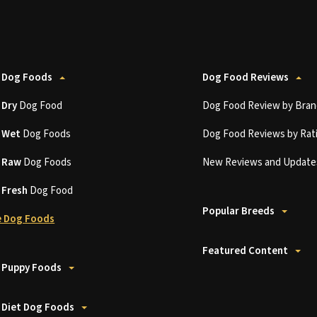
 Dog Foods
Dog Food Reviews
t
Dry
Dog Food
Dog Food Review by Bran
t
Wet
Dog Foods
Dog Food Reviews by Rat
t
Raw
Dog Foods
New Reviews and Update
t
Fresh
Dog Food
Popular Breeds
 Dog Foods
Featured Content
 Puppy Foods
 Diet Dog Foods