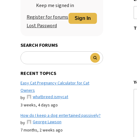
Keep me signed in
Register for forums
Sign In
Lost Password
T
SEARCH FORUMS
RECENT TOPICS
Y
Easy Cat Pregnancy Calculator for Cat
Owners
whatbreed ismycat
by
3 weeks, 4 days ago
How do I keep a dog entertained passively?
George Lawson
by
7 months, 2 weeks ago