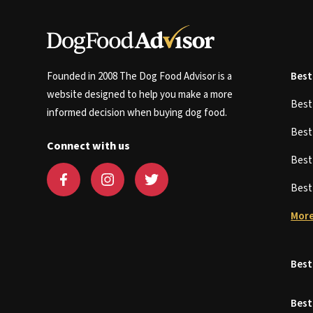
Founded in 2008 The Dog Food Advisor is a
Best
website designed to help you make a more
Bes
informed decision when buying dog food.
Bes
Connect with us
Bes
Bes
More
Best
Best