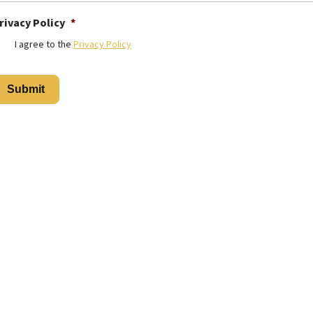
rivacy Policy
*
I agree to the
Privacy Policy