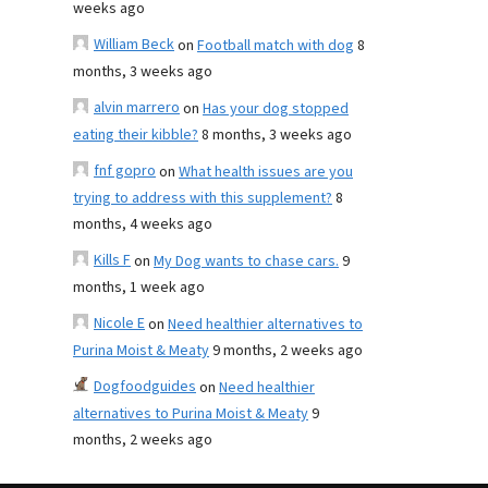
weeks ago
William Beck
on
Football match with dog
8
months, 3 weeks ago
alvin marrero
on
Has your dog stopped
eating their kibble?
8 months, 3 weeks ago
fnf gopro
on
What health issues are you
trying to address with this supplement?
8
months, 4 weeks ago
Kills F
on
My Dog wants to chase cars.
9
months, 1 week ago
Nicole E
on
Need healthier alternatives to
Purina Moist & Meaty
9 months, 2 weeks ago
Dogfoodguides
on
Need healthier
alternatives to Purina Moist & Meaty
9
months, 2 weeks ago