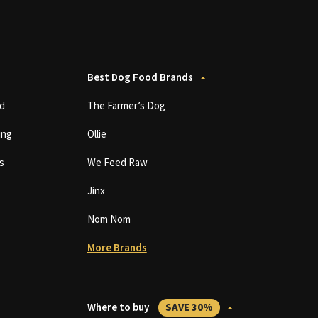
Best Dog Food Brands
d
The Farmer’s Dog
ing
Ollie
s
We Feed Raw
Jinx
Nom Nom
More Brands
Where to buy
SAVE 30%