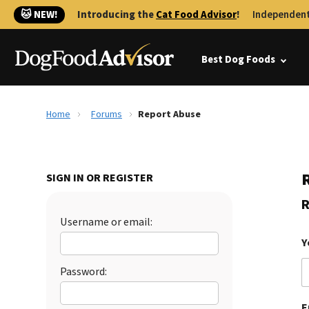
🐱 NEW!
Introducing the
Cat Food Advisor
!
Independent
Best Dog Foods
Home
Forums
Report Abuse
SIGN IN OR REGISTER
R
Username or email:
Y
Password:
E