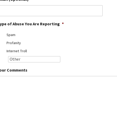
ype of Abuse You Are Reporting
*
Spam
Profanity
Internet Troll
our Comments