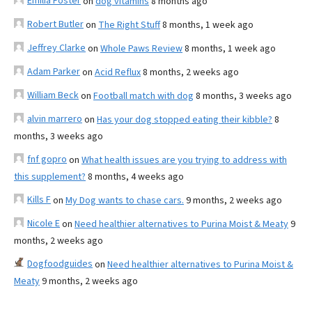
Emilia Foster
on
dog vitamins
8 months ago
Robert Butler
on
The Right Stuff
8 months, 1 week ago
Jeffrey Clarke
on
Whole Paws Review
8 months, 1 week ago
Adam Parker
on
Acid Reflux
8 months, 2 weeks ago
William Beck
on
Football match with dog
8 months, 3 weeks ago
alvin marrero
on
Has your dog stopped eating their kibble?
8
months, 3 weeks ago
fnf gopro
on
What health issues are you trying to address with
this supplement?
8 months, 4 weeks ago
Kills F
on
My Dog wants to chase cars.
9 months, 2 weeks ago
Nicole E
on
Need healthier alternatives to Purina Moist & Meaty
9
months, 2 weeks ago
Dogfoodguides
on
Need healthier alternatives to Purina Moist &
Meaty
9 months, 2 weeks ago