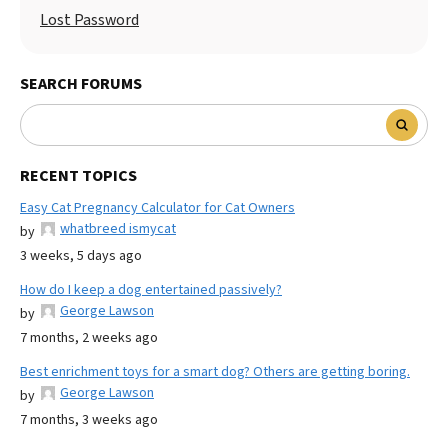
Lost Password
SEARCH FORUMS
RECENT TOPICS
Easy Cat Pregnancy Calculator for Cat Owners
whatbreed ismycat
by
3 weeks, 5 days ago
How do I keep a dog entertained passively?
George Lawson
by
7 months, 2 weeks ago
Best enrichment toys for a smart dog? Others are getting boring.
George Lawson
by
7 months, 3 weeks ago