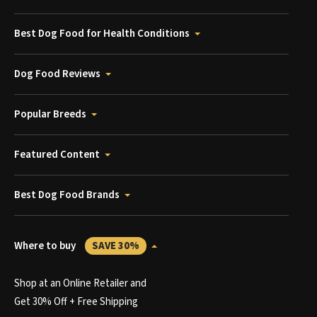
Best Dog Food for Health Conditions
Dog Food Reviews
Popular Breeds
Featured Content
Best Dog Food Brands
Where to buy
SAVE 30%
Shop at an Online Retailer and
Get 30% Off + Free Shipping