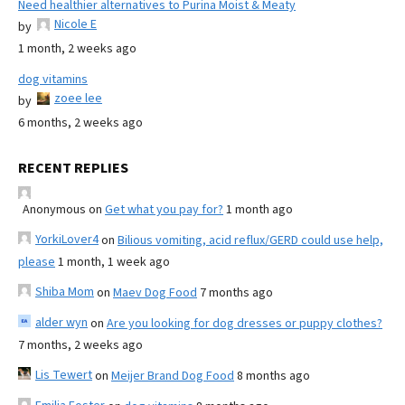
Need healthier alternatives to Purina Moist & Meaty
Nicole E
by
1 month, 2 weeks ago
dog vitamins
zoee lee
by
6 months, 2 weeks ago
RECENT REPLIES
Anonymous
on
Get what you pay for?
1 month ago
YorkiLover4
on
Bilious vomiting, acid reflux/GERD could use help,
please
1 month, 1 week ago
Shiba Mom
on
Maev Dog Food
7 months ago
alder wyn
on
Are you looking for dog dresses or puppy clothes?
7 months, 2 weeks ago
Lis Tewert
on
Meijer Brand Dog Food
8 months ago