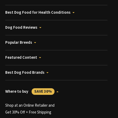
Best Dog Food for Health Conditions
Dog Food Reviews
Popular Breeds
Featured Content
Best Dog Food Brands
Where to buy
SAVE 30%
Shop at an Online Retailer and
Get 30% Off + Free Shipping