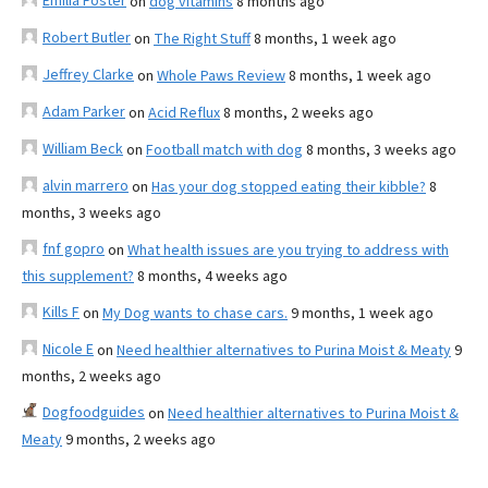
Emilia Foster
on
dog vitamins
8 months ago
Robert Butler
on
The Right Stuff
8 months, 1 week ago
Jeffrey Clarke
on
Whole Paws Review
8 months, 1 week ago
Adam Parker
on
Acid Reflux
8 months, 2 weeks ago
William Beck
on
Football match with dog
8 months, 3 weeks ago
alvin marrero
on
Has your dog stopped eating their kibble?
8
months, 3 weeks ago
fnf gopro
on
What health issues are you trying to address with
this supplement?
8 months, 4 weeks ago
Kills F
on
My Dog wants to chase cars.
9 months, 1 week ago
Nicole E
on
Need healthier alternatives to Purina Moist & Meaty
9
months, 2 weeks ago
Dogfoodguides
on
Need healthier alternatives to Purina Moist &
Meaty
9 months, 2 weeks ago