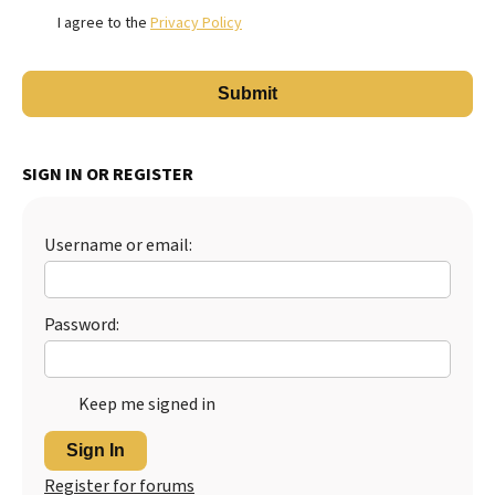
I agree to the
Privacy Policy
SIGN IN OR REGISTER
Username or email:
Password:
Keep me signed in
Sign In
Register for forums