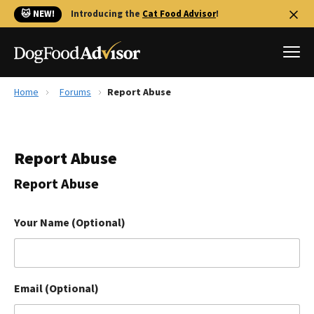
🐱 NEW!
Introducing the
Cat Food Advisor
!
Home
Forums
Report Abuse
Best Dog Foods
Fresh dog food
Report Abuse
Reviews
The Farmer's Dog Review
Report Abuse
Recalls
Redbarn Review
Your Name (Optional)
FAQs
Best Natural Food
Email (Optional)
Library
Ollie Review