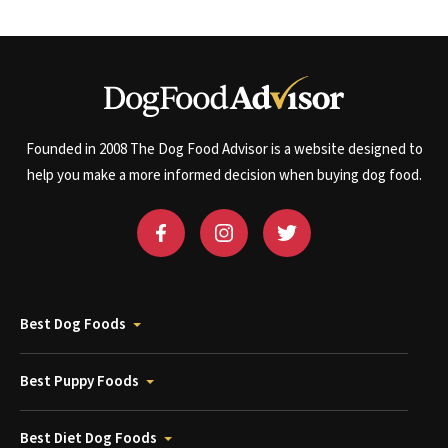
Founded in 2008 The Dog Food Advisor is a website designed to
help you make a more informed decision when buying dog food.
Best Dog Foods
Best Puppy Foods
Best Diet Dog Foods