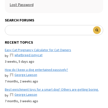
Lost Password
SEARCH FORUMS
RECENT TOPICS
Easy Cat Pregnancy Calculator for Cat Owners
whatbreed ismycat
by
3 weeks, 5 days ago
How do I keep a dog entertained passively?
George Lawson
by
7 months, 2 weeks ago
Best enrichment toys for a smart dog? Others are getting boring.
George Lawson
by
7 months, 3 weeks ago