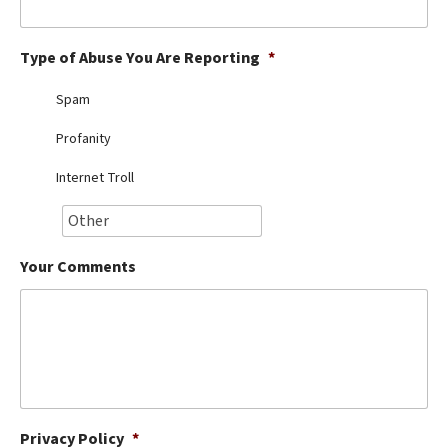
Best Dry Food
More
Type of Abuse You Are Reporting
*
Best Puppy Food
Spam
Profanity
Internet Troll
Your Comments
Privacy Policy
*