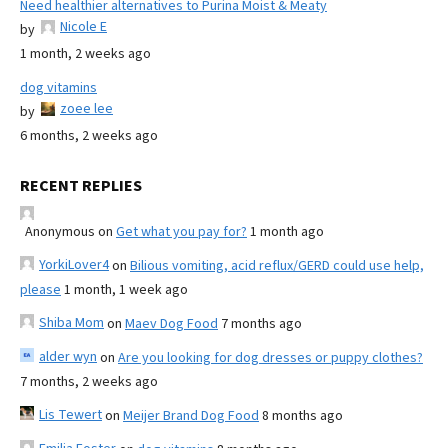
Need healthier alternatives to Purina Moist & Meaty
Nicole E
by
1 month, 2 weeks ago
dog vitamins
zoee lee
by
6 months, 2 weeks ago
RECENT REPLIES
Anonymous
on
Get what you pay for?
1 month ago
YorkiLover4
on
Bilious vomiting, acid reflux/GERD could use help,
please
1 month, 1 week ago
Shiba Mom
on
Maev Dog Food
7 months ago
alder wyn
on
Are you looking for dog dresses or puppy clothes?
7 months, 2 weeks ago
Lis Tewert
on
Meijer Brand Dog Food
8 months ago