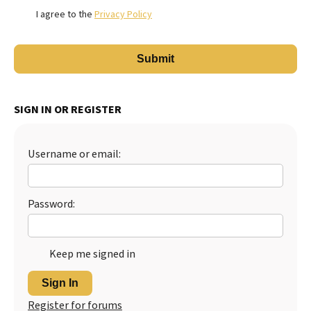
I agree to the
Privacy Policy
SIGN IN OR REGISTER
Username or email:
Password:
Keep me signed in
Sign In
Register for forums