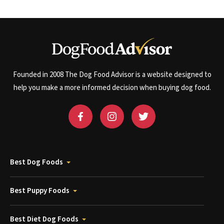
Founded in 2008 The Dog Food Advisor is a website designed to
help you make a more informed decision when buying dog food.
Best Dog Foods
Best Puppy Foods
Best Diet Dog Foods