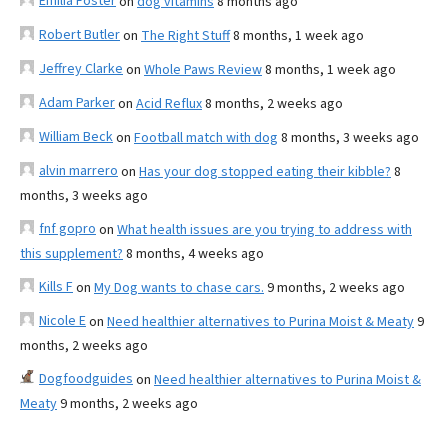
Emilia Foster
on
dog vitamins
8 months ago
Robert Butler
on
The Right Stuff
8 months, 1 week ago
Jeffrey Clarke
on
Whole Paws Review
8 months, 1 week ago
Adam Parker
on
Acid Reflux
8 months, 2 weeks ago
William Beck
on
Football match with dog
8 months, 3 weeks ago
alvin marrero
on
Has your dog stopped eating their kibble?
8
months, 3 weeks ago
fnf gopro
on
What health issues are you trying to address with
this supplement?
8 months, 4 weeks ago
Kills F
on
My Dog wants to chase cars.
9 months, 2 weeks ago
Nicole E
on
Need healthier alternatives to Purina Moist & Meaty
9
months, 2 weeks ago
Dogfoodguides
on
Need healthier alternatives to Purina Moist &
Meaty
9 months, 2 weeks ago