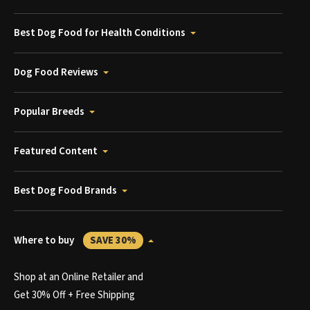
Best Dog Food for Health Conditions
Dog Food Reviews
Popular Breeds
Featured Content
Best Dog Food Brands
Where to buy
SAVE 30%
Shop at an Online Retailer and
Get 30% Off + Free Shipping