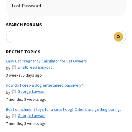
Lost Password
SEARCH FORUMS
RECENT TOPICS
Easy Cat Pregnancy Calculator for Cat Owners
whatbreed ismycat
by
3 weeks, 5 days ago
How do I keep a dog entertained passively?
George Lawson
by
7 months, 2 weeks ago
Best enrichment toys for a smart dog? Others are getting boring.
George Lawson
by
7 months, 3 weeks ago