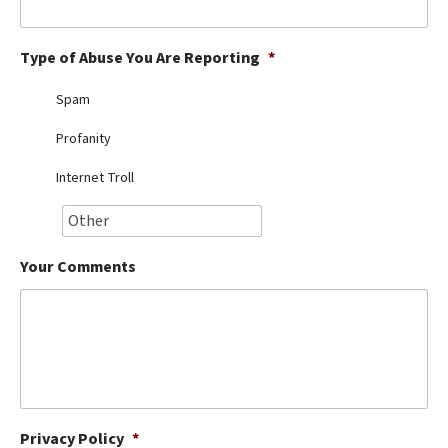
Best Dry Food
More
Type of Abuse You Are Reporting
*
Best Puppy Food
Spam
Profanity
Internet Troll
Your Comments
Privacy Policy
*