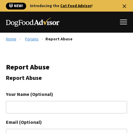
🐱 NEW!
Introducing the
Cat Food Advisor
!
Home
Forums
Report Abuse
Best Dog Foods
Fresh dog food
Report Abuse
Reviews
The Farmer's Dog Review
Report Abuse
Recalls
Redbarn Review
Your Name (Optional)
FAQs
Best Natural Food
Email (Optional)
Library
Ollie Review