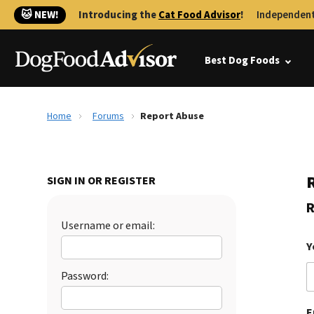
🐱 NEW!
Introducing the
Cat Food Advisor
!
Independent
Best Dog Foods
Home
Forums
Report Abuse
SIGN IN OR REGISTER
R
Username or email:
Y
Password:
E