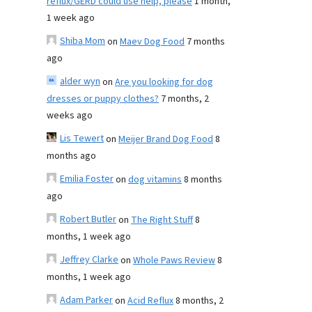
reflux/GERD could use help, please
1 month,
1 week ago
Shiba Mom
on
Maev Dog Food
7 months
ago
alder wyn
on
Are you looking for dog
dresses or puppy clothes?
7 months, 2
weeks ago
Lis Tewert
on
Meijer Brand Dog Food
8
months ago
Emilia Foster
on
dog vitamins
8 months
ago
Robert Butler
on
The Right Stuff
8
months, 1 week ago
Jeffrey Clarke
on
Whole Paws Review
8
months, 1 week ago
Adam Parker
on
Acid Reflux
8 months, 2