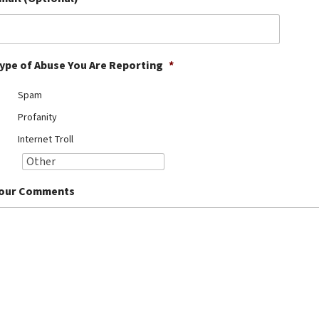
ype of Abuse You Are Reporting
*
Spam
Profanity
Internet Troll
our Comments