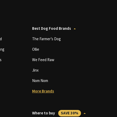
Best Dog Food Brands
d
The Farmer’s Dog
ing
Ollie
s
We Feed Raw
Jinx
Nom Nom
More Brands
Where to buy
SAVE 30%