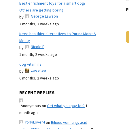
Best enrichment toys for a smart dog?
P
Others are getting boring.
George Lawson
by
7 months, 3 weeks ago
Need healthier alternatives to Purina Moist &
Meaty
Nicole E
by
1 month, 2 weeks ago
dog vitamins
zoee lee
by
6 months, 2 weeks ago
RECENT REPLIES
Anonymous
on
Get what you pay for?
1
month ago
YorkiLover4
on
Bilious vomiting, acid