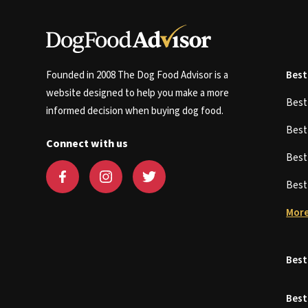
Founded in 2008 The Dog Food Advisor is a
Best
website designed to help you make a more
Bes
informed decision when buying dog food.
Bes
Connect with us
Bes
Bes
More
Best
Best