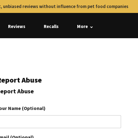
, unbiased reviews without influence from pet food companies
Reviews
Recalls
More
Report Abuse
eport Abuse
our Name (Optional)
mail (Optional)