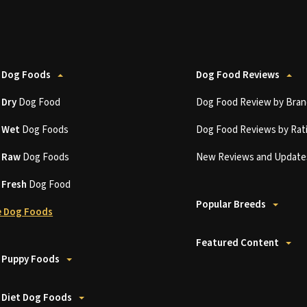
 Dog Foods
Dog Food Reviews
t
Dry
Dog Food
Dog Food Review by Bran
t
Wet
Dog Foods
Dog Food Reviews by Rat
t
Raw
Dog Foods
New Reviews and Update
t
Fresh
Dog Food
Popular Breeds
 Dog Foods
Featured Content
 Puppy Foods
 Diet Dog Foods