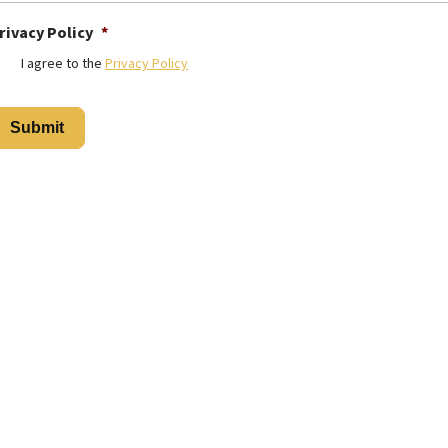
rivacy Policy
*
I agree to the
Privacy Policy