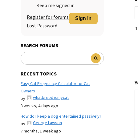
Keep me signed in
Register for forums
Sign In
Lost Password
T
SEARCH FORUMS
RECENT TOPICS
Y
Easy Cat Pregnancy Calculator for Cat
Owners
whatbreed ismycat
by
3 weeks, 4 days ago
How do I keep a dog entertained passively?
George Lawson
by
7 months, 1 week ago