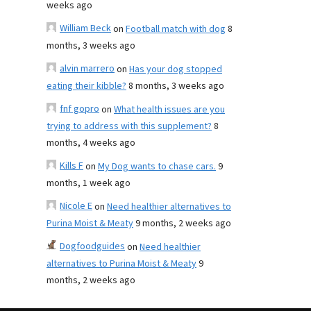
weeks ago
William Beck
on
Football match with dog
8
months, 3 weeks ago
alvin marrero
on
Has your dog stopped
eating their kibble?
8 months, 3 weeks ago
fnf gopro
on
What health issues are you
trying to address with this supplement?
8
months, 4 weeks ago
Kills F
on
My Dog wants to chase cars.
9
months, 1 week ago
Nicole E
on
Need healthier alternatives to
Purina Moist & Meaty
9 months, 2 weeks ago
Dogfoodguides
on
Need healthier
alternatives to Purina Moist & Meaty
9
months, 2 weeks ago