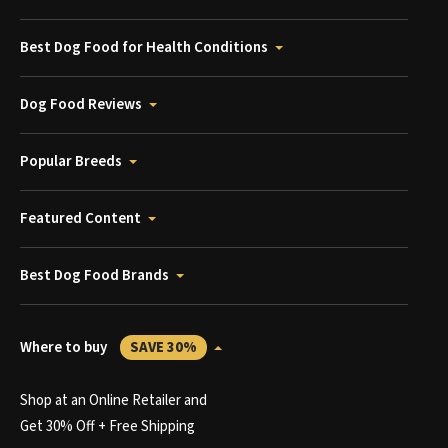
Best Dog Food for Health Conditions
Dog Food Reviews
Popular Breeds
Featured Content
Best Dog Food Brands
Where to buy
SAVE 30%
Shop at an Online Retailer and
Get 30% Off + Free Shipping