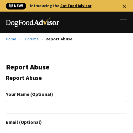
🐱 NEW!
Introducing the
Cat Food Advisor
!
Home
Forums
Report Abuse
Best Dog Foods
Fresh dog food
Report Abuse
Reviews
The Farmer's Dog Review
Report Abuse
Recalls
Redbarn Review
Your Name (Optional)
FAQs
Best Natural Food
Email (Optional)
Library
Ollie Review