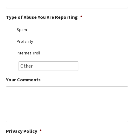
Best Dry Food
More
Type of Abuse You Are Reporting
*
Best Puppy Food
Spam
Profanity
Internet Troll
Your Comments
Privacy Policy
*