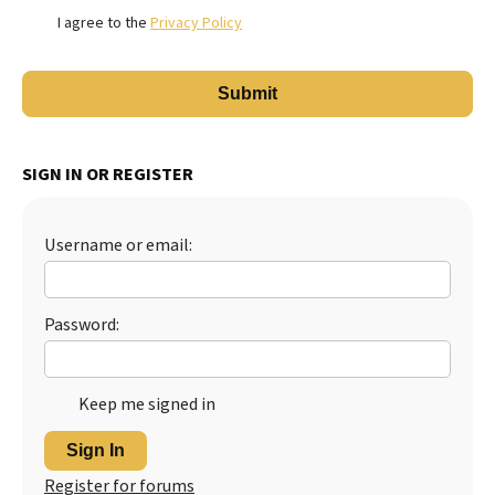
I agree to the
Privacy Policy
SIGN IN OR REGISTER
Username or email:
Password:
Keep me signed in
Sign In
Register for forums