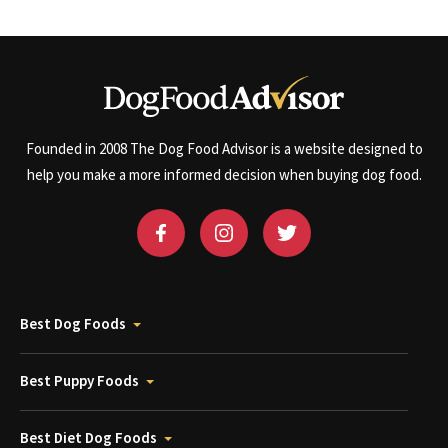
Founded in 2008 The Dog Food Advisor is a website designed to
help you make a more informed decision when buying dog food.
Best Dog Foods
Best Puppy Foods
Best Diet Dog Foods