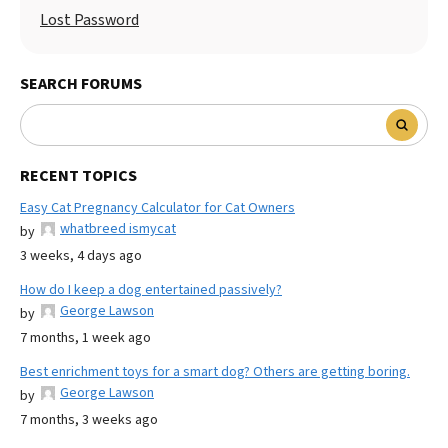
Lost Password
SEARCH FORUMS
RECENT TOPICS
Easy Cat Pregnancy Calculator for Cat Owners
whatbreed ismycat
by
3 weeks, 4 days ago
How do I keep a dog entertained passively?
George Lawson
by
7 months, 1 week ago
Best enrichment toys for a smart dog? Others are getting boring.
George Lawson
by
7 months, 3 weeks ago