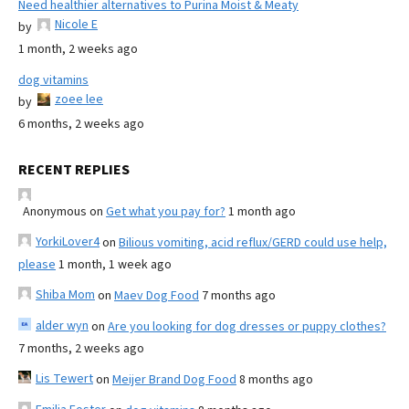
Need healthier alternatives to Purina Moist & Meaty
Nicole E
by
1 month, 2 weeks ago
dog vitamins
zoee lee
by
6 months, 2 weeks ago
RECENT REPLIES
Anonymous
on
Get what you pay for?
1 month ago
YorkiLover4
on
Bilious vomiting, acid reflux/GERD could use help,
please
1 month, 1 week ago
Shiba Mom
on
Maev Dog Food
7 months ago
alder wyn
on
Are you looking for dog dresses or puppy clothes?
7 months, 2 weeks ago
Lis Tewert
on
Meijer Brand Dog Food
8 months ago