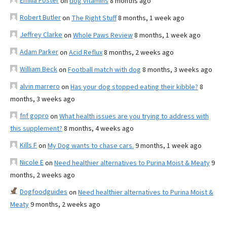
Emilia Foster
on
dog vitamins
8 months ago
Robert Butler
on
The Right Stuff
8 months, 1 week ago
Jeffrey Clarke
on
Whole Paws Review
8 months, 1 week ago
Adam Parker
on
Acid Reflux
8 months, 2 weeks ago
William Beck
on
Football match with dog
8 months, 3 weeks ago
alvin marrero
on
Has your dog stopped eating their kibble?
8
months, 3 weeks ago
fnf gopro
on
What health issues are you trying to address with
this supplement?
8 months, 4 weeks ago
Kills F
on
My Dog wants to chase cars.
9 months, 1 week ago
Nicole E
on
Need healthier alternatives to Purina Moist & Meaty
9
months, 2 weeks ago
Dogfoodguides
on
Need healthier alternatives to Purina Moist &
Meaty
9 months, 2 weeks ago