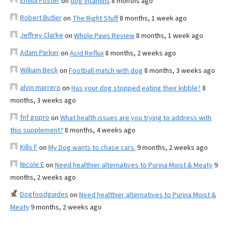
Emilia Foster
on
dog vitamins
8 months ago
Robert Butler
on
The Right Stuff
8 months, 1 week ago
Jeffrey Clarke
on
Whole Paws Review
8 months, 1 week ago
Adam Parker
on
Acid Reflux
8 months, 2 weeks ago
William Beck
on
Football match with dog
8 months, 3 weeks ago
alvin marrero
on
Has your dog stopped eating their kibble?
8
months, 3 weeks ago
fnf gopro
on
What health issues are you trying to address with
this supplement?
8 months, 4 weeks ago
Kills F
on
My Dog wants to chase cars.
9 months, 2 weeks ago
Nicole E
on
Need healthier alternatives to Purina Moist & Meaty
9
months, 2 weeks ago
Dogfoodguides
on
Need healthier alternatives to Purina Moist &
Meaty
9 months, 2 weeks ago