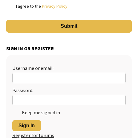
I agree to the
Privacy Policy
SIGN IN OR REGISTER
Username or email:
Password:
Keep me signed in
Sign In
Register for forums