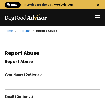
🐱 NEW!
Introducing the
Cat Food Advisor
!
Home
Forums
Report Abuse
Best Dog Foods
Fresh dog food
Report Abuse
Reviews
The Farmer's Dog Review
Report Abuse
Recalls
Redbarn Review
Your Name (Optional)
FAQs
Best Natural Food
Email (Optional)
Library
Ollie Review