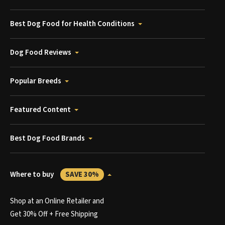
Best Dog Food for Health Conditions
Dog Food Reviews
Popular Breeds
Featured Content
Best Dog Food Brands
Where to buy
SAVE 30%
Shop at an Online Retailer and
Get 30% Off + Free Shipping