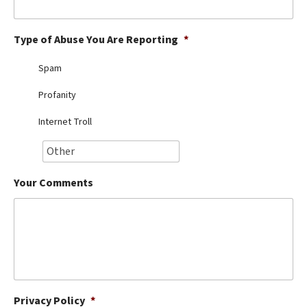
Best Dry Food
More
Type of Abuse You Are Reporting
*
Best Puppy Food
Spam
Profanity
Internet Troll
Your Comments
Privacy Policy
*