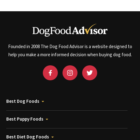
Founded in 2008 The Dog Food Advisor is a website designed to
help you make a more informed decision when buying dog food.
Best Dog Foods
Best Puppy Foods
Best Diet Dog Foods