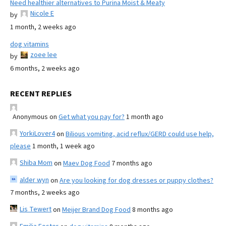
Need healthier alternatives to Purina Moist & Meaty
Nicole E
by
1 month, 2 weeks ago
dog vitamins
zoee lee
by
6 months, 2 weeks ago
RECENT REPLIES
Anonymous
on
Get what you pay for?
1 month ago
YorkiLover4
on
Bilious vomiting, acid reflux/GERD could use help,
please
1 month, 1 week ago
Shiba Mom
on
Maev Dog Food
7 months ago
alder wyn
on
Are you looking for dog dresses or puppy clothes?
7 months, 2 weeks ago
Lis Tewert
on
Meijer Brand Dog Food
8 months ago