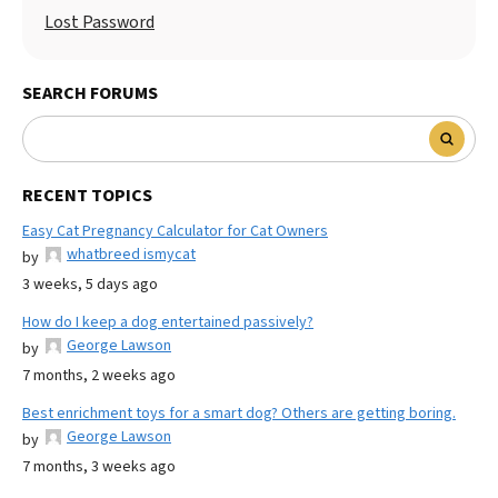
Lost Password
SEARCH FORUMS
RECENT TOPICS
Easy Cat Pregnancy Calculator for Cat Owners
whatbreed ismycat
by
3 weeks, 5 days ago
How do I keep a dog entertained passively?
George Lawson
by
7 months, 2 weeks ago
Best enrichment toys for a smart dog? Others are getting boring.
George Lawson
by
7 months, 3 weeks ago