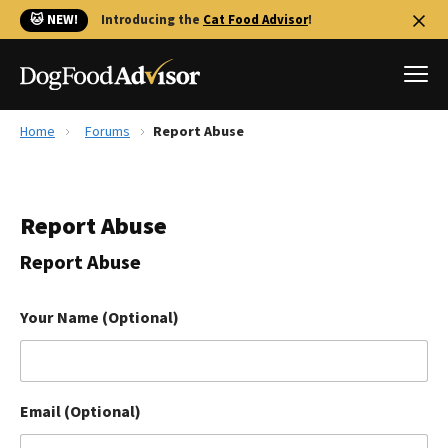
🐱 NEW!
Introducing the
Cat Food Advisor
!
Home
Forums
Report Abuse
Best Dog Foods
Fresh dog food
Report Abuse
Reviews
The Farmer's Dog Review
Report Abuse
Recalls
Redbarn Review
Your Name (Optional)
FAQs
Best Natural Food
Email (Optional)
Library
Ollie Review