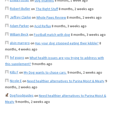
Emilia Foster
on
dog vitamins
8 months, 1 week ago
Robert Butler
on
The Right Stuff
8 months, 2 weeks ago
Jeffrey Clarke
on
Whole Paws Review
8 months, 2 weeks ago
Adam Parker
on
Acid Reflux
8 months, 3 weeks ago
William Beck
on
Football match with dog
8 months, 3 weeks ago
alvin marrero
on
Has your dog stopped eating their kibble?
8
months, 4 weeks ago
fnf gopro
on
What health issues are you trying to address with
this supplement?
9 months ago
Kills F
on
My Dog wants to chase cars.
9 months, 2 weeks ago
Nicole E
on
Need healthier alternatives to Purina Moist & Meaty
9
months, 2 weeks ago
Dogfoodguides
on
Need healthier alternatives to Purina Moist &
Meaty
9 months, 2 weeks ago