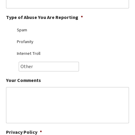
Best Dry Food
More
Type of Abuse You Are Reporting
*
Best Puppy Food
Spam
Profanity
Internet Troll
Your Comments
Privacy Policy
*