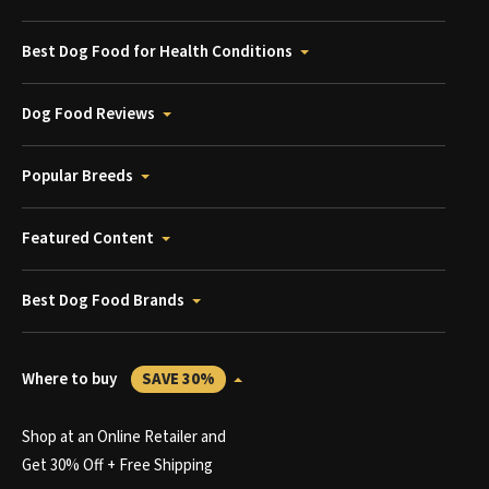
Best Dog Food for Health Conditions
Dog Food Reviews
Popular Breeds
Featured Content
Best Dog Food Brands
Where to buy
SAVE 30%
Shop at an Online Retailer and
Get 30% Off + Free Shipping