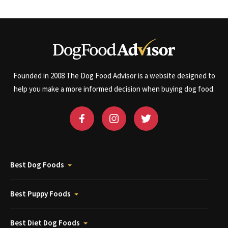
Founded in 2008 The Dog Food Advisor is a website designed to
help you make a more informed decision when buying dog food.
Best Dog Foods
Best Puppy Foods
Best Diet Dog Foods