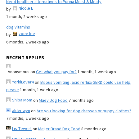
Need healthier alternatives to Purina Moist & Meaty
Nicole E
by
1 month, 2 weeks ago
dog vitamins
zoee lee
by
6 months, 2 weeks ago
RECENT REPLIES
Anonymous
on
Get what you pay for?
1 month, 1 week ago
YorkiLover4
on
Bilious vomiting, acid reflux/GERD could use help,
please
1 month, 1 week ago
Shiba Mom
on
Maev Dog Food
7 months ago
alder wyn
on
Are you looking for dog dresses or puppy clothes?
7 months, 2 weeks ago
Lis Tewert
on
Meijer Brand Dog Food
8 months ago