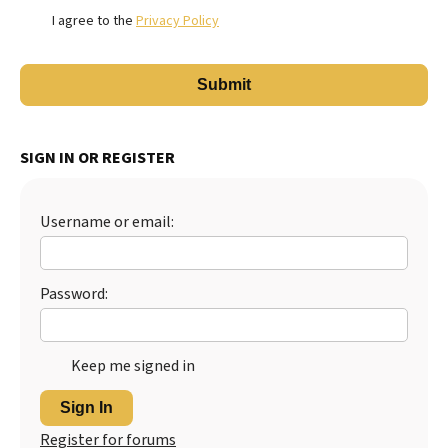
I agree to the
Privacy Policy
SIGN IN OR REGISTER
Username or email:
Password:
Keep me signed in
Sign In
Register for forums