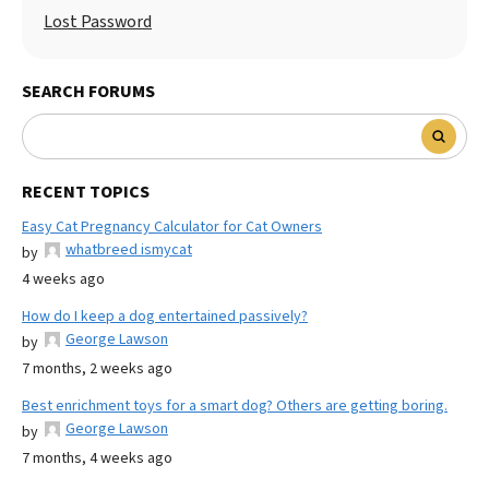
Lost Password
SEARCH FORUMS
RECENT TOPICS
Easy Cat Pregnancy Calculator for Cat Owners
whatbreed ismycat
by
4 weeks ago
How do I keep a dog entertained passively?
George Lawson
by
7 months, 2 weeks ago
Best enrichment toys for a smart dog? Others are getting boring.
George Lawson
by
7 months, 4 weeks ago