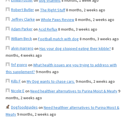
Emilia Foster
on
dog vitamins
8 months, 1 week ago
Robert Butler
on
The Right Stuff
8 months, 2 weeks ago
Jeffrey Clarke
on
Whole Paws Review
8 months, 2 weeks ago
Adam Parker
on
Acid Reflux
8 months, 3 weeks ago
William Beck
on
Football match with dog
8 months, 3 weeks ago
alvin marrero
on
Has your dog stopped eating their kibble?
8
months, 4 weeks ago
fnf gopro
on
What health issues are you trying to address with
this supplement?
9 months ago
Kills F
on
My Dog wants to chase cars.
9 months, 2 weeks ago
Nicole E
on
Need healthier alternatives to Purina Moist & Meaty
9
months, 2 weeks ago
Dogfoodguides
on
Need healthier alternatives to Purina Moist &
Meaty
9 months, 2 weeks ago