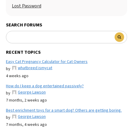
Lost Password
SEARCH FORUMS
RECENT TOPICS
Easy Cat Pregnancy Calculator for Cat Owners
whatbreed ismycat
by
4 weeks ago
How do I keep a dog entertained passively?
George Lawson
by
7 months, 2 weeks ago
Best enrichment toys for a smart dog? Others are getting boring.
George Lawson
by
7 months, 4 weeks ago