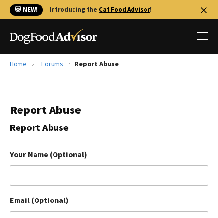
🐱 NEW!
Introducing the
Cat Food Advisor
!
Home
Forums
Report Abuse
Best Dog Foods
Fresh dog food
Report Abuse
Reviews
The Farmer's Dog Review
Report Abuse
Recalls
Redbarn Review
Your Name (Optional)
FAQs
Best Natural Food
Email (Optional)
Library
Ollie Review