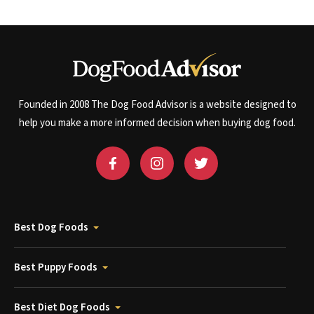
Founded in 2008 The Dog Food Advisor is a website designed to
help you make a more informed decision when buying dog food.
Best Dog Foods
Best Puppy Foods
Best Diet Dog Foods