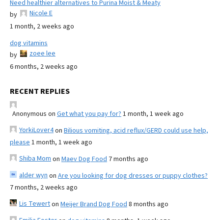
Need healthier alternatives to Purina Moist & Meaty
Nicole E
by
1 month, 2 weeks ago
dog vitamins
zoee lee
by
6 months, 2 weeks ago
RECENT REPLIES
Anonymous
on
Get what you pay for?
1 month, 1 week ago
YorkiLover4
on
Bilious vomiting, acid reflux/GERD could use help,
please
1 month, 1 week ago
Shiba Mom
on
Maev Dog Food
7 months ago
alder wyn
on
Are you looking for dog dresses or puppy clothes?
7 months, 2 weeks ago
Lis Tewert
on
Meijer Brand Dog Food
8 months ago