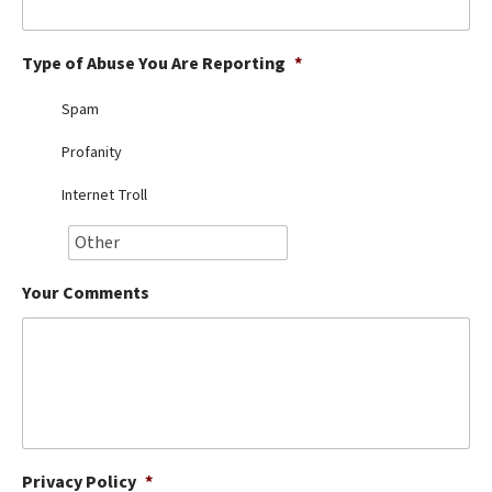
Best Dry Food
More
Type of Abuse You Are Reporting
*
Best Puppy Food
Spam
Profanity
Internet Troll
Your Comments
Privacy Policy
*