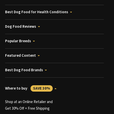
Best Dog Food for Health Conditions
Dog Food Reviews
Popular Breeds
Featured Content
Best Dog Food Brands
Where to buy
SAVE 30%
Shop at an Online Retailer and
Get 30% Off + Free Shipping