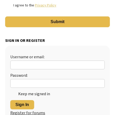
I agree to the
Privacy Policy
SIGN IN OR REGISTER
Username or email:
Password:
Keep me signed in
Sign In
Register for forums