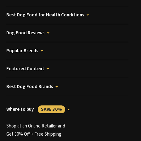
Best Dog Food for Health Conditions
Dog Food Reviews
Popular Breeds
Featured Content
Best Dog Food Brands
Where to buy
SAVE 30%
Shop at an Online Retailer and
Get 30% Off + Free Shipping