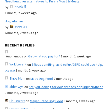
Need healthier alternatives to Purina Moist & Meaty
Nicole E
by
1 month, 2 weeks ago
dog vitamins
zoee lee
by
6 months, 2 weeks ago
RECENT REPLIES
Anonymous
on
Get what you pay for?
1 month, 1 week ago
YorkiLover4
on
Bilious vomiting, acid reflux/GERD could use help,
please
1 month, 1 week ago
Shiba Mom
on
Maev Dog Food
7 months ago
alder wyn
on
Are you looking for dog dresses or puppy clothes?
7 months, 2 weeks ago
Lis Tewert
on
Meijer Brand Dog Food
8 months, 1 week ago