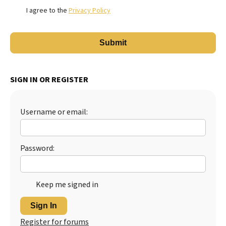
I agree to the
Privacy Policy
SIGN IN OR REGISTER
Username or email:
Password:
Keep me signed in
Sign In
Register for forums