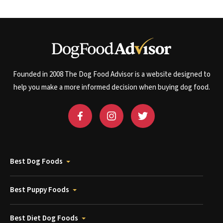
Founded in 2008 The Dog Food Advisor is a website designed to
help you make a more informed decision when buying dog food.
Best Dog Foods
Best Puppy Foods
Best Diet Dog Foods