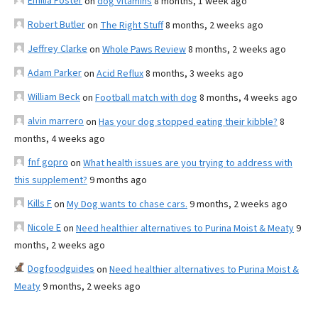
Emilia Foster
on
dog vitamins
8 months, 1 week ago
Robert Butler
on
The Right Stuff
8 months, 2 weeks ago
Jeffrey Clarke
on
Whole Paws Review
8 months, 2 weeks ago
Adam Parker
on
Acid Reflux
8 months, 3 weeks ago
William Beck
on
Football match with dog
8 months, 4 weeks ago
alvin marrero
on
Has your dog stopped eating their kibble?
8
months, 4 weeks ago
fnf gopro
on
What health issues are you trying to address with
this supplement?
9 months ago
Kills F
on
My Dog wants to chase cars.
9 months, 2 weeks ago
Nicole E
on
Need healthier alternatives to Purina Moist & Meaty
9
months, 2 weeks ago
Dogfoodguides
on
Need healthier alternatives to Purina Moist &
Meaty
9 months, 2 weeks ago