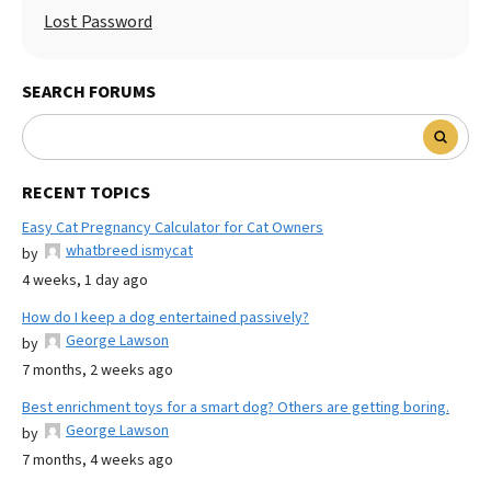
Lost Password
SEARCH FORUMS
RECENT TOPICS
Easy Cat Pregnancy Calculator for Cat Owners
whatbreed ismycat
by
4 weeks, 1 day ago
How do I keep a dog entertained passively?
George Lawson
by
7 months, 2 weeks ago
Best enrichment toys for a smart dog? Others are getting boring.
George Lawson
by
7 months, 4 weeks ago