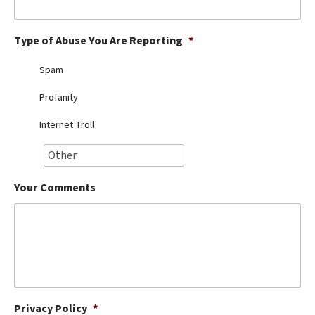
Best Dry Food
More
Type of Abuse You Are Reporting
*
Best Puppy Food
Spam
Profanity
Internet Troll
Your Comments
Privacy Policy
*