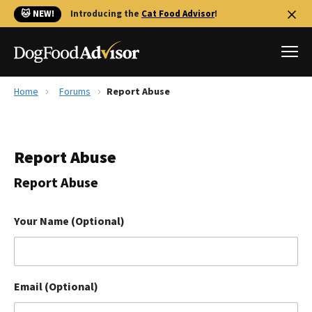
🐱 NEW!
Introducing the
Cat Food Advisor
!
Home
Forums
Report Abuse
Best Dog Foods
Fresh dog food
Report Abuse
Reviews
The Farmer's Dog Review
Report Abuse
Recalls
Redbarn Review
Your Name (Optional)
FAQs
Best Natural Food
Email (Optional)
Library
Ollie Review