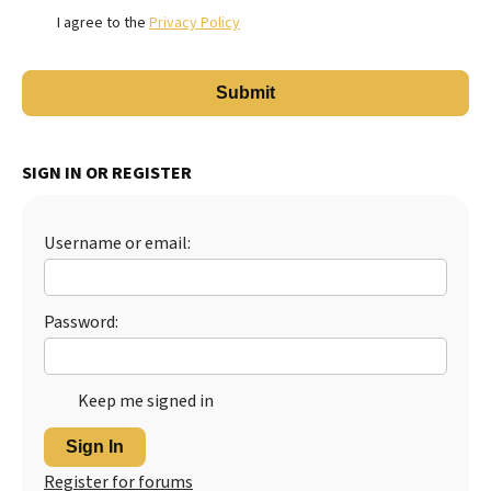
I agree to the
Privacy Policy
SIGN IN OR REGISTER
Username or email:
Password:
Keep me signed in
Sign In
Register for forums