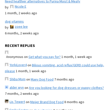
Need healthier alternatives to Purina Moist & Meaty
Nicole E
by
1 month, 2 weeks ago
dog vitamins
zoee lee
by
6 months, 2 weeks ago
RECENT REPLIES
Anonymous
on
Get what you pay for?
1 month, 1 week ago
YorkiLover4
on
Bilious vomiting, acid reflux/GERD could use help,
please
1 month, 1 week ago
Shiba Mom
on
Maev Dog Food
7 months ago
alder wyn
on
Are you looking for dog dresses or puppy clothes?
7 months, 2 weeks ago
Lis Tewert
on
Meijer Brand Dog Food
8 months ago