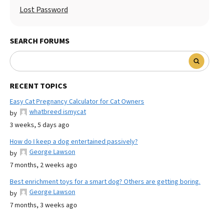
Lost Password
SEARCH FORUMS
RECENT TOPICS
Easy Cat Pregnancy Calculator for Cat Owners
whatbreed ismycat
by
3 weeks, 5 days ago
How do I keep a dog entertained passively?
George Lawson
by
7 months, 2 weeks ago
Best enrichment toys for a smart dog? Others are getting boring.
George Lawson
by
7 months, 3 weeks ago