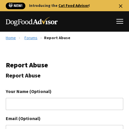
🐱 NEW!
Introducing the
Cat Food Advisor
!
Home
Forums
Report Abuse
Best Dog Foods
Fresh dog food
Report Abuse
Reviews
The Farmer's Dog Review
Report Abuse
Recalls
Redbarn Review
Your Name (Optional)
FAQs
Best Natural Food
Email (Optional)
Library
Ollie Review