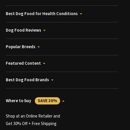
Best Dog Food for Health Conditions
Dog Food Reviews
Popular Breeds
Featured Content
Best Dog Food Brands
Where to buy
SAVE 30%
Shop at an Online Retailer and
Get 30% Off + Free Shipping