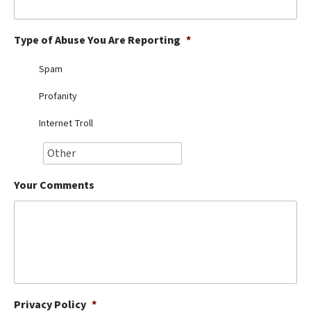
Best Dry Food
More
Type of Abuse You Are Reporting
*
Best Puppy Food
Spam
Profanity
Internet Troll
Your Comments
Privacy Policy
*