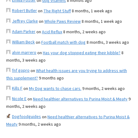
Emilia Foster
on
dog vitamins
8 months ago
Robert Butler
on
The Right Stuff
8 months, 1 week ago
Jeffrey Clarke
on
Whole Paws Review
8 months, 1 week ago
Adam Parker
on
Acid Reflux
8 months, 2 weeks ago
William Beck
on
Football match with dog
8 months, 3 weeks ago
alvin marrero
on
Has your dog stopped eating their kibble?
8
months, 3 weeks ago
fnf gopro
on
What health issues are you trying to address with
this supplement?
9 months ago
Kills F
on
My Dog wants to chase cars.
9 months, 2 weeks ago
Nicole E
on
Need healthier alternatives to Purina Moist & Meaty
9
months, 2 weeks ago
Dogfoodguides
on
Need healthier alternatives to Purina Moist &
Meaty
9 months, 2 weeks ago