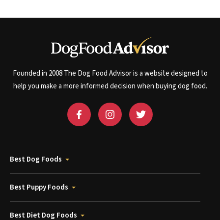
Founded in 2008 The Dog Food Advisor is a website designed to
help you make a more informed decision when buying dog food.
Best Dog Foods
Best Puppy Foods
Best Diet Dog Foods